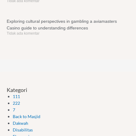
Tidak ada komentar
Exploring cultural perspectives in gambling a aviamasters
Casino guide to understanding differences
Tidak ada komentar
Kategori
111
222
7
Back to Masjid
Dakwah
Disabilitas