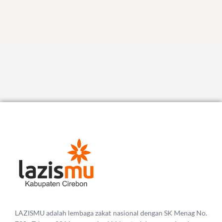
LAZISMU adalah lembaga zakat nasional dengan SK Menag No.