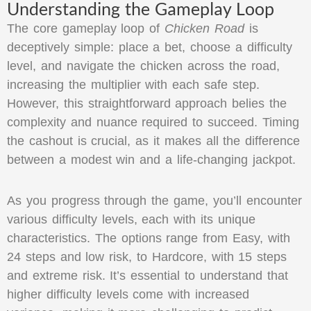
Understanding the Gameplay Loop
The core gameplay loop of
Chicken Road
is
deceptively simple: place a bet, choose a difficulty
level, and navigate the chicken across the road,
increasing the multiplier with each safe step.
However, this straightforward approach belies the
complexity and nuance required to succeed. Timing
the cashout is crucial, as it makes all the difference
between a modest win and a life-changing jackpot.
As you progress through the game, you’ll encounter
various difficulty levels, each with its unique
characteristics. The options range from Easy, with
24 steps and low risk, to Hardcore, with 15 steps
and extreme risk. It’s essential to understand that
higher difficulty levels come with increased