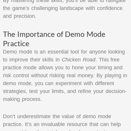
By mastering these skills, you’ll be able to navigate
the game’s challenging landscape with confidence
and precision.
The Importance of Demo Mode
Practice
Demo mode is an essential tool for anyone looking
to improve their skills in
Chicken Road
. This free
practice mode allows you to hone your timing and
risk control without risking real money. By playing in
demo mode, you can experiment with different
strategies, test your limits, and refine your decision-
making process.
Don’t underestimate the value of demo mode
practice. It’s an invaluable resource that can help