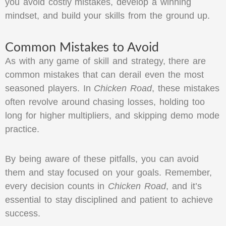
you avoid costly mistakes, develop a winning
mindset, and build your skills from the ground up.
Common Mistakes to Avoid
As with any game of skill and strategy, there are
common mistakes that can derail even the most
seasoned players. In
Chicken Road
, these mistakes
often revolve around chasing losses, holding too
long for higher multipliers, and skipping demo mode
practice.
By being aware of these pitfalls, you can avoid
them and stay focused on your goals. Remember,
every decision counts in
Chicken Road
, and it’s
essential to stay disciplined and patient to achieve
success.