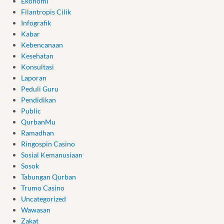
Ekonomi
Filantropis Cilik
Infografik
Kabar
Kebencanaan
Kesehatan
Konsultasi
Laporan
Peduli Guru
Pendidikan
Public
QurbanMu
Ramadhan
Ringospin Casino
Sosial Kemanusiaan
Sosok
Tabungan Qurban
Trumo Casino
Uncategorized
Wawasan
Zakat