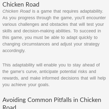
Chicken Road
Chicken Road
is a game that requires adaptability.
As you progress through the game, you’ll encounter
various challenges and obstacles that will test your
skills and decision-making abilities. To succeed in
this game, you must be able to adapt quickly to
changing circumstances and adjust your strategy
accordingly.
This adaptability will enable you to stay ahead of
the game’s curve, anticipate potential risks and
rewards, and make informed decisions that will help
you achieve your goals.
Avoiding Common Pitfalls in Chicken
Road