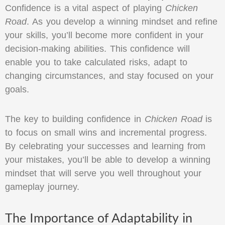
Confidence is a vital aspect of playing
Chicken
Road
. As you develop a winning mindset and refine
your skills, you’ll become more confident in your
decision-making abilities. This confidence will
enable you to take calculated risks, adapt to
changing circumstances, and stay focused on your
goals.
The key to building confidence in
Chicken Road
is
to focus on small wins and incremental progress.
By celebrating your successes and learning from
your mistakes, you’ll be able to develop a winning
mindset that will serve you well throughout your
gameplay journey.
The Importance of Adaptability in