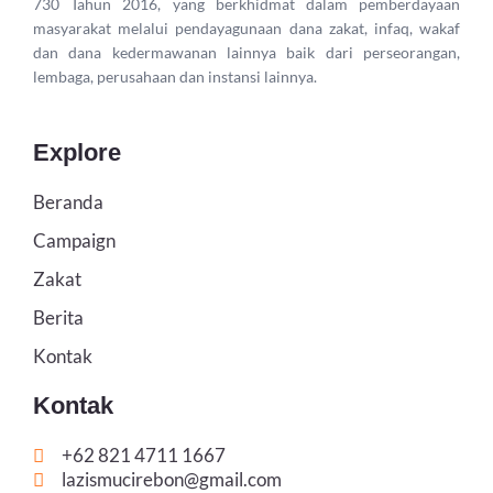
730 Tahun 2016, yang berkhidmat dalam pemberdayaan
masyarakat melalui pendayagunaan dana zakat, infaq, wakaf
dan dana kedermawanan lainnya baik dari perseorangan,
lembaga, perusahaan dan instansi lainnya.
Explore
Beranda
Campaign
Zakat
Berita
Kontak
Kontak
+62 821 4711 1667
lazismucirebon@gmail.com