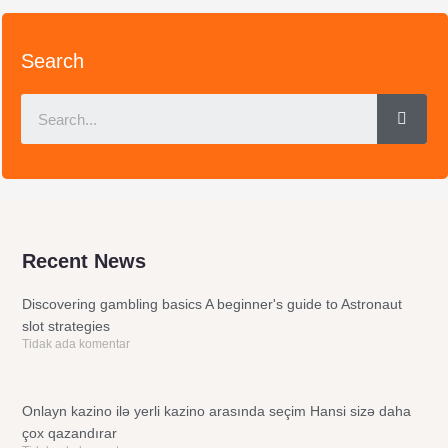
Search
Sear
Recent News
Discovering gambling basics A beginner's guide to Astronaut
slot strategies
Tidak ada komentar
Onlayn kazino ilə yerli kazino arasında seçim Hansi sizə daha
çox qazandırar