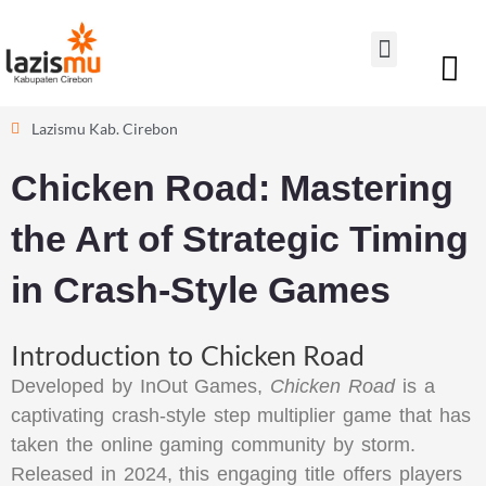
Lewati
Menu
ke
konten
Lazismu Kab. Cirebon
Chicken Road: Mastering
the Art of Strategic Timing
in Crash-Style Games
Introduction to Chicken Road
Developed by InOut Games,
Chicken Road
is a
captivating crash-style step multiplier game that has
taken the online gaming community by storm.
Released in 2024, this engaging title offers players