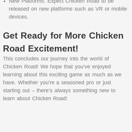
New Platforms: Expect Chicken Road to be
released on new platforms such as VR or mobile
devices.
Get Ready for More Chicken
Road Excitement!
This concludes our journey into the world of
Chicken Road! We hope that you’ve enjoyed
learning about this exciting game as much as we
have. Whether you’re a seasoned pro or just
starting out – there’s always something new to
learn about Chicken Road!