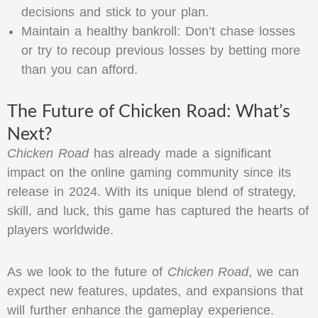
decisions and stick to your plan.
Maintain a healthy bankroll: Don’t chase losses
or try to recoup previous losses by betting more
than you can afford.
The Future of Chicken Road: What’s
Next?
Chicken Road
has already made a significant
impact on the online gaming community since its
release in 2024. With its unique blend of strategy,
skill, and luck, this game has captured the hearts of
players worldwide.
As we look to the future of
Chicken Road
, we can
expect new features, updates, and expansions that
will further enhance the gameplay experience.