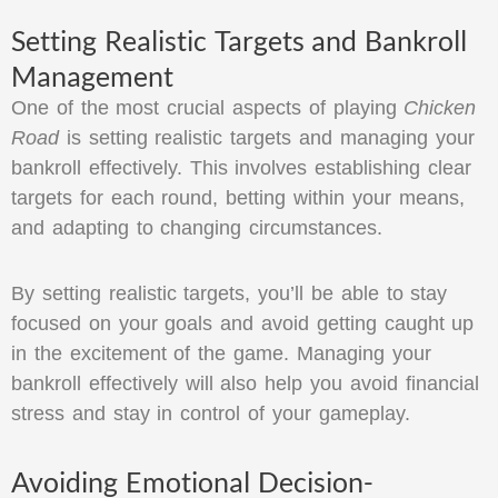
Setting Realistic Targets and Bankroll
Management
One of the most crucial aspects of playing
Chicken
Road
is setting realistic targets and managing your
bankroll effectively. This involves establishing clear
targets for each round, betting within your means,
and adapting to changing circumstances.
By setting realistic targets, you’ll be able to stay
focused on your goals and avoid getting caught up
in the excitement of the game. Managing your
bankroll effectively will also help you avoid financial
stress and stay in control of your gameplay.
Avoiding Emotional Decision-