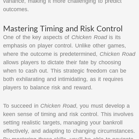
variance, making it more challenging to predict
outcomes.
Mastering Timing and Risk Control
One of the key aspects of
Chicken Road
is its
emphasis on player control. Unlike other games,
where the outcome is predetermined,
Chicken Road
allows players to dictate their fate by choosing
when to cash out. This strategic freedom can be
both exhilarating and intimidating, as it requires
players to balance risk and reward.
To succeed in
Chicken Road
, you must develop a
keen sense of timing and risk control. This involves
setting realistic targets, managing your bankroll
effectively, and adapting to changing circumstances.