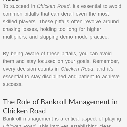
To succeed in
Chicken Road
, it’s essential to avoid
common pitfalls that can derail even the most
skilled players. These pitfalls often revolve around
chasing losses, holding too long for higher
multipliers, and skipping demo mode practice.
By being aware of these pitfalls, you can avoid
them and stay focused on your goals. Remember,
every decision counts in
Chicken Road
, and it’s
essential to stay disciplined and patient to achieve
success.
The Role of Bankroll Management in
Chicken Road
Bankroll management is a critical aspect of playing
Chicken Road
. This involves establishing clear