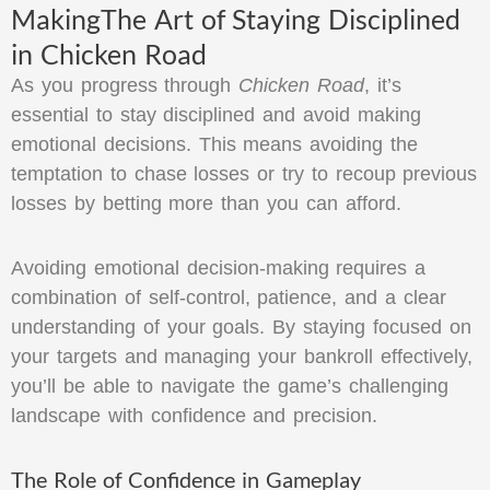
MakingThe Art of Staying Disciplined
in Chicken Road
As you progress through
Chicken Road
, it’s
essential to stay disciplined and avoid making
emotional decisions. This means avoiding the
temptation to chase losses or try to recoup previous
losses by betting more than you can afford.
Avoiding emotional decision-making requires a
combination of self-control, patience, and a clear
understanding of your goals. By staying focused on
your targets and managing your bankroll effectively,
you’ll be able to navigate the game’s challenging
landscape with confidence and precision.
The Role of Confidence in Gameplay