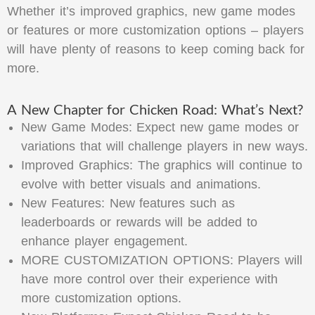
Whether it’s improved graphics, new game modes
or features or more customization options – players
will have plenty of reasons to keep coming back for
more.
A New Chapter for Chicken Road: What’s Next?
New Game Modes: Expect new game modes or
variations that will challenge players in new ways.
Improved Graphics: The graphics will continue to
evolve with better visuals and animations.
New Features: New features such as
leaderboards or rewards will be added to
enhance player engagement.
MORE CUSTOMIZATION OPTIONS: Players will
have more control over their experience with
more customization options.