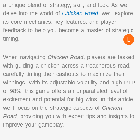
a unique blend of strategy, skill, and luck. As we
delve into the world of
Chicken Road
, we’ll explore
its core mechanics, key features, and player
feedback to help you become a master of strategic
timing.
When navigating
Chicken Road
, players are tasked
with guiding a chicken across a treacherous road,
carefully timing their cashouts to maximize their
winnings. With its adjustable volatility and high RTP
of 98%, this game offers an unparalleled level of
excitement and potential for big wins. In this article,
we’ll focus on the strategic aspects of
Chicken
Road
, providing you with expert tips and insights to
improve your gameplay.