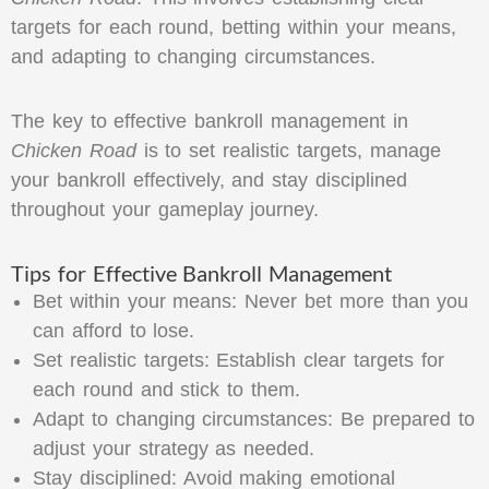
targets for each round, betting within your means,
and adapting to changing circumstances.
The key to effective bankroll management in
Chicken Road
is to set realistic targets, manage
your bankroll effectively, and stay disciplined
throughout your gameplay journey.
Tips for Effective Bankroll Management
Bet within your means: Never bet more than you
can afford to lose.
Set realistic targets: Establish clear targets for
each round and stick to them.
Adapt to changing circumstances: Be prepared to
adjust your strategy as needed.
Stay disciplined: Avoid making emotional