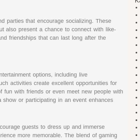
K
d parties that encourage socializing. These
ut also present a chance to connect with like-
and friendships that can last long after the
tertainment options, including live
activities create excellent opportunities for
of fun with friends or even meet new people with
a show or participating in an event enhances
encourage guests to dress up and immerse
erience more memorable. The blend of gaming