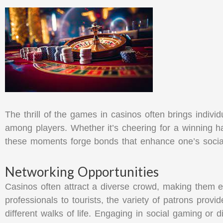
The thrill of the games in casinos often brings indivi
among players. Whether it’s cheering for a winning ha
these moments forge bonds that enhance one’s social 
Networking Opportunities
Casinos often attract a diverse crowd, making them 
professionals to tourists, the variety of patrons provi
different walks of life. Engaging in social gaming or 