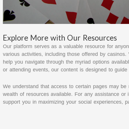
Explore More with Our Resources
Our platform serves as a valuable resource for anyone
various activities, including those offered by casinos
help you navigate through the myriad options availabl
or attending events, our content is designed to guide
We understand that access to certain pages may be r
wealth of resources available. For any assistance or i
support you in maximizing your social experiences, par