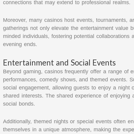
connections that may extend to professional realms.
Moreover, many casinos host events, tournaments, an
gatherings not only elevate the entertainment value b
minded individuals, fostering potential collaborations 
evening ends.
Entertainment and Social Events
Beyond gaming, casinos frequently offer a range of en
performances, comedy shows, and themed events. Such 
social engagement, allowing guests to enjoy a night 
shared interests. The shared experience of enjoying 
social bonds.
Additionally, themed nights or special events often 
themselves in a unique atmosphere, making the exp