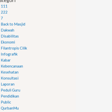
ategori
111
222
7
Back to Masjid
Dakwah
Disabilitas
Ekonomi
Filantropis Cilik
Infografik
Kabar
Kebencanaan
Kesehatan
Konsultasi
Laporan
Peduli Guru
Pendidikan
Public
QurbanMu