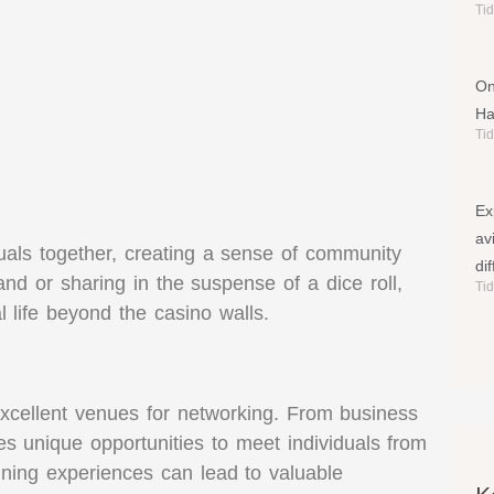
Ti
On
Ha
Ti
Ex
av
duals together, creating a sense of community
di
nd or sharing in the suspense of a dice roll,
Ti
life beyond the casino walls.
excellent venues for networking. From business
des unique opportunities to meet individuals from
dining experiences can lead to valuable