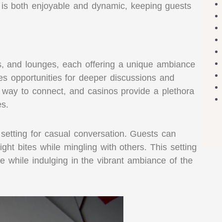
s is both enjoyable and dynamic, keeping guests
ars, and lounges, each offering a unique ambiance
tes opportunities for deeper discussions and
c way to connect, and casinos provide a plethora
es.
setting for casual conversation. Guests can
ght bites while mingling with others. This setting
cle while indulging in the vibrant ambiance of the