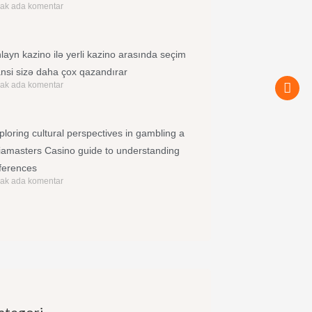
dak ada komentar
layn kazino ilə yerli kazino arasında seçim
nsi sizə daha çox qazandırar
dak ada komentar
ploring cultural perspectives in gambling a
iamasters Casino guide to understanding
fferences
dak ada komentar