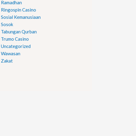
Ramadhan
Ringospin Casino
Sosial Kemanusiaan
Sosok
Tabungan Qurban
Trumo Casino
Uncategorized
Wawasan
Zakat