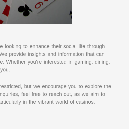
 looking to enhance their social life through
. We provide insights and information that can
e. Whether you’re interested in gaming, dining,
 you.
estricted, but we encourage you to explore the
nquiries, feel free to reach out, as we aim to
ticularly in the vibrant world of casinos.