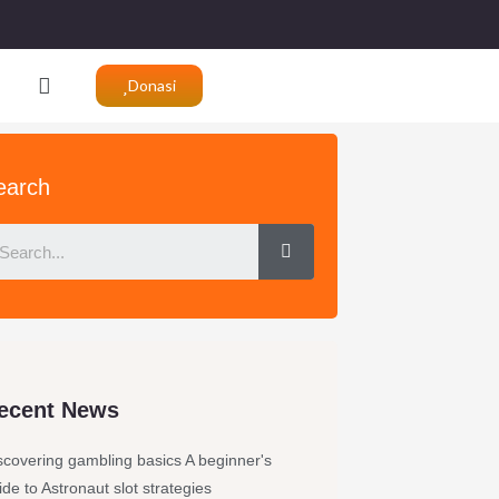
Search
Donasi
earch
Search
ecent News
scovering gambling basics A beginner's
ide to Astronaut slot strategies