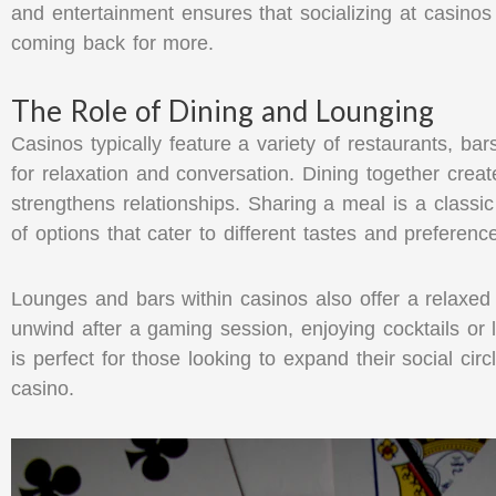
and entertainment ensures that socializing at casino
coming back for more.
The Role of Dining and Lounging
Casinos typically feature a variety of restaurants, b
for relaxation and conversation. Dining together crea
strengthens relationships. Sharing a meal is a classi
of options that cater to different tastes and preferenc
Lounges and bars within casinos also offer a relaxed 
unwind after a gaming session, enjoying cocktails or li
is perfect for those looking to expand their social cir
casino.