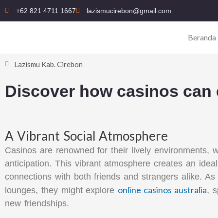
Lewati
+62 821 4711 1667
lazismucirebon@gmail.com
ke
konten
Beranda
Lazismu Kab. Cirebon
Discover how casinos can e
A Vibrant Social Atmosphere
Casinos are renowned for their lively environments, wh
anticipation. This vibrant atmosphere creates an ideal b
connections with both friends and strangers alike. A
online casinos australia
lounges, they might explore
, 
new friendships.