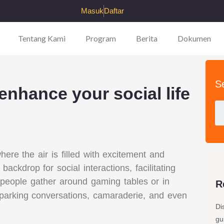
Masuk
Daftar
Tentang Kami
Program
Berita
Dokumen
S
nhance your social life
ere the air is filled with excitement and
ackdrop for social interactions, facilitating
s people gather around gaming tables or in
R
sparking conversations, camaraderie, and even
Di
gu