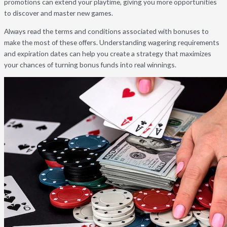
promotions can extend your playtime, giving you more opportunities
to discover and master new games.
Always read the terms and conditions associated with bonuses to
make the most of these offers. Understanding wagering requirements
and expiration dates can help you create a strategy that maximizes
your chances of turning bonus funds into real winnings.