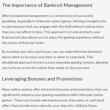
The Importance of Bankroll Management
Effective bankroll management is a cornerstone of successful
gambling, especially in Unknown casino games. Setting a budget prior
to play ensures that you engage with the thrill without risking more
than you can afford to lose. This approach not only protects your
finances but also allows you to enjoy the gaming experience without
the stress of financial strain.
By tracking your wins and losses, you can make informed decisions
about when to increase your bets or when to step back. This
disciplined approach fosters a more enjoyable gaming session, allowing
you to focus on the fun rather than solely on the outcome.
Leveraging Bonuses and Promotions
Many online casinos offer attractive bonuses and promotions that can
significantly enhance your gaming experience with Unknown casino
games. These can include welcome bonuses, free spins, or cash back
offers that provide extra value for your deposits. Utilizing these