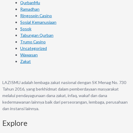
QurbanMu
Ramadhan
Ringospin Casino
Sosial Kemanusiaan
Sosok
Tabungan Qurban
Trumo Casino
Uncategorized
Wawasan
Zakat
LAZISMU adalah lembaga zakat nasional dengan SK Menag No. 730
Tahun 2016, yang berkhidmat dalam pemberdayaan masyarakat
melalui pendayagunaan dana zakat, infaq, wakaf dan dana
kedermawanan lainnya baik dari perseorangan, lembaga, perusahaan
dan instansi lainnya.
Explore