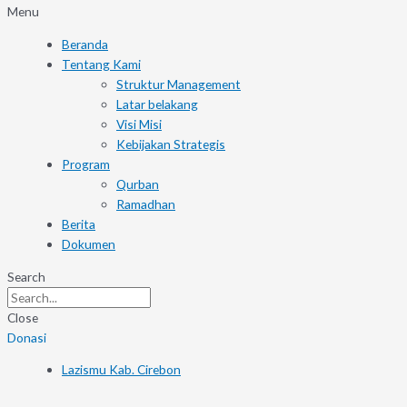
Menu
Beranda
Tentang Kami
Struktur Management
Latar belakang
Visi Misi
Kebijakan Strategis
Program
Qurban
Ramadhan
Berita
Dokumen
Search
Close
Donasi
Lazismu Kab. Cirebon