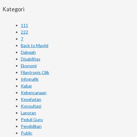
Kategori
111
222
7
Back to Masjid
Dakwah
Disabilitas
Ekonomi
Filantropis Cilik
Infografik
Kabar
Kebencanaan
Kesehatan
Konsultasi
Laporan
Peduli Guru
Pendidikan
Public