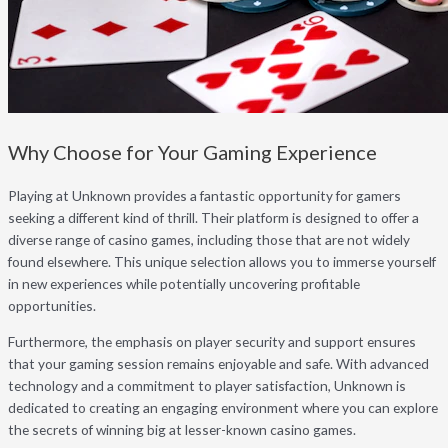
Why Choose for Your Gaming Experience
Playing at Unknown provides a fantastic opportunity for gamers
seeking a different kind of thrill. Their platform is designed to offer a
diverse range of casino games, including those that are not widely
found elsewhere. This unique selection allows you to immerse yourself
in new experiences while potentially uncovering profitable
opportunities.
Furthermore, the emphasis on player security and support ensures
that your gaming session remains enjoyable and safe. With advanced
technology and a commitment to player satisfaction, Unknown is
dedicated to creating an engaging environment where you can explore
the secrets of winning big at lesser-known casino games.