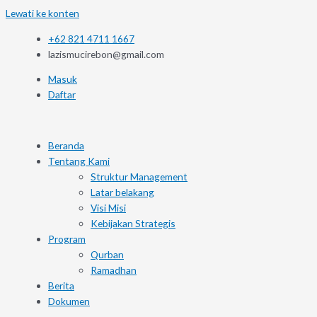
Lewati ke konten
+62 821 4711 1667
lazismucirebon@gmail.com
Masuk
Daftar
Beranda
Tentang Kami
Struktur Management
Latar belakang
Visi Misi
Kebijakan Strategis
Program
Qurban
Ramadhan
Berita
Dokumen