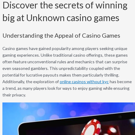
Discover the secrets of winning
big at Unknown casino games
Understanding the Appeal of Casino Games
Casino games have gained popularity among players seeking unique
gaming experiences. Unlike traditional casino offerings, these games
often feature unconventional rules and mechanics that can surprise
even seasoned gamblers. This unpredictability coupled with the
potential for lucrative payouts makes them particularly thrilling.
Additionally, the exploration of
online casinos without kyc
has become
a trend, as many players look for ways to enjoy gaming while ensuring
their privacy.