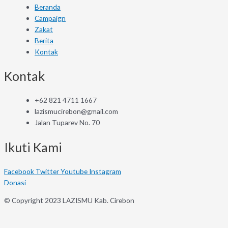
Beranda
Campaign
Zakat
Berita
Kontak
Kontak
+62 821 4711 1667
lazismucirebon@gmail.com
Jalan Tuparev No. 70
Ikuti Kami
Facebook
Twitter
Youtube
Instagram
Donasi
© Copyright 2023 LAZISMU Kab. Cirebon