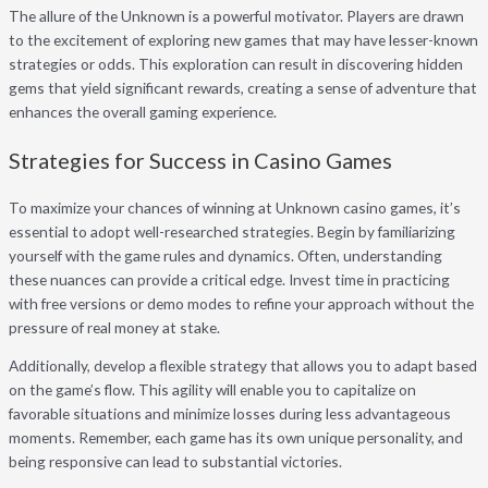
The allure of the Unknown is a powerful motivator. Players are drawn
to the excitement of exploring new games that may have lesser-known
strategies or odds. This exploration can result in discovering hidden
gems that yield significant rewards, creating a sense of adventure that
enhances the overall gaming experience.
Strategies for Success in Casino Games
To maximize your chances of winning at Unknown casino games, it’s
essential to adopt well-researched strategies. Begin by familiarizing
yourself with the game rules and dynamics. Often, understanding
these nuances can provide a critical edge. Invest time in practicing
with free versions or demo modes to refine your approach without the
pressure of real money at stake.
Additionally, develop a flexible strategy that allows you to adapt based
on the game’s flow. This agility will enable you to capitalize on
favorable situations and minimize losses during less advantageous
moments. Remember, each game has its own unique personality, and
being responsive can lead to substantial victories.