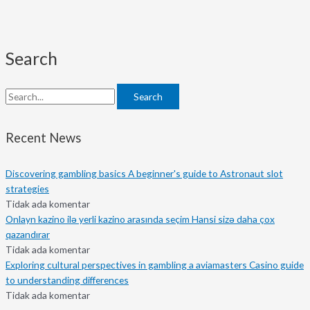
Search
Search
Recent News
Discovering gambling basics A beginner's guide to Astronaut slot
strategies
Tidak ada komentar
Onlayn kazino ilə yerli kazino arasında seçim Hansi sizə daha çox
qazandırar
Tidak ada komentar
Exploring cultural perspectives in gambling a aviamasters Casino guide
to understanding differences
Tidak ada komentar