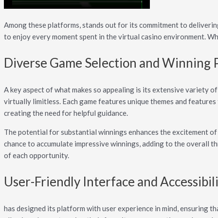
Among these platforms, stands out for its commitment to delivering
to enjoy every moment spent in the virtual casino environment. Wh
Diverse Game Selection and Winning P
A key aspect of what makes so appealing is its extensive variety of
virtually limitless. Each game features unique themes and feature
creating the need for helpful guidance.
The potential for substantial winnings enhances the excitement of
chance to accumulate impressive winnings, adding to the overall th
of each opportunity.
User-Friendly Interface and Accessibil
has designed its platform with user experience in mind, ensuring t