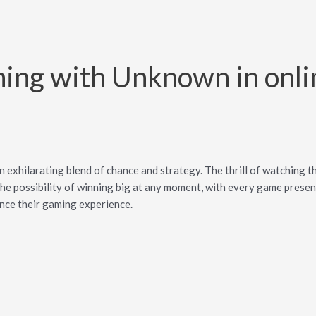
nning with Unknown in onl
exhilarating blend of chance and strategy. The thrill of watching the
he possibility of winning big at any moment, with every game prese
nce their gaming experience.