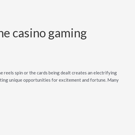
ine casino gaming
 reels spin or the cards being dealt creates an electrifying
nting unique opportunities for excitement and fortune. Many