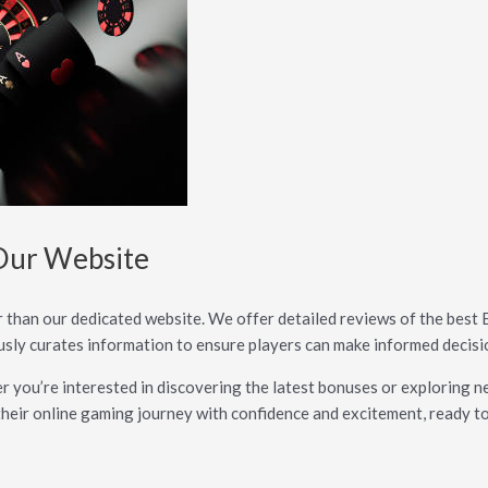
 Our Website
 than our dedicated website. We offer detailed reviews of the best 
ously curates information to ensure players can make informed decis
er you’re interested in discovering the latest bonuses or exploring n
heir online gaming journey with confidence and excitement, ready to 