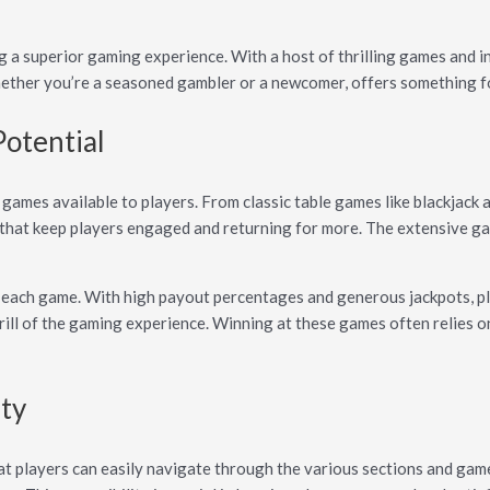
 a superior gaming experience. With a host of thrilling games and inn
ether you’re a seasoned gambler or a newcomer, offers something for
otential
 games available to players. From classic table games like blackjack 
s that keep players engaged and returning for more. The extensive 
 each game. With high payout percentages and generous jackpots, pla
rill of the gaming experience. Winning at these games often relies o
ity
hat players can easily navigate through the various sections and gam