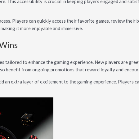
. This accessibility is crucial in keeping players engaged and satis
ess. Players can quickly access their favorite games, review their b
 making it more enjoyable and immersive.
 Wins
es tailored to enhance the gaming experience. New players are gree
also benefit from ongoing promotions that reward loyalty and encour
dd an extra layer of excitement to the gaming experience. Players ca