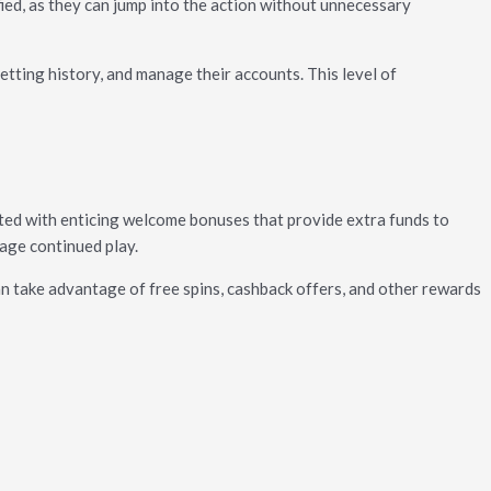
fied, as they can jump into the action without unnecessary
etting history, and manage their accounts. This level of
ted with enticing welcome bonuses that provide extra funds to
age continued play.
n take advantage of free spins, cashback offers, and other rewards