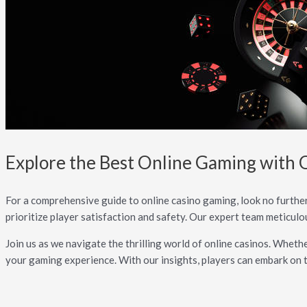
Explore the Best Online Gaming with
For a comprehensive guide to online casino gaming, look no further
prioritize player satisfaction and safety. Our expert team meticul
Join us as we navigate the thrilling world of online casinos. Wheth
your gaming experience. With our insights, players can embark on t