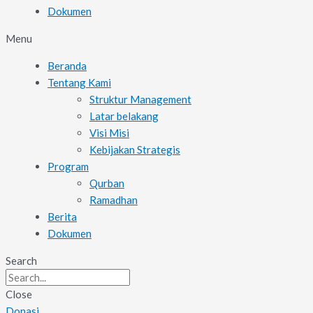
Dokumen
Menu
Beranda
Tentang Kami
Struktur Management
Latar belakang
Visi Misi
Kebijakan Strategis
Program
Qurban
Ramadhan
Berita
Dokumen
Search
Close
Donasi