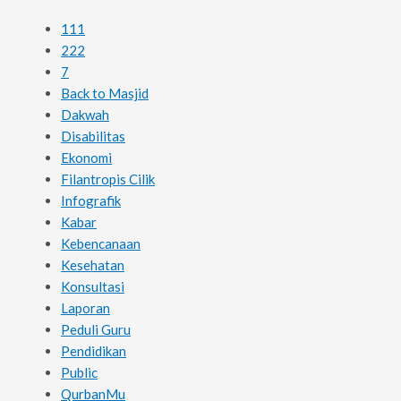
111
222
7
Back to Masjid
Dakwah
Disabilitas
Ekonomi
Filantropis Cilik
Infografik
Kabar
Kebencanaan
Kesehatan
Konsultasi
Laporan
Peduli Guru
Pendidikan
Public
QurbanMu