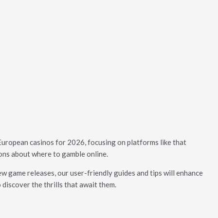
European casinos for 2026, focusing on platforms like that
ions about where to gamble online.
ew game releases, our user-friendly guides and tips will enhance
discover the thrills that await them.