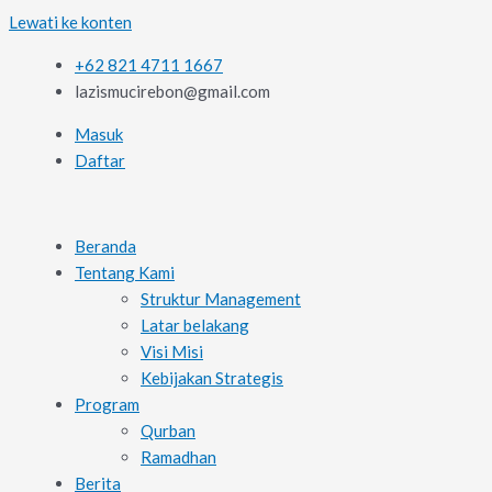
Lewati ke konten
+62 821 4711 1667
lazismucirebon@gmail.com
Masuk
Daftar
Beranda
Tentang Kami
Struktur Management
Latar belakang
Visi Misi
Kebijakan Strategis
Program
Qurban
Ramadhan
Berita