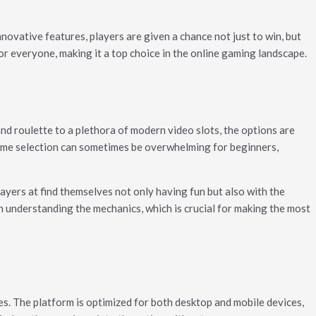
ovative features, players are given a chance not just to win, but
 everyone, making it a top choice in the online gaming landscape.
and roulette to a plethora of modern video slots, the options are
game selection can sometimes be overwhelming for beginners,
yers at find themselves not only having fun but also with the
n understanding the mechanics, which is crucial for making the most
es. The platform is optimized for both desktop and mobile devices,