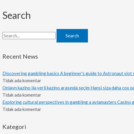
Search
Search
Recent News
Discovering gambling basics A beginner's guide to Astronaut slot 
Tidak ada komentar
Onlayn kazino ilə yerli kazino arasında seçim Hansi sizə daha çox q
Tidak ada komentar
Exploring cultural perspectives in gambling a aviamasters Casino 
Tidak ada komentar
Kategori