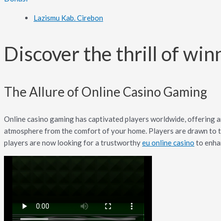
Lazismu Kab. Cirebon
Discover the thrill of wi
The Allure of Online Casino Gaming
Online casino gaming has captivated players worldwide, offering an 
atmosphere from the comfort of your home. Players are drawn to t
players are now looking for a trustworthy
eu online casino
to enha