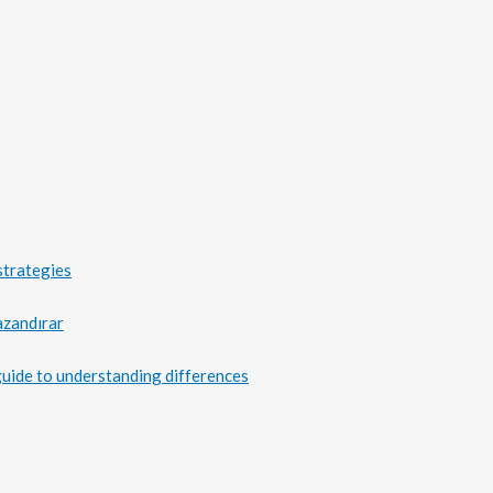
strategies
azandırar
guide to understanding differences