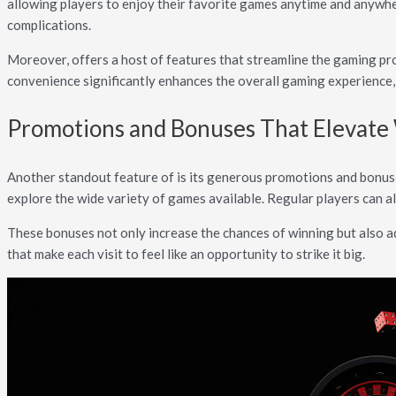
allowing players to enjoy their favorite games anytime and anywhere
complications.
Moreover, offers a host of features that streamline the gaming proc
convenience significantly enhances the overall gaming experience,
Promotions and Bonuses That Elevate
Another standout feature of is its generous promotions and bonus
explore the wide variety of games available. Regular players can 
These bonuses not only increase the chances of winning but also a
that make each visit to feel like an opportunity to strike it big.