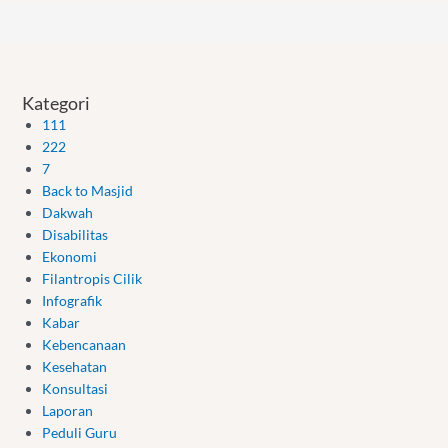
Kategori
111
222
7
Back to Masjid
Dakwah
Disabilitas
Ekonomi
Filantropis Cilik
Infografik
Kabar
Kebencanaan
Kesehatan
Konsultasi
Laporan
Peduli Guru