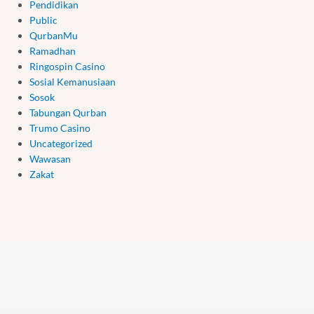
Pendidikan
Public
QurbanMu
Ramadhan
Ringospin Casino
Sosial Kemanusiaan
Sosok
Tabungan Qurban
Trumo Casino
Uncategorized
Wawasan
Zakat