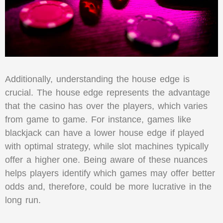
Additionally, understanding the house edge is
crucial. The house edge represents the advantage
that the casino has over the players, which varies
from game to game. For instance, games like
blackjack can have a lower house edge if played
with optimal strategy, while slot machines typically
offer a higher one. Being aware of these nuances
helps players identify which games may offer better
odds and, therefore, could be more lucrative in the
long run.