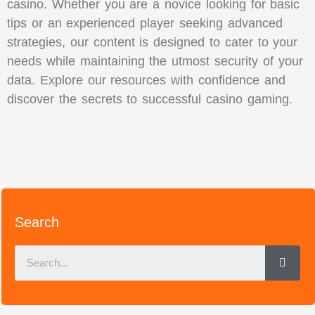
casino. Whether you are a novice looking for basic
tips or an experienced player seeking advanced
strategies, our content is designed to cater to your
needs while maintaining the utmost security of your
data. Explore our resources with confidence and
discover the secrets to successful casino gaming.
Search
Sear