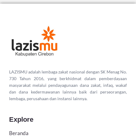
LAZISMU adalah lembaga zakat nasional dengan SK Menag No.
730 Tahun 2016, yang berkhidmat dalam pemberdayaan
masyarakat melalui pendayagunaan dana zakat, infaq, wakaf
dan dana kedermawanan lainnya baik dari perseorangan,
lembaga, perusahaan dan instansi lainnya.
Explore
Beranda