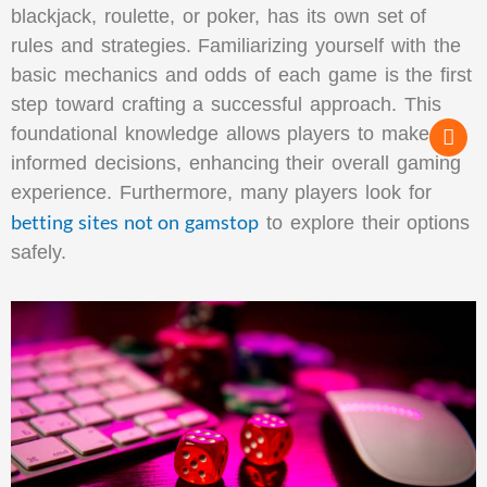
blackjack, roulette, or poker, has its own set of
rules and strategies. Familiarizing yourself with the
basic mechanics and odds of each game is the first
step toward crafting a successful approach. This
foundational knowledge allows players to make
informed decisions, enhancing their overall gaming
experience. Furthermore, many players look for
betting sites not on gamstop
to explore their options
safely.