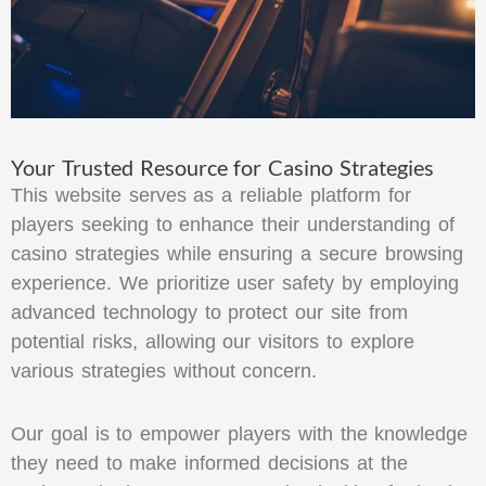
Your Trusted Resource for Casino Strategies
This website serves as a reliable platform for
players seeking to enhance their understanding of
casino strategies while ensuring a secure browsing
experience. We prioritize user safety by employing
advanced technology to protect our site from
potential risks, allowing our visitors to explore
various strategies without concern.
Our goal is to empower players with the knowledge
they need to make informed decisions at the