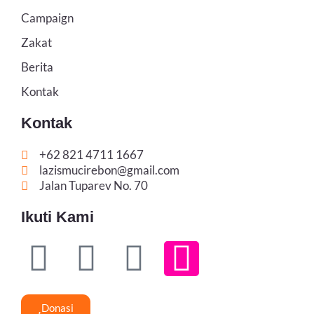
Campaign
Zakat
Berita
Kontak
Kontak
+62 821 4711 1667
lazismucirebon@gmail.com
Jalan Tuparev No. 70
Ikuti Kami
F
T
Y
I
a
w
o
n
Donasi