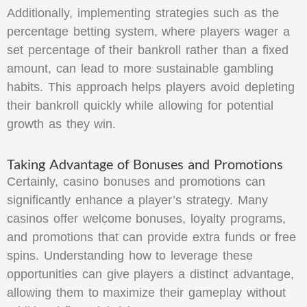
Additionally, implementing strategies such as the
percentage betting system, where players wager a
set percentage of their bankroll rather than a fixed
amount, can lead to more sustainable gambling
habits. This approach helps players avoid depleting
their bankroll quickly while allowing for potential
growth as they win.
Taking Advantage of Bonuses and Promotions
Certainly, casino bonuses and promotions can
significantly enhance a player’s strategy. Many
casinos offer welcome bonuses, loyalty programs,
and promotions that can provide extra funds or free
spins. Understanding how to leverage these
opportunities can give players a distinct advantage,
allowing them to maximize their gameplay without