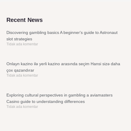
Recent News
Discovering gambling basics A beginner's guide to Astronaut
slot strategies
Tidak ada komentar
Onlayn kazino ilə yerli kazino arasında seçim Hansi sizə daha
çox qazandırar
Tidak ada komentar
Exploring cultural perspectives in gambling a aviamasters
Casino guide to understanding differences
Tidak ada komentar