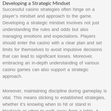
Developing a Strategic Mindset
Successful casino strategies often hinge on a
player’s mindset and approach to the game.
Developing a strategic mindset involves not just
understanding the rules and odds but also
managing emotions and expectations. Players
should enter the casino with a clear plan and set
limits for themselves to avoid impulsive decisions
that can lead to significant losses. Moreover,
embracing an in-depth understanding of various
casino games can also support a strategic
approach.
Moreover, maintaining discipline during gameplay is
vital. This means sticking to established strategies,
whether it’s knowing when to hit or stand in
blackjack or when to walk away from a table. A