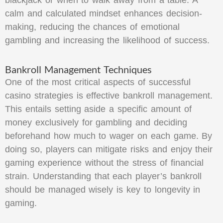
calm and calculated mindset enhances decision-
making, reducing the chances of emotional
gambling and increasing the likelihood of success.
Bankroll Management Techniques
One of the most critical aspects of successful
casino strategies is effective bankroll management.
This entails setting aside a specific amount of
money exclusively for gambling and deciding
beforehand how much to wager on each game. By
doing so, players can mitigate risks and enjoy their
gaming experience without the stress of financial
strain. Understanding that each player’s bankroll
should be managed wisely is key to longevity in
gaming.