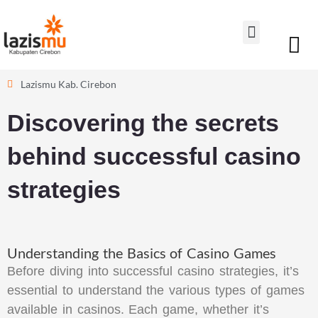
Lewati
Menu
ke
konten
Lazismu Kab. Cirebon
Discovering the secrets
behind successful casino
strategies
Understanding the Basics of Casino Games
Before diving into successful casino strategies, it’s
essential to understand the various types of games
available in casinos. Each game, whether it’s