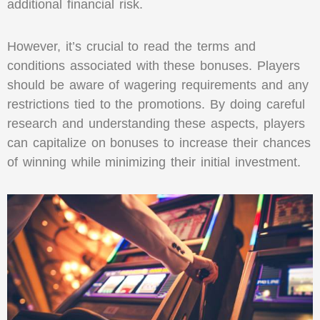
additional financial risk.
However, it’s crucial to read the terms and
conditions associated with these bonuses. Players
should be aware of wagering requirements and any
restrictions tied to the promotions. By doing careful
research and understanding these aspects, players
can capitalize on bonuses to increase their chances
of winning while minimizing their initial investment.