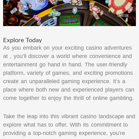
Explore Today
As you embark on your exciting casino adventures
at , you’ll discover a world where convenience and
entertainment go hand in hand. The user-friendly
platform, variety of games, and exciting promotions
create an unparalleled gaming experience. It’s a
place where both new and experienced players can
come together to enjoy the thrill of online gambling.
Take the leap into this vibrant casino landscape and
explore what has to offer. With its commitment to
providing a top-notch gaming experience, you’re