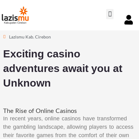
Lewati
Menu
ke
konten
Lazismu Kab. Cirebon
Exciting casino
adventures await you at
Unknown
The Rise of Online Casinos
In recent years, online casinos have transformed
the gambling landscape, allowing players to access
their favorite games from the comfort of their own