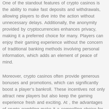
One of the standout features of crypto casinos is
the ability to make fast deposits and withdrawals,
allowing players to dive into the action without
unnecessary delays. Additionally, the anonymity
provided by cryptocurrencies enhances privacy,
making it a preferred choice for many. Players can
enjoy their gaming experience without the concern
of traditional banking methods involving personal
information, which adds an element of peace of
mind.
Moreover, crypto casinos often provide generous
bonuses and promotions, which can significantly
boost a player’s bankroll. These incentives not only
attract new players but also keep the gaming
experience fresh and exciting. At , the advantages