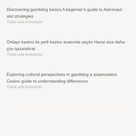
Discovering gambling basics A beginner's guide to Astronaut
slot strategies
Tidak ada komentar
Onlayn kazino ilə yerli kazino arasında seçim Hansi sizə daha
çox qazandırar
Tidak ada komentar
Exploring cultural perspectives in gambling a aviamasters
Casino guide to understanding differences
Tidak ada komentar