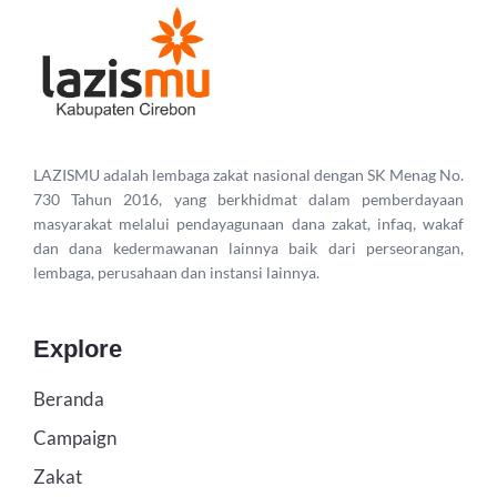
LAZISMU adalah lembaga zakat nasional dengan SK Menag No.
730 Tahun 2016, yang berkhidmat dalam pemberdayaan
masyarakat melalui pendayagunaan dana zakat, infaq, wakaf
dan dana kedermawanan lainnya baik dari perseorangan,
lembaga, perusahaan dan instansi lainnya.
Explore
Beranda
Campaign
Zakat