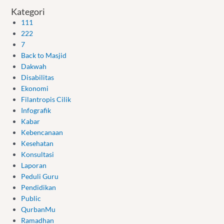
Kategori
111
222
7
Back to Masjid
Dakwah
Disabilitas
Ekonomi
Filantropis Cilik
Infografik
Kabar
Kebencanaan
Kesehatan
Konsultasi
Laporan
Peduli Guru
Pendidikan
Public
QurbanMu
Ramadhan