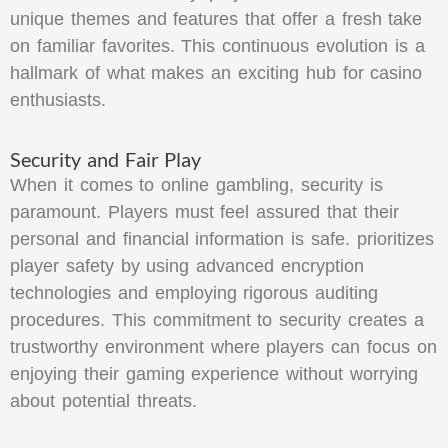
unique themes and features that offer a fresh take
on familiar favorites. This continuous evolution is a
hallmark of what makes an exciting hub for casino
enthusiasts.
Security and Fair Play
When it comes to online gambling, security is
paramount. Players must feel assured that their
personal and financial information is safe. prioritizes
player safety by using advanced encryption
technologies and employing rigorous auditing
procedures. This commitment to security creates a
trustworthy environment where players can focus on
enjoying their gaming experience without worrying
about potential threats.