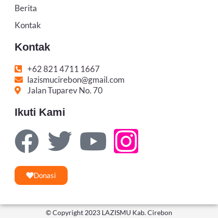
Berita
Kontak
Kontak
+62 821 4711 1667
lazismucirebon@gmail.com
Jalan Tuparev No. 70
Ikuti Kami
F
T
Y
I
a
w
o
n
Donasi
c
i
u
s
e
t
t
t
© Copyright 2023 LAZISMU Kab. Cirebon