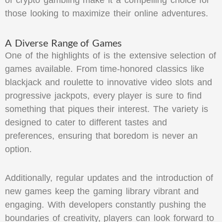
of crypto gambling make it a compelling choice for
those looking to maximize their online adventures.
A Diverse Range of Games
One of the highlights of is the extensive selection of
games available. From time-honored classics like
blackjack and roulette to innovative video slots and
progressive jackpots, every player is sure to find
something that piques their interest. The variety is
designed to cater to different tastes and
preferences, ensuring that boredom is never an
option.
Additionally, regular updates and the introduction of
new games keep the gaming library vibrant and
engaging. With developers constantly pushing the
boundaries of creativity, players can look forward to