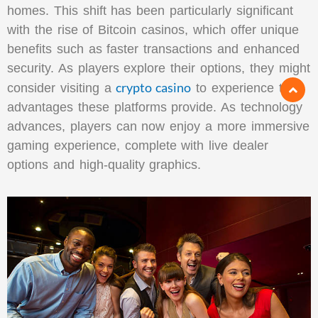
homes. This shift has been particularly significant
with the rise of Bitcoin casinos, which offer unique
benefits such as faster transactions and enhanced
security. As players explore their options, they might
crypto casino
consider visiting a
to experience the
advantages these platforms provide. As technology
advances, players can now enjoy a more immersive
gaming experience, complete with live dealer
options and high-quality graphics.