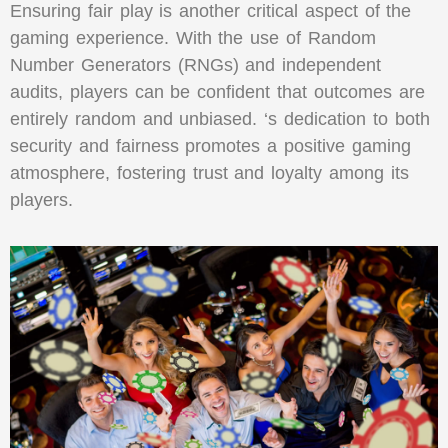
Ensuring fair play is another critical aspect of the
gaming experience. With the use of Random
Number Generators (RNGs) and independent
audits, players can be confident that outcomes are
entirely random and unbiased. ‘s dedication to both
security and fairness promotes a positive gaming
atmosphere, fostering trust and loyalty among its
players.