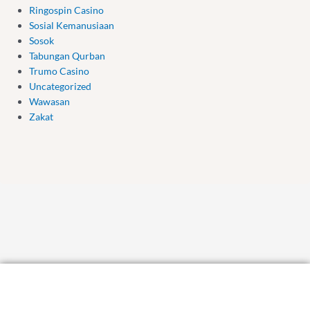
Ringospin Casino
Sosial Kemanusiaan
Sosok
Tabungan Qurban
Trumo Casino
Uncategorized
Wawasan
Zakat