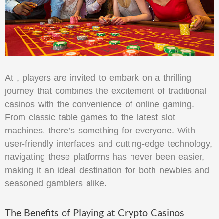
At , players are invited to embark on a thrilling
journey that combines the excitement of traditional
casinos with the convenience of online gaming.
From classic table games to the latest slot
machines, there’s something for everyone. With
user-friendly interfaces and cutting-edge technology,
navigating these platforms has never been easier,
making it an ideal destination for both newbies and
seasoned gamblers alike.
The Benefits of Playing at Crypto Casinos