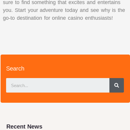
sure to find something that excites and entertains
you. Start your adventure today and see why is the
go-to destination for online casino enthusiasts!
Search
Sear
Recent News