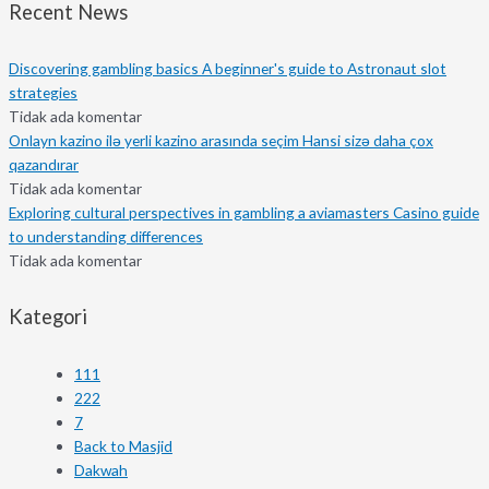
Recent News
Discovering gambling basics A beginner's guide to Astronaut slot
strategies
Tidak ada komentar
Onlayn kazino ilə yerli kazino arasında seçim Hansi sizə daha çox
qazandırar
Tidak ada komentar
Exploring cultural perspectives in gambling a aviamasters Casino guide
to understanding differences
Tidak ada komentar
Kategori
111
222
7
Back to Masjid
Dakwah