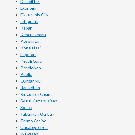
Disabilitas
Ekonomi
Filantropis Cilik
Infografik
Kabar
Kebencanaan
Kesehatan
Konsultasi
Laporan
Peduli Guru
Pendidikan
Public
QurbanMu
Ramadhan
Ringospin Casino
Sosial Kemanusiaan
Sosok
Tabungan Qurban
Trumo Casino
Uncategorized
Wawasan