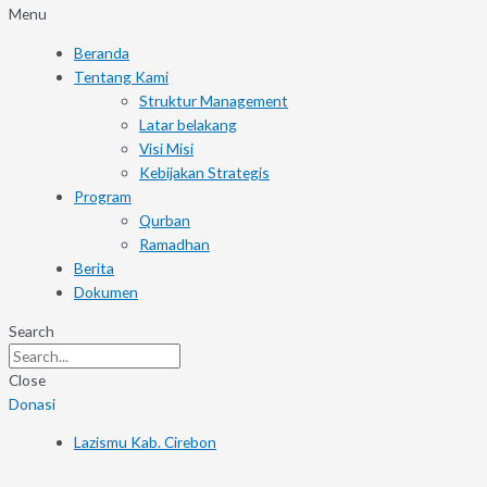
Menu
Beranda
Tentang Kami
Struktur Management
Latar belakang
Visi Misi
Kebijakan Strategis
Program
Qurban
Ramadhan
Berita
Dokumen
Search
Close
Donasi
Lazismu Kab. Cirebon