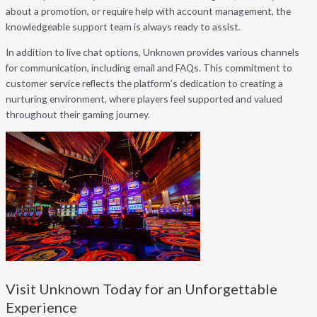
about a promotion, or require help with account management, the
knowledgeable support team is always ready to assist.
In addition to live chat options, Unknown provides various channels
for communication, including email and FAQs. This commitment to
customer service reflects the platform’s dedication to creating a
nurturing environment, where players feel supported and valued
throughout their gaming journey.
Visit Unknown Today for an Unforgettable
Experience