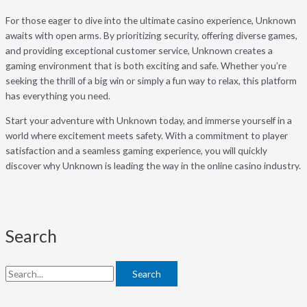
For those eager to dive into the ultimate casino experience, Unknown
awaits with open arms. By prioritizing security, offering diverse games,
and providing exceptional customer service, Unknown creates a
gaming environment that is both exciting and safe. Whether you’re
seeking the thrill of a big win or simply a fun way to relax, this platform
has everything you need.
Start your adventure with Unknown today, and immerse yourself in a
world where excitement meets safety. With a commitment to player
satisfaction and a seamless gaming experience, you will quickly
discover why Unknown is leading the way in the online casino industry.
Search
Search