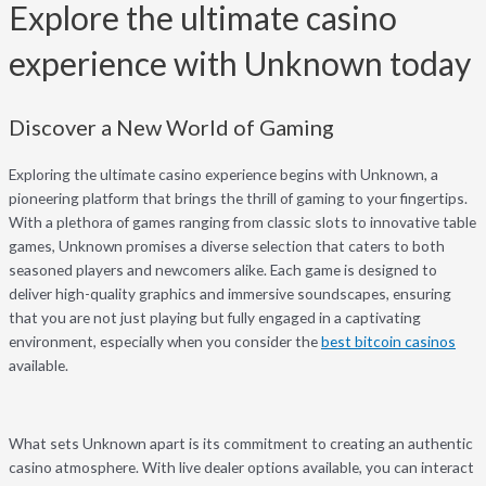
Explore the ultimate casino
experience with Unknown today
Discover a New World of Gaming
Exploring the ultimate casino experience begins with Unknown, a
pioneering platform that brings the thrill of gaming to your fingertips.
With a plethora of games ranging from classic slots to innovative table
games, Unknown promises a diverse selection that caters to both
seasoned players and newcomers alike. Each game is designed to
deliver high-quality graphics and immersive soundscapes, ensuring
that you are not just playing but fully engaged in a captivating
environment, especially when you consider the
best bitcoin casinos
available.
What sets Unknown apart is its commitment to creating an authentic
casino atmosphere. With live dealer options available, you can interact