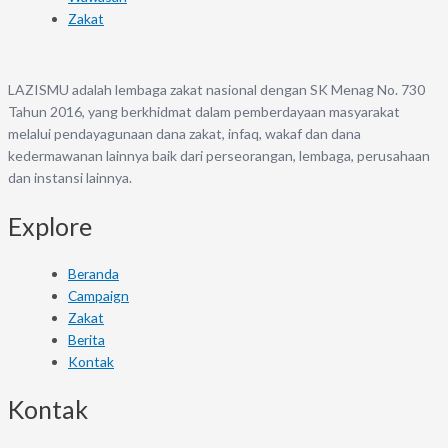
Zakat
LAZISMU adalah lembaga zakat nasional dengan SK Menag No. 730
Tahun 2016, yang berkhidmat dalam pemberdayaan masyarakat
melalui pendayagunaan dana zakat, infaq, wakaf dan dana
kedermawanan lainnya baik dari perseorangan, lembaga, perusahaan
dan instansi lainnya.
Explore
Beranda
Campaign
Zakat
Berita
Kontak
Kontak