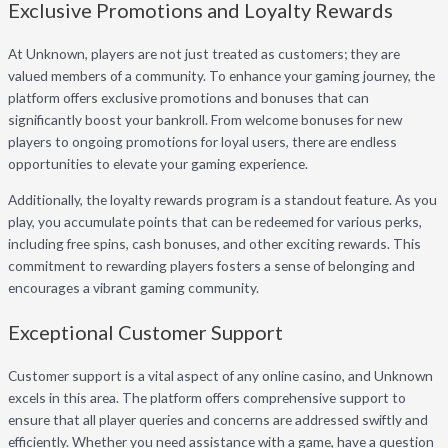
Exclusive Promotions and Loyalty Rewards
At Unknown, players are not just treated as customers; they are
valued members of a community. To enhance your gaming journey, the
platform offers exclusive promotions and bonuses that can
significantly boost your bankroll. From welcome bonuses for new
players to ongoing promotions for loyal users, there are endless
opportunities to elevate your gaming experience.
Additionally, the loyalty rewards program is a standout feature. As you
play, you accumulate points that can be redeemed for various perks,
including free spins, cash bonuses, and other exciting rewards. This
commitment to rewarding players fosters a sense of belonging and
encourages a vibrant gaming community.
Exceptional Customer Support
Customer support is a vital aspect of any online casino, and Unknown
excels in this area. The platform offers comprehensive support to
ensure that all player queries and concerns are addressed swiftly and
efficiently. Whether you need assistance with a game, have a question