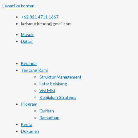
Lewati ke konten
+62 821 4711 1667
lazismucirebon@gmail.com
Masuk
Daftar
Beranda
Tentang Kami
Struktur Management
Latar belakang
Visi Misi
Kebijakan Strategis
Program
Qurban
Ramadhan
Berita
Dokumen