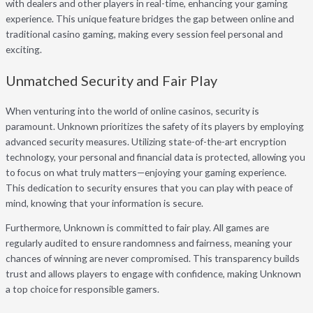
with dealers and other players in real-time, enhancing your gaming
experience. This unique feature bridges the gap between online and
traditional casino gaming, making every session feel personal and
exciting.
Unmatched Security and Fair Play
When venturing into the world of online casinos, security is
paramount. Unknown prioritizes the safety of its players by employing
advanced security measures. Utilizing state-of-the-art encryption
technology, your personal and financial data is protected, allowing you
to focus on what truly matters—enjoying your gaming experience.
This dedication to security ensures that you can play with peace of
mind, knowing that your information is secure.
Furthermore, Unknown is committed to fair play. All games are
regularly audited to ensure randomness and fairness, meaning your
chances of winning are never compromised. This transparency builds
trust and allows players to engage with confidence, making Unknown
a top choice for responsible gamers.