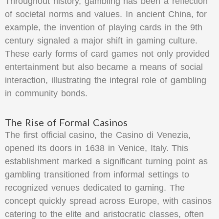
Throughout history, gambling has been a reflection
of societal norms and values. In ancient China, for
example, the invention of playing cards in the 9th
century signaled a major shift in gaming culture.
These early forms of card games not only provided
entertainment but also became a means of social
interaction, illustrating the integral role of gambling
in community bonds.
The Rise of Formal Casinos
The first official casino, the Casino di Venezia,
opened its doors in 1638 in Venice, Italy. This
establishment marked a significant turning point as
gambling transitioned from informal settings to
recognized venues dedicated to gaming. The
concept quickly spread across Europe, with casinos
catering to the elite and aristocratic classes, often