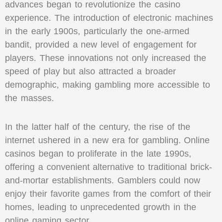
advances began to revolutionize the casino
experience. The introduction of electronic machines
in the early 1900s, particularly the one-armed
bandit, provided a new level of engagement for
players. These innovations not only increased the
speed of play but also attracted a broader
demographic, making gambling more accessible to
the masses.
In the latter half of the century, the rise of the
internet ushered in a new era for gambling. Online
casinos began to proliferate in the late 1990s,
offering a convenient alternative to traditional brick-
and-mortar establishments. Gamblers could now
enjoy their favorite games from the comfort of their
homes, leading to unprecedented growth in the
online gaming sector.