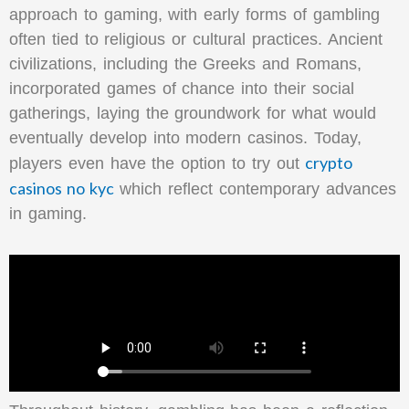
approach to gaming, with early forms of gambling
often tied to religious or cultural practices. Ancient
civilizations, including the Greeks and Romans,
incorporated games of chance into their social
gatherings, laying the groundwork for what would
eventually develop into modern casinos. Today,
crypto
players even have the option to try out
casinos no kyc
which reflect contemporary advances
in gaming.