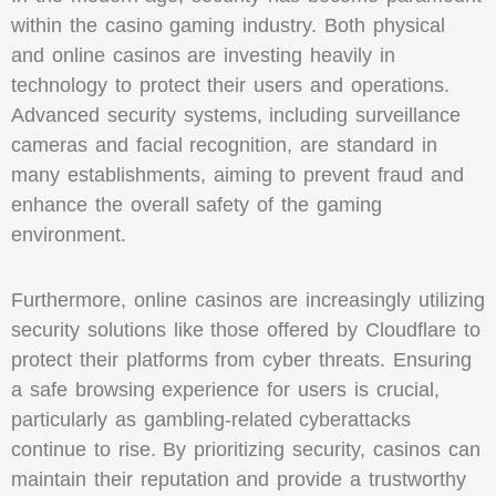
within the casino gaming industry. Both physical
and online casinos are investing heavily in
technology to protect their users and operations.
Advanced security systems, including surveillance
cameras and facial recognition, are standard in
many establishments, aiming to prevent fraud and
enhance the overall safety of the gaming
environment.
Furthermore, online casinos are increasingly utilizing
security solutions like those offered by Cloudflare to
protect their platforms from cyber threats. Ensuring
a safe browsing experience for users is crucial,
particularly as gambling-related cyberattacks
continue to rise. By prioritizing security, casinos can
maintain their reputation and provide a trustworthy