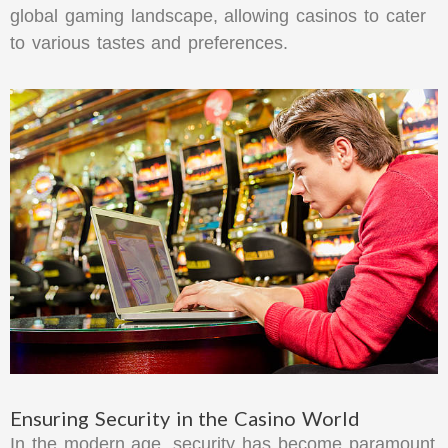
global gaming landscape, allowing casinos to cater
to various tastes and preferences.
Ensuring Security in the Casino World
In the modern age, security has become paramount