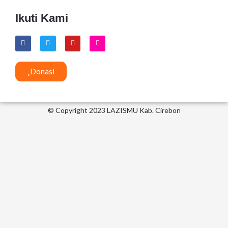
Ikuti Kami
F
T
Y
I
a
w
o
n
c
i
u
s
e
t
t
t
b
t
u
a
Donasi
o
e
b
g
o
r
e
r
k
a
m
© Copyright 2023 LAZISMU Kab. Cirebon