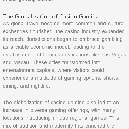
The Globalization of Casino Gaming
As global travel became more common and cultural
exchanges flourished, the casino industry expanded
its reach. Jurisdictions began to embrace gambling
as a viable economic model, leading to the
establishment of famous destinations like Las Vegas
and Macau. These cities transformed into
entertainment capitals, where visitors could
experience a multitude of gaming options, shows,
dining, and nightlife.
The globalization of casino gaming also led to an
increase in diverse gaming offerings, with many
locations introducing unique regional games. This
mix of tradition and modernity has enriched the