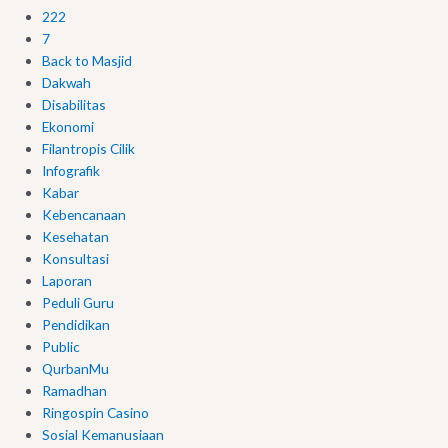
222
7
Back to Masjid
Dakwah
Disabilitas
Ekonomi
Filantropis Cilik
Infografik
Kabar
Kebencanaan
Kesehatan
Konsultasi
Laporan
Peduli Guru
Pendidikan
Public
QurbanMu
Ramadhan
Ringospin Casino
Sosial Kemanusiaan