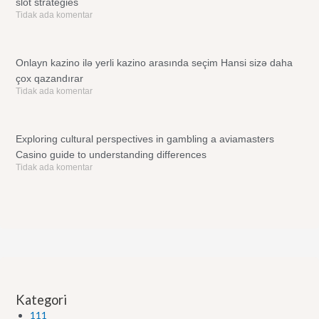
slot strategies
Tidak ada komentar
Onlayn kazino ilə yerli kazino arasında seçim Hansi sizə daha
çox qazandırar
Tidak ada komentar
Exploring cultural perspectives in gambling a aviamasters
Casino guide to understanding differences
Tidak ada komentar
Kategori
111