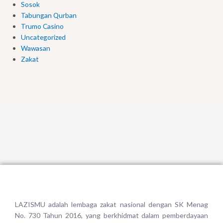
Sosok
Tabungan Qurban
Trumo Casino
Uncategorized
Wawasan
Zakat
LAZISMU adalah lembaga zakat nasional dengan SK Menag
No. 730 Tahun 2016, yang berkhidmat dalam pemberdayaan