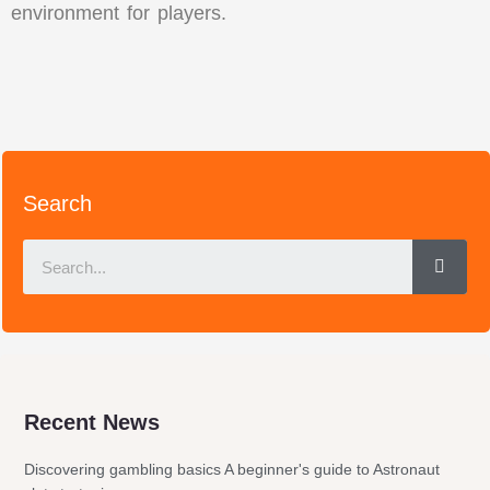
environment for players.
Search
Sear
Recent News
Discovering gambling basics A beginner's guide to Astronaut