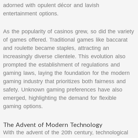
adorned with opulent décor and lavish
entertainment options.
As the popularity of casinos grew, so did the variety
of games offered. Traditional games like baccarat
and roulette became staples, attracting an
increasingly diverse clientele. This evolution also
prompted the establishment of regulations and
gaming laws, laying the foundation for the modern
gaming industry that prioritizes both fairness and
safety. Unknown gaming preferences have also
emerged, highlighting the demand for flexible
gaming options.
The Advent of Modern Technology
With the advent of the 20th century, technological