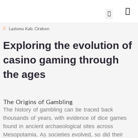
Lewati
Menu
ke
konten
Lazismu Kab. Cirebon
Exploring the evolution of
casino gaming through
the ages
The Origins of Gambling
The history of gambling can be traced back
thousands of years, with evidence of dice games
found in ancient archaeological sites across
Mesopotamia. As societies evolved, so did their