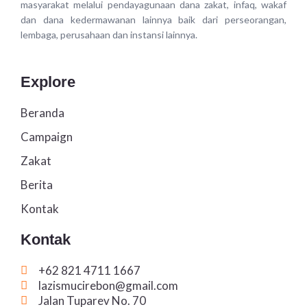
masyarakat melalui pendayagunaan dana zakat, infaq, wakaf
dan dana kedermawanan lainnya baik dari perseorangan,
lembaga, perusahaan dan instansi lainnya.
Explore
Beranda
Campaign
Zakat
Berita
Kontak
Kontak
+62 821 4711 1667
lazismucirebon@gmail.com
Jalan Tuparev No. 70