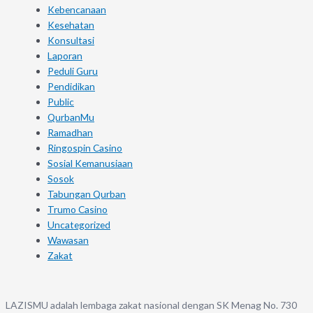
Kebencanaan
Kesehatan
Konsultasi
Laporan
Peduli Guru
Pendidikan
Public
QurbanMu
Ramadhan
Ringospin Casino
Sosial Kemanusiaan
Sosok
Tabungan Qurban
Trumo Casino
Uncategorized
Wawasan
Zakat
LAZISMU adalah lembaga zakat nasional dengan SK Menag No. 730