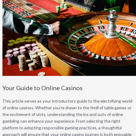
Your Guide to Online Casinos
This article serves as your introductory guide to the electrifying world
of online casinos. Whether you’re drawn to the thrill of table games or
the excitement of slots, understanding the ins and outs of online
gambling can enhance your experience. From selecting the right
platform to adopting responsible gaming practices, a thoughtful
approach will ensure that your online casino journey is both enjoyable