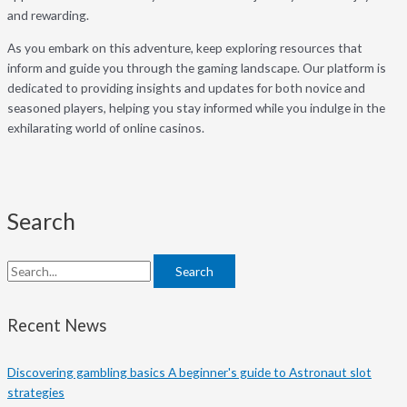
and rewarding.
As you embark on this adventure, keep exploring resources that
inform and guide you through the gaming landscape. Our platform is
dedicated to providing insights and updates for both novice and
seasoned players, helping you stay informed while you indulge in the
exhilarating world of online casinos.
Search
Search
Recent News
Discovering gambling basics A beginner's guide to Astronaut slot
strategies