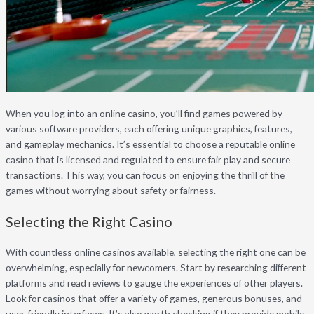
When you log into an online casino, you’ll find games powered by
various software providers, each offering unique graphics, features,
and gameplay mechanics. It’s essential to choose a reputable online
casino that is licensed and regulated to ensure fair play and secure
transactions. This way, you can focus on enjoying the thrill of the
games without worrying about safety or fairness.
Selecting the Right Casino
With countless online casinos available, selecting the right one can be
overwhelming, especially for newcomers. Start by researching different
platforms and read reviews to gauge the experiences of other players.
Look for casinos that offer a variety of games, generous bonuses, and
user-friendly interfaces. It’s also worth checking if they provide mobile