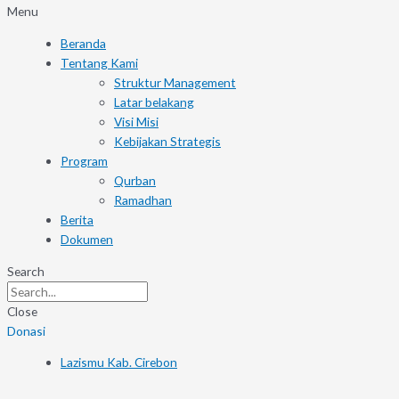
Menu
Beranda
Tentang Kami
Struktur Management
Latar belakang
Visi Misi
Kebijakan Strategis
Program
Qurban
Ramadhan
Berita
Dokumen
Search
Close
Donasi
Lazismu Kab. Cirebon