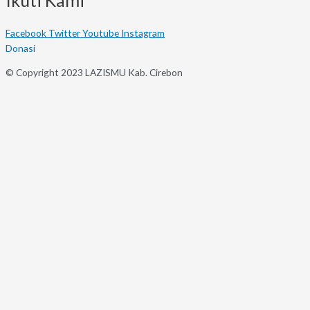
Facebook
Twitter
Youtube
Instagram
Donasi
© Copyright 2023 LAZISMU Kab. Cirebon