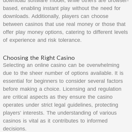
download software model, while others are browser-
based, enabling instant play without the need for
downloads. Additionally, players can choose
between casinos that use real money or those that
offer play money options, catering to different levels
of experience and risk tolerance.
Choosing the Right Casino
Selecting an online casino can be overwhelming
due to the sheer number of options available. It is
essential for beginners to consider several factors
before making a choice. Licensing and regulation
are critical aspects as they ensure the casino
operates under strict legal guidelines, protecting
players’ interests. The understanding of various
casinos is vital as it contributes to informed
decisions.