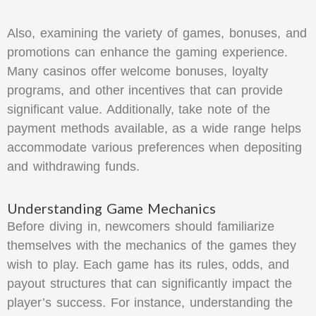
Also, examining the variety of games, bonuses, and
promotions can enhance the gaming experience.
Many casinos offer welcome bonuses, loyalty
programs, and other incentives that can provide
significant value. Additionally, take note of the
payment methods available, as a wide range helps
accommodate various preferences when depositing
and withdrawing funds.
Understanding Game Mechanics
Before diving in, newcomers should familiarize
themselves with the mechanics of the games they
wish to play. Each game has its rules, odds, and
payout structures that can significantly impact the
player’s success. For instance, understanding the