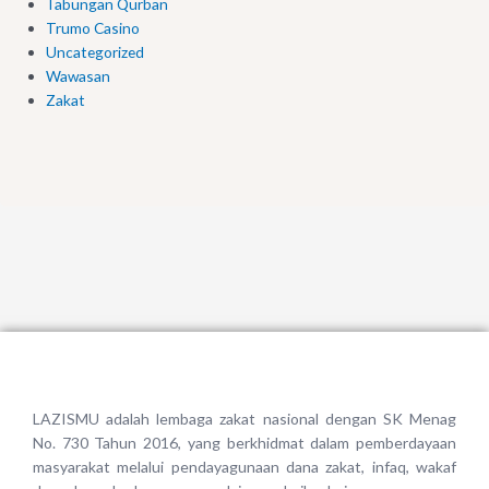
Tabungan Qurban
Trumo Casino
Uncategorized
Wawasan
Zakat
LAZISMU adalah lembaga zakat nasional dengan SK Menag
No. 730 Tahun 2016, yang berkhidmat dalam pemberdayaan
masyarakat melalui pendayagunaan dana zakat, infaq, wakaf