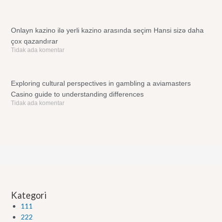
Onlayn kazino ilə yerli kazino arasında seçim Hansi sizə daha
çox qazandırar
Tidak ada komentar
Exploring cultural perspectives in gambling a aviamasters
Casino guide to understanding differences
Tidak ada komentar
Kategori
111
222