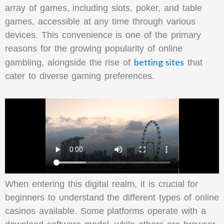
array of games, including slots, poker, and table
games, accessible at any time through various
devices. This convenience is one of the primary
reasons for the growing popularity of online
betting sites
gambling, alongside the rise of
that
cater to diverse gaming preferences.
When entering this digital realm, it is crucial for
beginners to understand the different types of online
casinos available. Some platforms operate with a