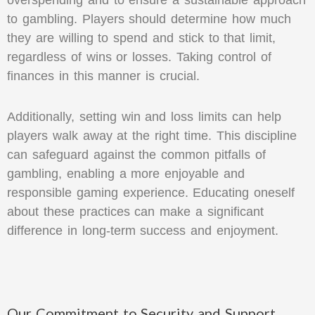
to gambling. Players should determine how much
they are willing to spend and stick to that limit,
regardless of wins or losses. Taking control of
finances in this manner is crucial.
Additionally, setting win and loss limits can help
players walk away at the right time. This discipline
can safeguard against the common pitfalls of
gambling, enabling a more enjoyable and
responsible gaming experience. Educating oneself
about these practices can make a significant
difference in long-term success and enjoyment.
Our Commitment to Security and Support