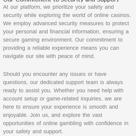
At our platform, we prioritize your safety and
security while exploring the world of online casinos.
We employ advanced security measures to protect
your personal and financial information, ensuring a
secure gaming environment. Our commitment to
providing a reliable experience means you can
navigate our site with peace of mind.
Should you encounter any issues or have
questions, our dedicated support team is always
ready to assist you. Whether you need help with
account setup or game-related inquiries, we are
here to ensure your experience is smooth and
enjoyable. Join us, and explore the vast
opportunities of online gambling with confidence in
your safety and support.