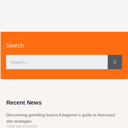
Search
Sear
Recent News
Discovering gambling basics A beginner's guide to Astronaut
slot strategies
Tidak ada komentar