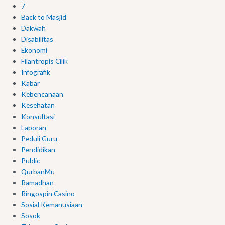
7
Back to Masjid
Dakwah
Disabilitas
Ekonomi
Filantropis Cilik
Infografik
Kabar
Kebencanaan
Kesehatan
Konsultasi
Laporan
Peduli Guru
Pendidikan
Public
QurbanMu
Ramadhan
Ringospin Casino
Sosial Kemanusiaan
Sosok