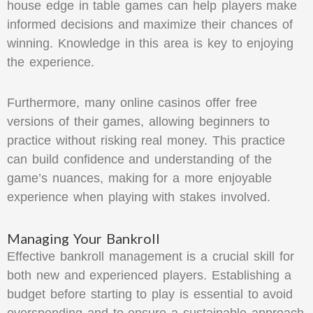
house edge in table games can help players make
informed decisions and maximize their chances of
winning. Knowledge in this area is key to enjoying
the experience.
Furthermore, many online casinos offer free
versions of their games, allowing beginners to
practice without risking real money. This practice
can build confidence and understanding of the
game’s nuances, making for a more enjoyable
experience when playing with stakes involved.
Managing Your Bankroll
Effective bankroll management is a crucial skill for
both new and experienced players. Establishing a
budget before starting to play is essential to avoid
overspending and to ensure a sustainable approach