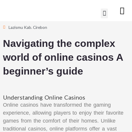
Lewati
Menu
ke
konten
Lazismu Kab. Cirebon
Navigating the complex
world of online casinos A
beginner’s guide
Understanding Online Casinos
Online casinos have transformed the gaming
experience, allowing players to enjoy their favorite
games from the comfort of their homes. Unlike
traditional casinos, online platforms offer a vast