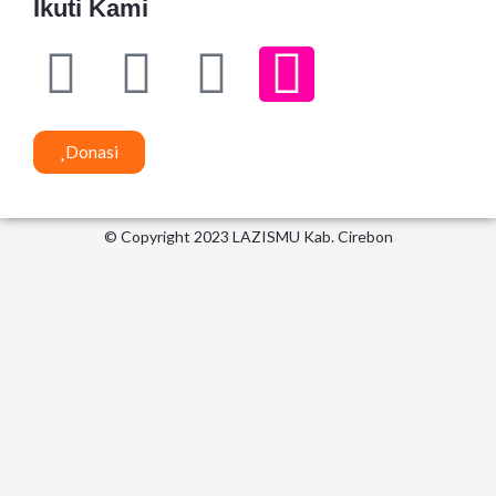
Ikuti Kami
F
T
Y
I
a
w
o
n
Donasi
c
i
u
s
e
t
t
t
© Copyright 2023 LAZISMU Kab. Cirebon
b
t
u
a
o
e
b
g
o
r
e
r
k
a