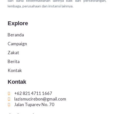
dan dana kedermawanan lainnya baik dari perseorangan,
lembaga, perusahaan dan instansi lainnya.
Explore
Beranda
Campaign
Zakat
Berita
Kontak
Kontak
+62 821 4711 1667
lazismucirebon@gmail.com
Jalan Tuparev No. 70