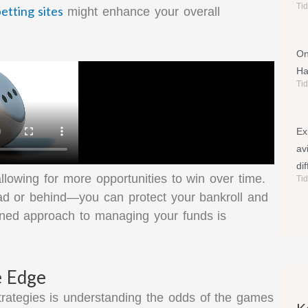
Ti
betting sites
might enhance your overall
On
Ha
Ti
Ex
av
di
llowing for more opportunities to win over time.
Ti
 or behind—you can protect your bankroll and
lined approach to managing your funds is
e Edge
trategies is understanding the odds of the games