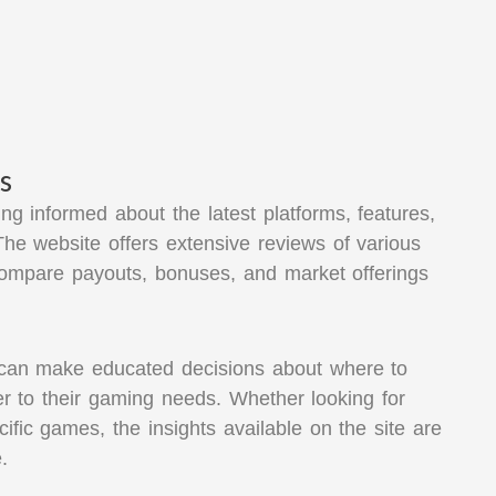
s
g informed about the latest platforms, features,
The website offers extensive reviews of various
compare payouts, bonuses, and market offerings
 can make educated decisions about where to
ter to their gaming needs. Whether looking for
fic games, the insights available on the site are
.