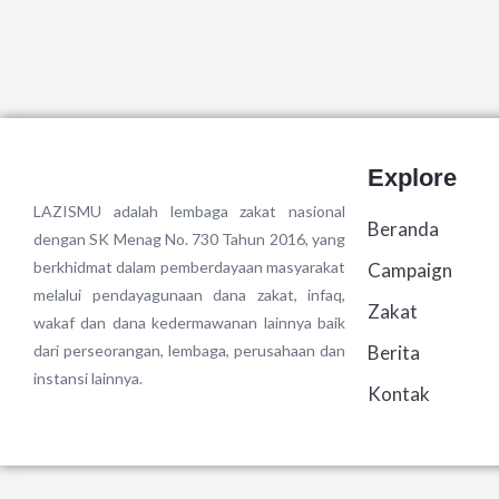
Explore
LAZISMU adalah lembaga zakat nasional
Beranda
dengan SK Menag No. 730 Tahun 2016, yang
berkhidmat dalam pemberdayaan masyarakat
Campaign
melalui pendayagunaan dana zakat, infaq,
Zakat
wakaf dan dana kedermawanan lainnya baik
dari perseorangan, lembaga, perusahaan dan
Berita
instansi lainnya.
Kontak