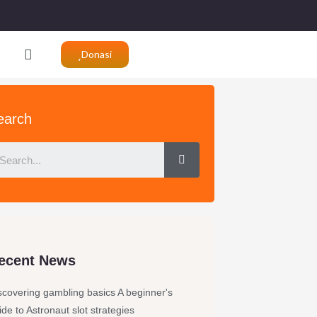
Search
Donasi
earch
Search
ecent News
scovering gambling basics A beginner's
ide to Astronaut slot strategies