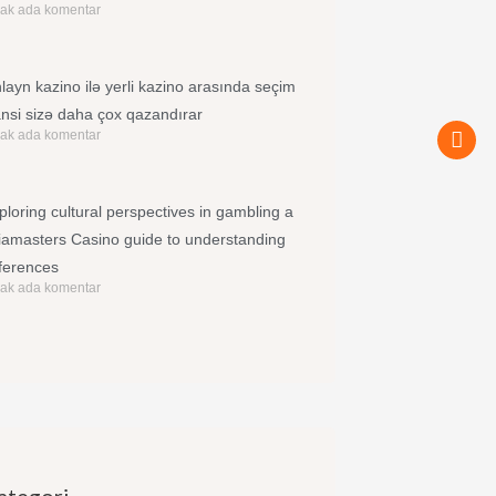
dak ada komentar
layn kazino ilə yerli kazino arasında seçim
nsi sizə daha çox qazandırar
dak ada komentar
ploring cultural perspectives in gambling a
iamasters Casino guide to understanding
fferences
dak ada komentar