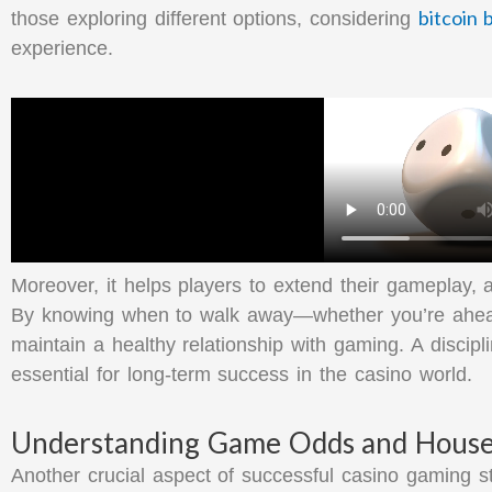
bitcoin 
those exploring different options, considering
experience.
Moreover, it helps players to extend their gameplay, a
By knowing when to walk away—whether you’re ahead
maintain a healthy relationship with gaming. A discip
essential for long-term success in the casino world.
Understanding Game Odds and Hous
Another crucial aspect of successful casino gaming s