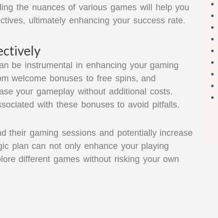
ding the nuances of various games will help you
ectives, ultimately enhancing your success rate.
ectively
an be instrumental in enhancing your gaming
from welcome bonuses to free spins, and
ase your gameplay without additional costs.
ssociated with these bonuses to avoid pitfalls.
d their gaming sessions and potentially increase
egic plan can not only enhance your playing
plore different games without risking your own