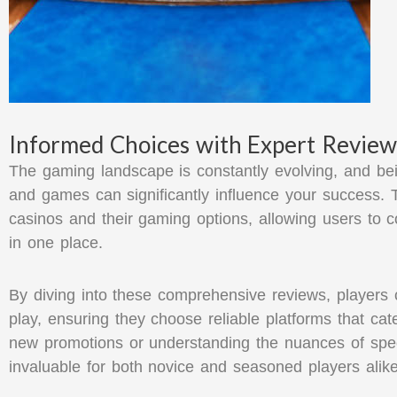
Informed Choices with Expert Review
The gaming landscape is constantly evolving, and bein
and games can significantly influence your success. 
casinos and their gaming options, allowing users to 
in one place.
By diving into these comprehensive reviews, players
play, ensuring they choose reliable platforms that ca
new promotions or understanding the nuances of speci
invaluable for both novice and seasoned players alike