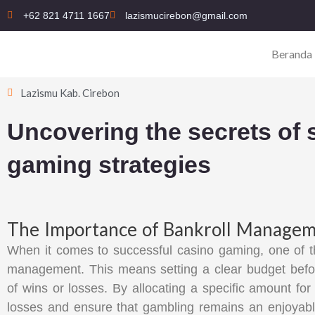
Lewati
+62 821 4711 1667
lazismucirebon@gmail.com
ke
konten
Beranda
Lazismu Kab. Cirebon
Uncovering the secrets of 
gaming strategies
The Importance of Bankroll Manage
When it comes to successful casino gaming, one of the 
management. This means setting a clear budget before 
of wins or losses. By allocating a specific amount for
losses and ensure that gambling remains an enjoyable 