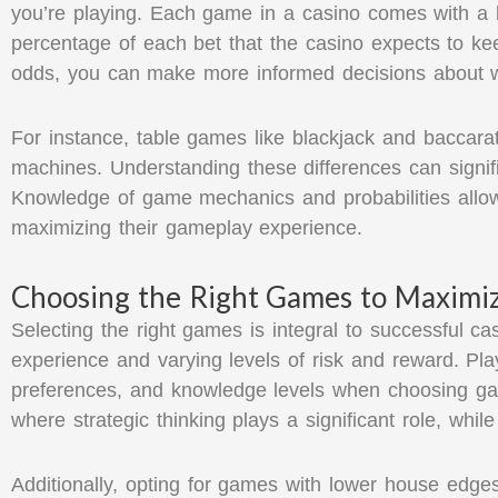
you’re playing. Each game in a casino comes with a b
percentage of each bet that the casino expects to kee
odds, you can make more informed decisions about w
For instance, table games like blackjack and baccarat
machines. Understanding these differences can signif
Knowledge of game mechanics and probabilities allows 
maximizing their gameplay experience.
Choosing the Right Games to Maximi
Selecting the right games is integral to successful ca
experience and varying levels of risk and reward. Play
preferences, and knowledge levels when choosing gam
where strategic thinking plays a significant role, whi
Additionally, opting for games with lower house edges