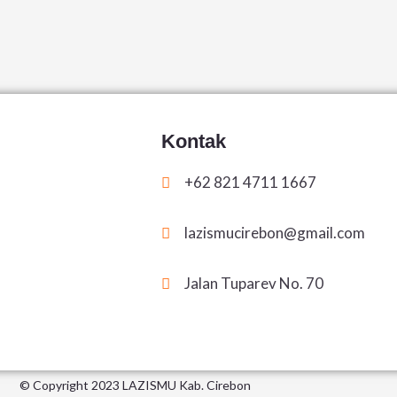
Kontak
+62 821 4711 1667
lazismucirebon@gmail.com
Jalan Tuparev No. 70
© Copyright 2023 LAZISMU Kab. Cirebon