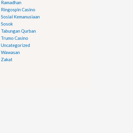
Ramadhan
Ringospin Casino
Sosial Kemanusiaan
Sosok
Tabungan Qurban
Trumo Casino
Uncategorized
Wawasan
Zakat