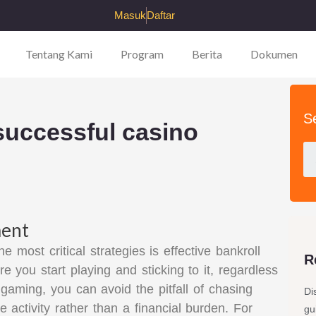
Masuk
Daftar
Tentang Kami
Program
Berita
Dokumen
S
successful casino
ment
most critical strategies is effective bankroll
R
you start playing and sticking to it, regardless
 gaming, you can avoid the pitfall of chasing
Di
activity rather than a financial burden. For
gu