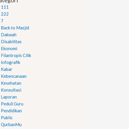
ategori
111
222
7
Back to Masjid
Dakwah
Disabilitas
Ekonomi
Filantropis Cilik
Infografik
Kabar
Kebencanaan
Kesehatan
Konsultasi
Laporan
Peduli Guru
Pendidikan
Public
QurbanMu