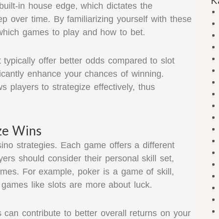
K
uilt-in house edge, which dictates the
p over time. By familiarizing yourself with these
hich games to play and how to bet.
 typically offer better odds compared to slot
icantly enhance your chances of winning.
players to strategize effectively, thus
ze Wins
sino strategies. Each game offers a different
ers should consider their personal skill set,
es. For example, poker is a game of skill,
le games like slots are more about luck.
 can contribute to better overall returns on your