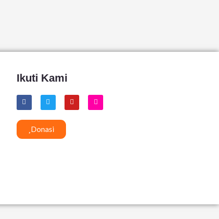
Ikuti Kami
F
T
Y
I
a
w
o
n
c
i
u
s
e
t
t
t
b
t
u
a
Donasi
o
e
b
g
o
r
e
r
k
a
m