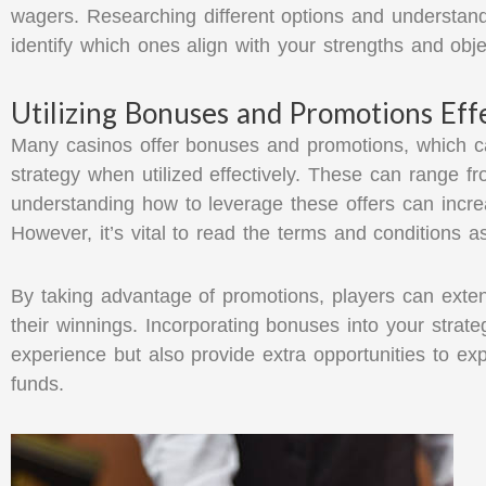
wagers. Researching different options and understan
identify which ones align with your strengths and obj
Utilizing Bonuses and Promotions Eff
Many casinos offer bonuses and promotions, which c
strategy when utilized effectively. These can range 
understanding how to leverage these offers can incre
However, it’s vital to read the terms and conditions a
By taking advantage of promotions, players can exten
their winnings. Incorporating bonuses into your strat
experience but also provide extra opportunities to ex
funds.