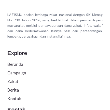
LAZISMU adalah lembaga zakat nasional dengan SK Menag
No. 730 Tahun 2016, yang berkhidmat dalam pemberdayaan
masyarakat melalui pendayagunaan dana zakat, infaq, wakaf
dan dana kedermawanan lainnya baik dari perseorangan,
lembaga, perusahaan dan instansi lainnya.
Explore
Beranda
Campaign
Zakat
Berita
Kontak
Kontak