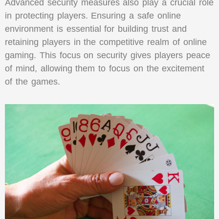
Advanced security measures also play a crucial role
in protecting players. Ensuring a safe online
environment is essential for building trust and
retaining players in the competitive realm of online
gaming. This focus on security gives players peace
of mind, allowing them to focus on the excitement
of the games.