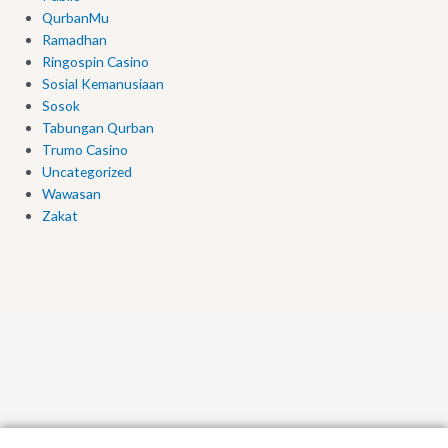
QurbanMu
Ramadhan
Ringospin Casino
Sosial Kemanusiaan
Sosok
Tabungan Qurban
Trumo Casino
Uncategorized
Wawasan
Zakat