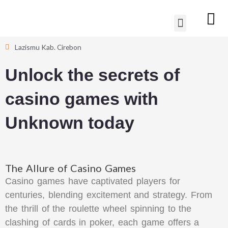
Lewati
Menu
ke
konten
Lazismu Kab. Cirebon
Unlock the secrets of
casino games with
Unknown today
The Allure of Casino Games
Casino games have captivated players for
centuries, blending excitement and strategy. From
the thrill of the roulette wheel spinning to the
clashing of cards in poker, each game offers a