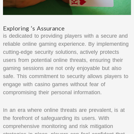
Exploring ‘s Assurance
is dedicated to providing players with a secure and
reliable online gaming experience. By implementing
cutting-edge security solutions, actively protects
users from potential online threats, ensuring their
gaming sessions are not only enjoyable but also
safe. This commitment to security allows players to
engage with casino games without fear of
compromising their personal information.
In an era where online threats are prevalent, is at
the forefront of safeguarding its users. With
comprehensive monitoring and risk mitigation