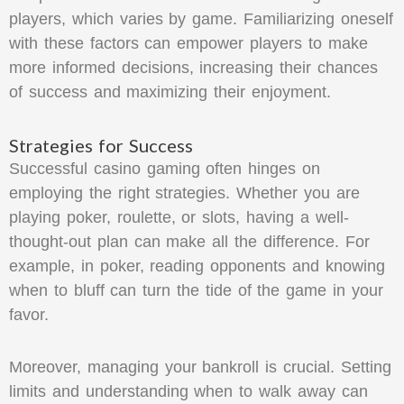
players, which varies by game. Familiarizing oneself
with these factors can empower players to make
more informed decisions, increasing their chances
of success and maximizing their enjoyment.
Strategies for Success
Successful casino gaming often hinges on
employing the right strategies. Whether you are
playing poker, roulette, or slots, having a well-
thought-out plan can make all the difference. For
example, in poker, reading opponents and knowing
when to bluff can turn the tide of the game in your
favor.
Moreover, managing your bankroll is crucial. Setting
limits and understanding when to walk away can