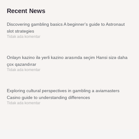
Recent News
Discovering gambling basics A beginner's guide to Astronaut
slot strategies
Tidak ada komentar
Onlayn kazino ilə yerli kazino arasında seçim Hansi sizə daha
çox qazandırar
Tidak ada komentar
Exploring cultural perspectives in gambling a aviamasters
Casino guide to understanding differences
Tidak ada komentar