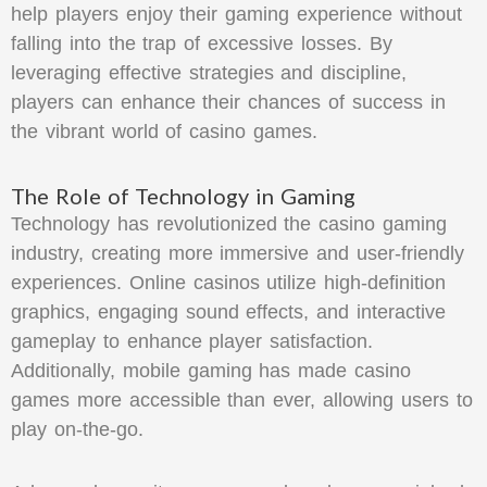
help players enjoy their gaming experience without
falling into the trap of excessive losses. By
leveraging effective strategies and discipline,
players can enhance their chances of success in
the vibrant world of casino games.
The Role of Technology in Gaming
Technology has revolutionized the casino gaming
industry, creating more immersive and user-friendly
experiences. Online casinos utilize high-definition
graphics, engaging sound effects, and interactive
gameplay to enhance player satisfaction.
Additionally, mobile gaming has made casino
games more accessible than ever, allowing users to
play on-the-go.