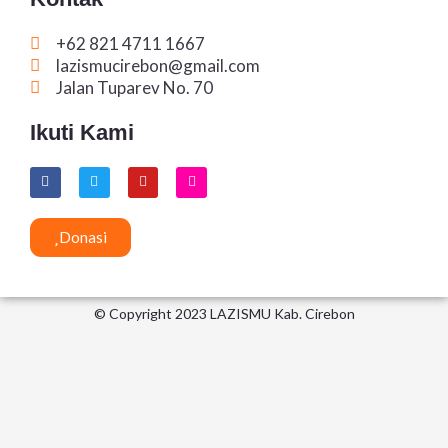
+62 821 4711 1667
lazismucirebon@gmail.com
Jalan Tuparev No. 70
Ikuti Kami
F
T
Y
I
a
w
o
n
c
i
u
s
e
t
t
t
b
t
u
a
Donasi
o
e
b
g
o
r
e
r
k
a
m
© Copyright 2023 LAZISMU Kab. Cirebon