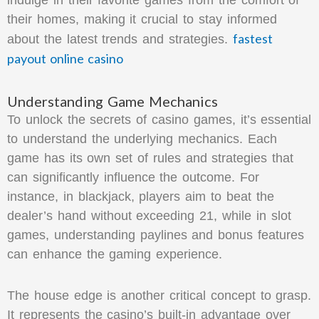
indulge in their favorite games from the comfort of
their homes, making it crucial to stay informed
fastest
about the latest trends and strategies.
payout online casino
Understanding Game Mechanics
To unlock the secrets of casino games, it’s essential
to understand the underlying mechanics. Each
game has its own set of rules and strategies that
can significantly influence the outcome. For
instance, in blackjack, players aim to beat the
dealer’s hand without exceeding 21, while in slot
games, understanding paylines and bonus features
can enhance the gaming experience.
The house edge is another critical concept to grasp.
It represents the casino’s built-in advantage over