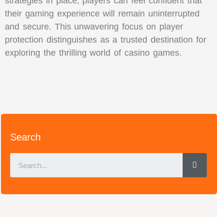
strategies in place, players can feel confident that
their gaming experience will remain uninterrupted
and secure. This unwavering focus on player
protection distinguishes as a trusted destination for
exploring the thrilling world of casino games.
Search
Sear