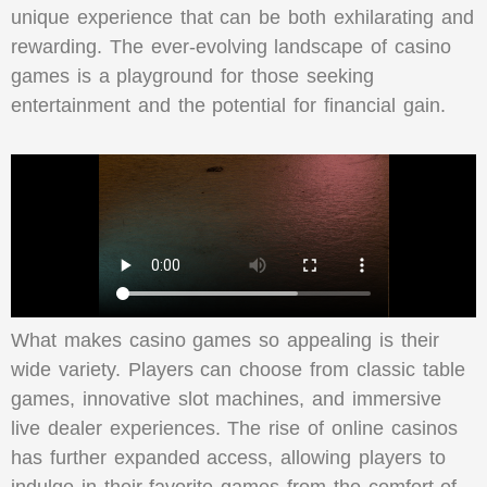
unique experience that can be both exhilarating and
rewarding. The ever-evolving landscape of casino
games is a playground for those seeking
entertainment and the potential for financial gain.
What makes casino games so appealing is their
wide variety. Players can choose from classic table
games, innovative slot machines, and immersive
live dealer experiences. The rise of online casinos
has further expanded access, allowing players to