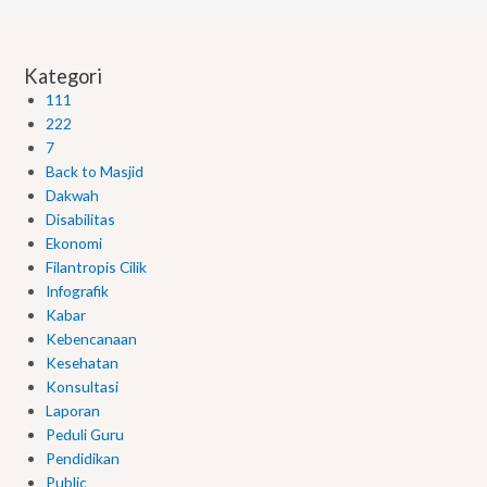
Kategori
111
222
7
Back to Masjid
Dakwah
Disabilitas
Ekonomi
Filantropis Cilik
Infografik
Kabar
Kebencanaan
Kesehatan
Konsultasi
Laporan
Peduli Guru
Pendidikan
Public