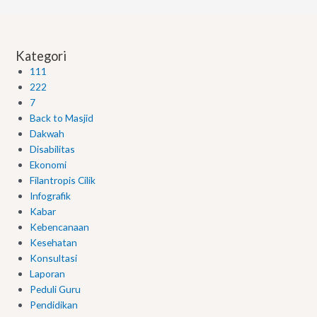
Kategori
111
222
7
Back to Masjid
Dakwah
Disabilitas
Ekonomi
Filantropis Cilik
Infografik
Kabar
Kebencanaan
Kesehatan
Konsultasi
Laporan
Peduli Guru
Pendidikan