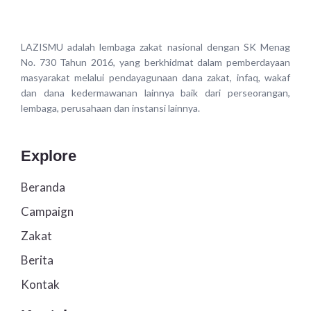
LAZISMU adalah lembaga zakat nasional dengan SK Menag
No. 730 Tahun 2016, yang berkhidmat dalam pemberdayaan
masyarakat melalui pendayagunaan dana zakat, infaq, wakaf
dan dana kedermawanan lainnya baik dari perseorangan,
lembaga, perusahaan dan instansi lainnya.
Explore
Beranda
Campaign
Zakat
Berita
Kontak