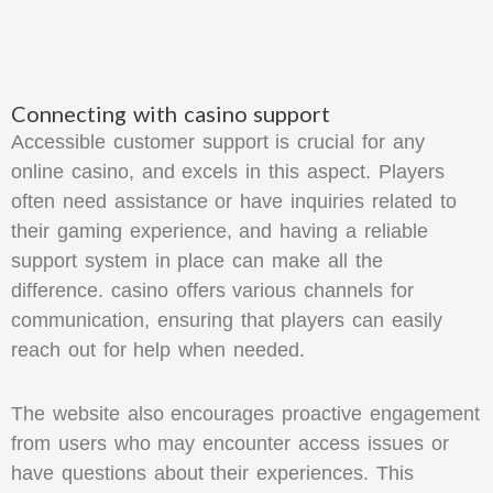
Connecting with casino support
Accessible customer support is crucial for any
online casino, and excels in this aspect. Players
often need assistance or have inquiries related to
their gaming experience, and having a reliable
support system in place can make all the
difference. casino offers various channels for
communication, ensuring that players can easily
reach out for help when needed.
The website also encourages proactive engagement
from users who may encounter access issues or
have questions about their experiences. This