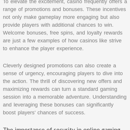
To elevate the excitement, casino frequently offers a
range of promotions and bonuses. These incentives
not only make gameplay more engaging but also
provide players with additional chances to win.
Welcome bonuses, free spins, and loyalty rewards
are just a few examples of how casinos like strive
to enhance the player experience.
Cleverly designed promotions can also create a
sense of urgency, encouraging players to dive into
the action. The thrill of discovering new offers and
maximizing rewards can turn a standard gaming
session into a memorable adventure. Understanding
and leveraging these bonuses can significantly
boost players’ chances of success.
The importance of security in online gaming