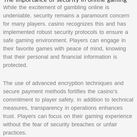
While the excitement of gambling online is
undeniable, security remains a paramount concern
for many players. casino recognizes this and has
implemented robust security protocols to ensure a
safe gaming environment. Players can engage in
their favorite games with peace of mind, knowing
that their personal and financial information is
protected.
The use of advanced encryption techniques and
secure payment methods fortifies the casino’s
commitment to player safety. In addition to technical
measures, transparency in operations enhances
trust. Players can focus on their gaming experience
without the fear of security breaches or unfair
practices.