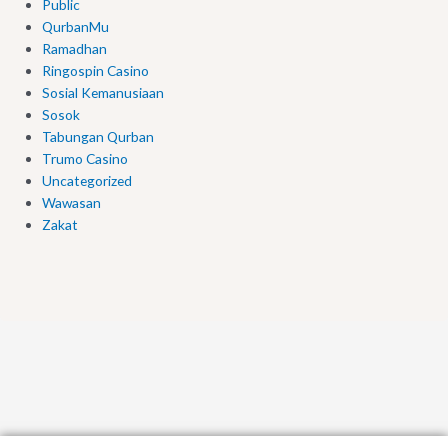
Public
QurbanMu
Ramadhan
Ringospin Casino
Sosial Kemanusiaan
Sosok
Tabungan Qurban
Trumo Casino
Uncategorized
Wawasan
Zakat