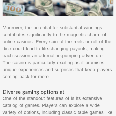
Moreover, the potential for substantial winnings
contributes significantly to the magnetic charm of
online casinos. Every spin of the reels or roll of the
dice could lead to life-changing payouts, making
each session an adrenaline-pumping adventure.
The casino is particularly exciting as it promises
unique experiences and surprises that keep players
coming back for more.
Diverse gaming options at
One of the standout features of is its extensive
catalog of games. Players can explore a wide
variety of options, including classic table games like