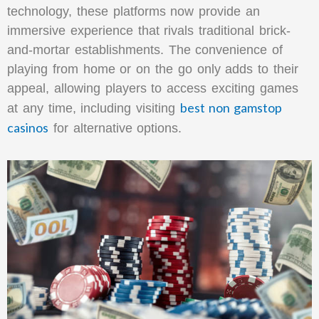
technology, these platforms now provide an
immersive experience that rivals traditional brick-
and-mortar establishments. The convenience of
playing from home or on the go only adds to their
appeal, allowing players to access exciting games
best non gamstop
at any time, including visiting
casinos
for alternative options.