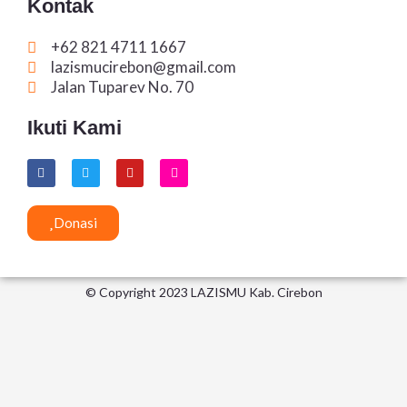
Kontak
+62 821 4711 1667
lazismucirebon@gmail.com
Jalan Tuparev No. 70
Ikuti Kami
F
T
Y
I
a
w
o
n
c
i
u
s
e
t
t
t
b
t
u
a
Donasi
o
e
b
g
o
r
e
r
k
a
m
© Copyright 2023 LAZISMU Kab. Cirebon