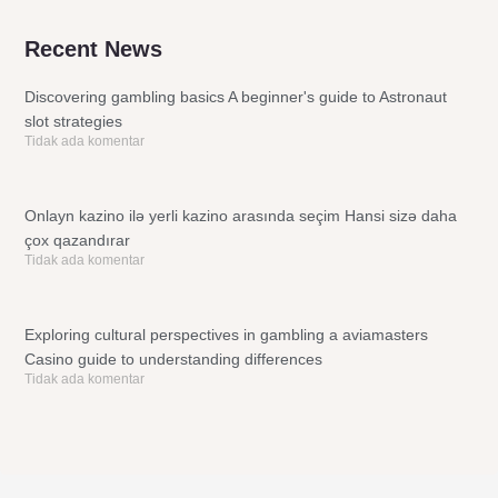
Recent News
Discovering gambling basics A beginner's guide to Astronaut
slot strategies
Tidak ada komentar
Onlayn kazino ilə yerli kazino arasında seçim Hansi sizə daha
çox qazandırar
Tidak ada komentar
Exploring cultural perspectives in gambling a aviamasters
Casino guide to understanding differences
Tidak ada komentar