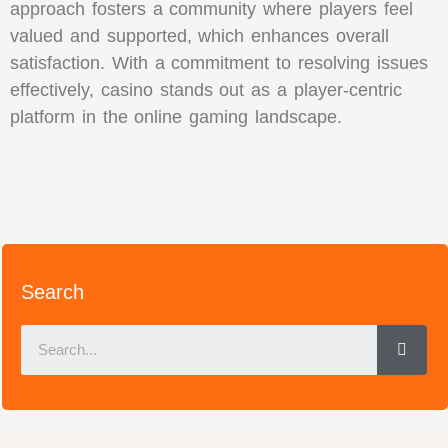
approach fosters a community where players feel
valued and supported, which enhances overall
satisfaction. With a commitment to resolving issues
effectively, casino stands out as a player-centric
platform in the online gaming landscape.
Search
Sear