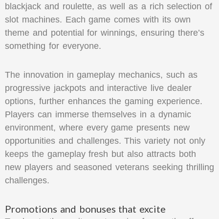
blackjack and roulette, as well as a rich selection of
slot machines. Each game comes with its own
theme and potential for winnings, ensuring there’s
something for everyone.
The innovation in gameplay mechanics, such as
progressive jackpots and interactive live dealer
options, further enhances the gaming experience.
Players can immerse themselves in a dynamic
environment, where every game presents new
opportunities and challenges. This variety not only
keeps the gameplay fresh but also attracts both
new players and seasoned veterans seeking thrilling
challenges.
Promotions and bonuses that excite