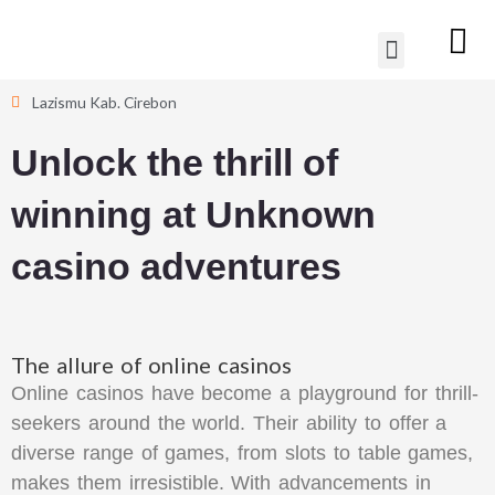
Lewati
Menu
ke
konten
Lazismu Kab. Cirebon
Unlock the thrill of
winning at Unknown
casino adventures
The allure of online casinos
Online casinos have become a playground for thrill-
seekers around the world. Their ability to offer a
diverse range of games, from slots to table games,
makes them irresistible. With advancements in