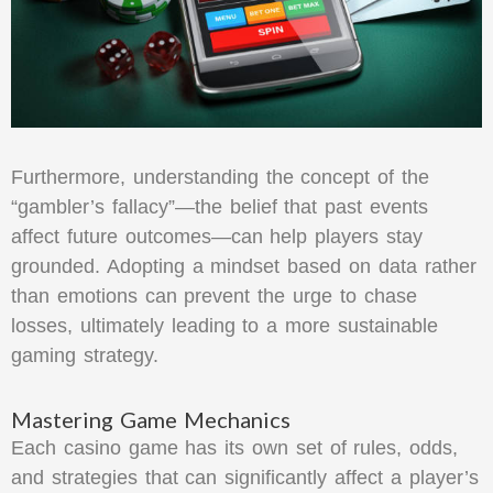
Furthermore, understanding the concept of the
“gambler’s fallacy”—the belief that past events
affect future outcomes—can help players stay
grounded. Adopting a mindset based on data rather
than emotions can prevent the urge to chase
losses, ultimately leading to a more sustainable
gaming strategy.
Mastering Game Mechanics
Each casino game has its own set of rules, odds,
and strategies that can significantly affect a player’s