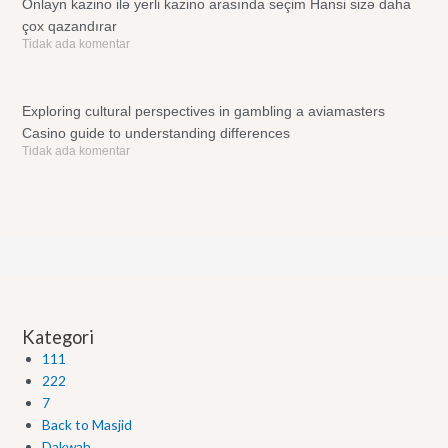
Onlayn kazino ilə yerli kazino arasında seçim Hansi sizə daha
çox qazandırar
Tidak ada komentar
Exploring cultural perspectives in gambling a aviamasters
Casino guide to understanding differences
Tidak ada komentar
Kategori
111
222
7
Back to Masjid
Dakwah