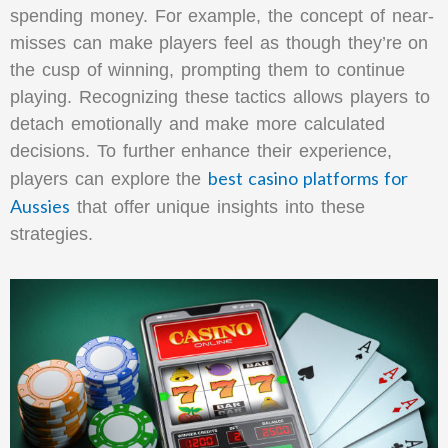
spending money. For example, the concept of near-
misses can make players feel as though they’re on
the cusp of winning, prompting them to continue
playing. Recognizing these tactics allows players to
detach emotionally and make more calculated
decisions. To further enhance their experience,
best casino platforms for
players can explore the
Aussies
that offer unique insights into these
strategies.