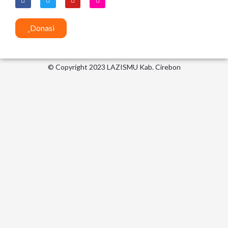
a
w
o
n
c
i
u
s
e
t
t
t
b
t
u
a
Donasi
o
e
b
g
o
r
e
r
k
a
m
© Copyright 2023 LAZISMU Kab. Cirebon