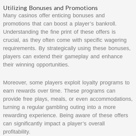
Utilizing Bonuses and Promotions
Many casinos offer enticing bonuses and
promotions that can boost a player’s bankroll.
Understanding the fine print of these offers is
crucial, as they often come with specific wagering
requirements. By strategically using these bonuses,
players can extend their gameplay and enhance
their winning opportunities.
Moreover, some players exploit loyalty programs to
earn rewards over time. These programs can
provide free plays, meals, or even accommodations,
turning a regular gambling outing into a more
rewarding experience. Being aware of these offers
can significantly impact a player’s overall
profitability.