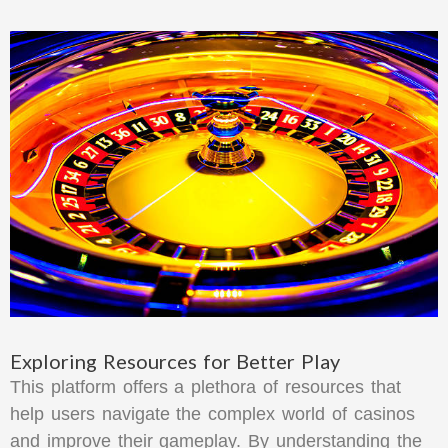
Exploring Resources for Better Play
This platform offers a plethora of resources that
help users navigate the complex world of casinos
and improve their gameplay. By understanding the