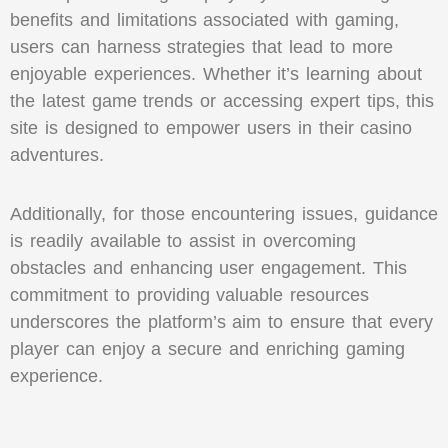
benefits and limitations associated with gaming,
users can harness strategies that lead to more
enjoyable experiences. Whether it’s learning about
the latest game trends or accessing expert tips, this
site is designed to empower users in their casino
adventures.
Additionally, for those encountering issues, guidance
is readily available to assist in overcoming
obstacles and enhancing user engagement. This
commitment to providing valuable resources
underscores the platform’s aim to ensure that every
player can enjoy a secure and enriching gaming
experience.