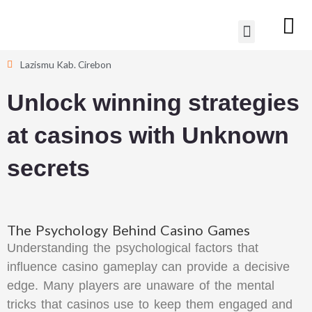
Lewati
Menu
ke
konten
Lazismu Kab. Cirebon
Unlock winning strategies
at casinos with Unknown
secrets
The Psychology Behind Casino Games
Understanding the psychological factors that
influence casino gameplay can provide a decisive
edge. Many players are unaware of the mental
tricks that casinos use to keep them engaged and