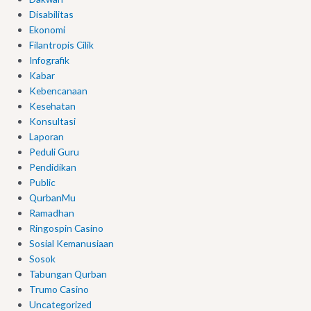
Disabilitas
Ekonomi
Filantropis Cilik
Infografik
Kabar
Kebencanaan
Kesehatan
Konsultasi
Laporan
Peduli Guru
Pendidikan
Public
QurbanMu
Ramadhan
Ringospin Casino
Sosial Kemanusiaan
Sosok
Tabungan Qurban
Trumo Casino
Uncategorized