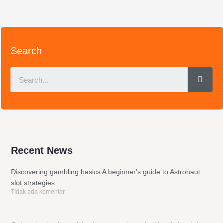
Search
Sear
Recent News
Discovering gambling basics A beginner's guide to Astronaut
slot strategies
Tidak ada komentar