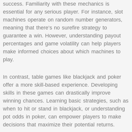
success. Familiarity with these mechanics is
essential for any serious player. For instance, slot
machines operate on random number generators,
meaning that there’s no surefire strategy to
guarantee a win. However, understanding payout
percentages and game volatility can help players
make informed choices about which machines to
play.
In contrast, table games like blackjack and poker
offer a more skill-based experience. Developing
skills in these games can drastically improve
winning chances. Learning basic strategies, such as
when to hit or stand in blackjack, or understanding
pot odds in poker, can empower players to make
decisions that maximize their potential returns.