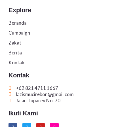
Explore
Beranda
Campaign
Zakat
Berita
Kontak
Kontak
+62 821 4711 1667
lazismucirebon@gmail.com
Jalan Tuparev No. 70
Ikuti Kami
F
T
Y
I