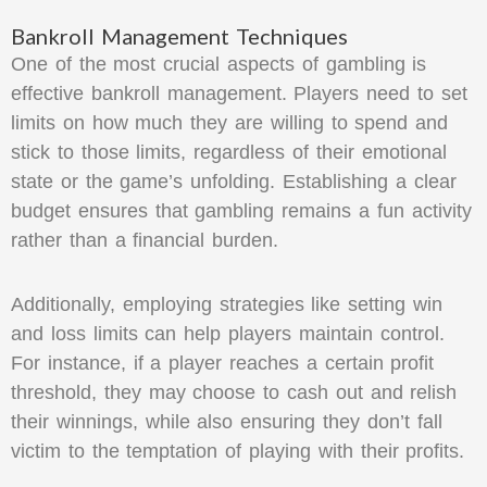
Bankroll Management Techniques
One of the most crucial aspects of gambling is
effective bankroll management. Players need to set
limits on how much they are willing to spend and
stick to those limits, regardless of their emotional
state or the game’s unfolding. Establishing a clear
budget ensures that gambling remains a fun activity
rather than a financial burden.
Additionally, employing strategies like setting win
and loss limits can help players maintain control.
For instance, if a player reaches a certain profit
threshold, they may choose to cash out and relish
their winnings, while also ensuring they don’t fall
victim to the temptation of playing with their profits.