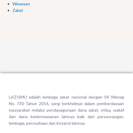
Wawasan
Zakat
LAZISMU adalah lembaga zakat nasional dengan SK Menag
No. 730 Tahun 2016, yang berkhidmat dalam pemberdayaan
masyarakat melalui pendayagunaan dana zakat, infaq, wakaf
dan dana kedermawanan lainnya baik dari perseorangan,
lembaga, perusahaan dan instansi lainnya.