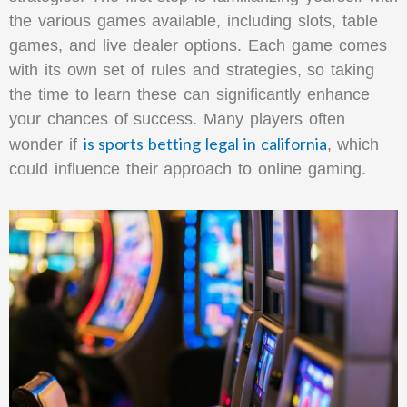
the various games available, including slots, table
games, and live dealer options. Each game comes
with its own set of rules and strategies, so taking
the time to learn these can significantly enhance
your chances of success. Many players often
is sports betting legal in california
wonder if
, which
could influence their approach to online gaming.