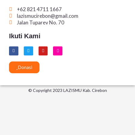
+62 821 4711 1667
lazismucirebon@gmail.com
Jalan Tuparev No. 70
Ikuti Kami
F
T
Y
I
a
w
o
n
c
i
u
s
e
t
t
t
b
t
u
a
Donasi
o
e
b
g
o
r
e
r
k
a
m
© Copyright 2023 LAZISMU Kab. Cirebon