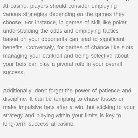
At casino, players should consider employing
various strategies depending on the games they
choose. For instance, in games of skill like poker,
understanding the odds and employing tactics
based on your opponents can lead to significant
benefits. Conversely, for games of chance like slots,
managing your bankroll and being selective about
your bets can play a pivotal role in your overall
success.
Additionally, don’t forget the power of patience and
discipline. It can be tempting to chase losses or
make impulsive bets after a win, but sticking to your
strategy and playing within your limits is key to
long-term success at casino.