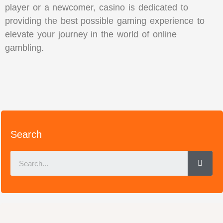
player or a newcomer, casino is dedicated to
providing the best possible gaming experience to
elevate your journey in the world of online
gambling.
Search
Sear