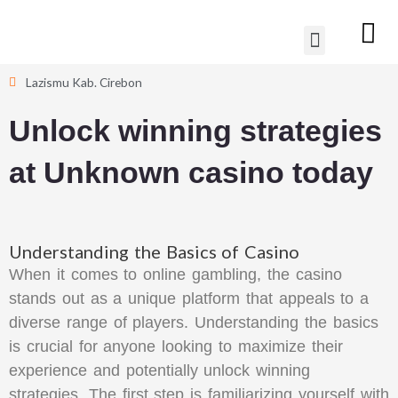
Lewati
Menu
ke
konten
Lazismu Kab. Cirebon
Unlock winning strategies
at Unknown casino today
Understanding the Basics of Casino
When it comes to online gambling, the casino
stands out as a unique platform that appeals to a
diverse range of players. Understanding the basics
is crucial for anyone looking to maximize their
experience and potentially unlock winning
strategies. The first step is familiarizing yourself with