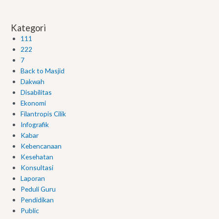
Kategori
111
222
7
Back to Masjid
Dakwah
Disabilitas
Ekonomi
Filantropis Cilik
Infografik
Kabar
Kebencanaan
Kesehatan
Konsultasi
Laporan
Peduli Guru
Pendidikan
Public