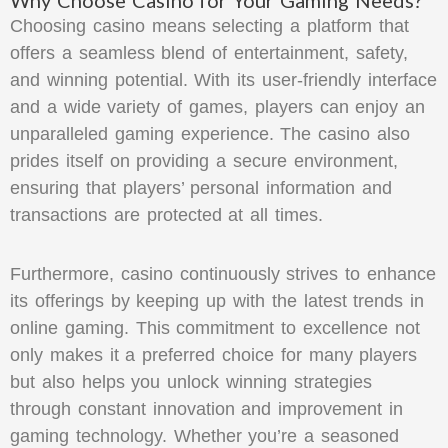
Why Choose Casino for Your Gaming Needs?
Choosing casino means selecting a platform that
offers a seamless blend of entertainment, safety,
and winning potential. With its user-friendly interface
and a wide variety of games, players can enjoy an
unparalleled gaming experience. The casino also
prides itself on providing a secure environment,
ensuring that players’ personal information and
transactions are protected at all times.
Furthermore, casino continuously strives to enhance
its offerings by keeping up with the latest trends in
online gaming. This commitment to excellence not
only makes it a preferred choice for many players
but also helps you unlock winning strategies
through constant innovation and improvement in
gaming technology. Whether you’re a seasoned