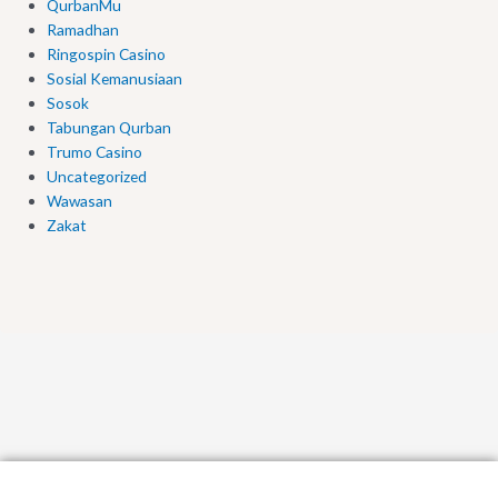
QurbanMu
Ramadhan
Ringospin Casino
Sosial Kemanusiaan
Sosok
Tabungan Qurban
Trumo Casino
Uncategorized
Wawasan
Zakat