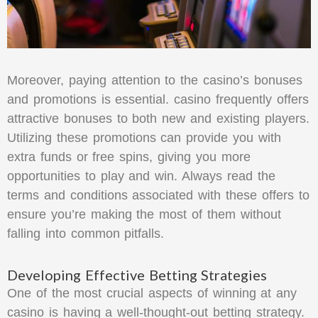
Moreover, paying attention to the casino’s bonuses
and promotions is essential. casino frequently offers
attractive bonuses to both new and existing players.
Utilizing these promotions can provide you with
extra funds or free spins, giving you more
opportunities to play and win. Always read the
terms and conditions associated with these offers to
ensure you’re making the most of them without
falling into common pitfalls.
Developing Effective Betting Strategies
One of the most crucial aspects of winning at any
casino is having a well-thought-out betting strategy.