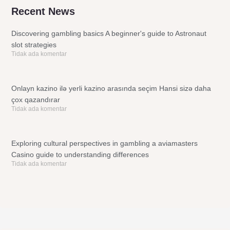
Recent News
Discovering gambling basics A beginner's guide to Astronaut
slot strategies
Tidak ada komentar
Onlayn kazino ilə yerli kazino arasında seçim Hansi sizə daha
çox qazandırar
Tidak ada komentar
Exploring cultural perspectives in gambling a aviamasters
Casino guide to understanding differences
Tidak ada komentar