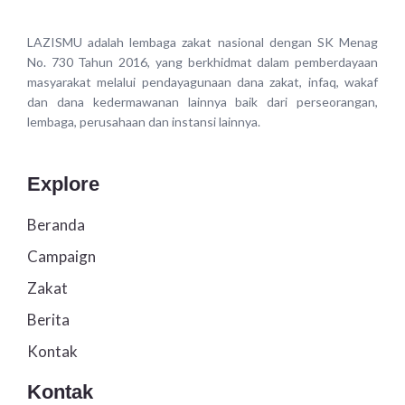
LAZISMU adalah lembaga zakat nasional dengan SK Menag
No. 730 Tahun 2016, yang berkhidmat dalam pemberdayaan
masyarakat melalui pendayagunaan dana zakat, infaq, wakaf
dan dana kedermawanan lainnya baik dari perseorangan,
lembaga, perusahaan dan instansi lainnya.
Explore
Beranda
Campaign
Zakat
Berita
Kontak
Kontak