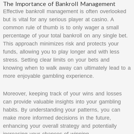
The Importance of Bankroll Management
Effective bankroll management is often overlooked
but is vital for any serious player at casino. A
common rule of thumb is to only wager a small
percentage of your total bankroll on any single bet.
This approach minimizes risk and protects your
funds, allowing you to play longer and with less
stress. Setting clear limits on your bets and
knowing when to walk away can ultimately lead to a
more enjoyable gambling experience.
Moreover, keeping track of your wins and losses
can provide valuable insights into your gambling
habits. By understanding your patterns, you can
make more informed decisions in the future,
enhancing your overall strategy and potentially
increasing your chances of winning.