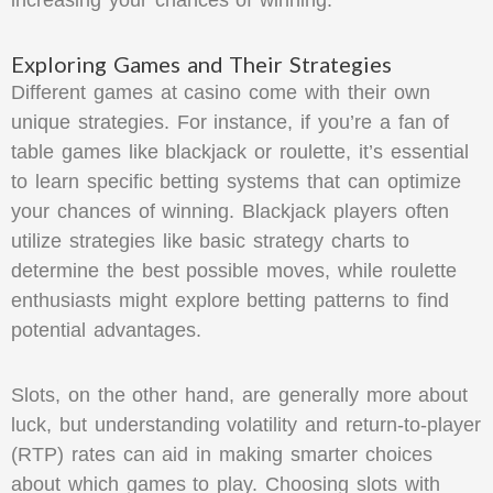
Exploring Games and Their Strategies
Different games at casino come with their own
unique strategies. For instance, if you’re a fan of
table games like blackjack or roulette, it’s essential
to learn specific betting systems that can optimize
your chances of winning. Blackjack players often
utilize strategies like basic strategy charts to
determine the best possible moves, while roulette
enthusiasts might explore betting patterns to find
potential advantages.
Slots, on the other hand, are generally more about
luck, but understanding volatility and return-to-player
(RTP) rates can aid in making smarter choices
about which games to play. Choosing slots with