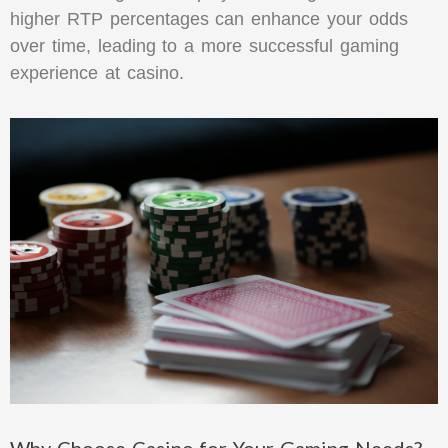
higher RTP percentages can enhance your odds
over time, leading to a more successful gaming
experience at casino.