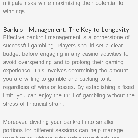
mitigate risks while maximizing their potential for
winnings.
Bankroll Management: The Key to Longevity
Effective bankroll management is a cornerstone of
successful gambling. Players should set a clear
budget before engaging in any casino activities to
avoid overspending and to prolong their gaming
experience. This involves determining the amount
you are willing to gamble and sticking to it,
regardless of wins or losses. By establishing a fixed
limit, you can enjoy the thrill of gambling without the
stress of financial strain.
Moreover, dividing your bankroll into smaller
portions for different sessions can help manage