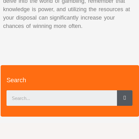
delve into the world of gambling, remember that
knowledge is power, and utilizing the resources at
your disposal can significantly increase your
chances of winning more often.
Search
Sear