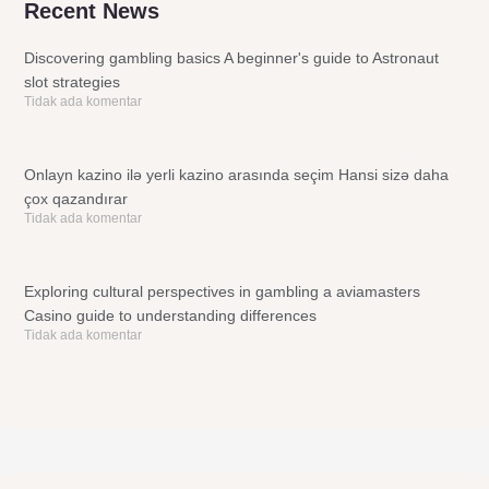
Recent News
Discovering gambling basics A beginner's guide to Astronaut
slot strategies
Tidak ada komentar
Onlayn kazino ilə yerli kazino arasında seçim Hansi sizə daha
çox qazandırar
Tidak ada komentar
Exploring cultural perspectives in gambling a aviamasters
Casino guide to understanding differences
Tidak ada komentar