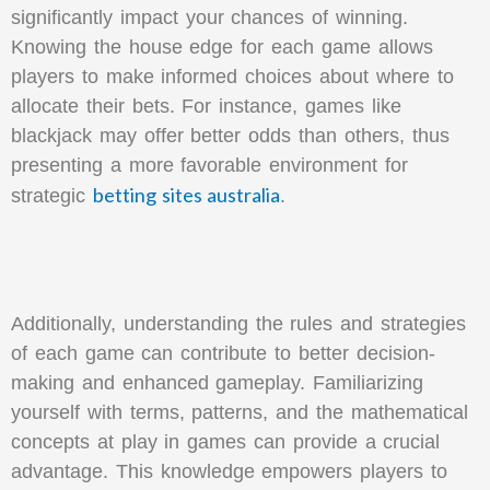
significantly impact your chances of winning.
Knowing the house edge for each game allows
players to make informed choices about where to
allocate their bets. For instance, games like
blackjack may offer better odds than others, thus
presenting a more favorable environment for
betting sites australia
strategic
.
Additionally, understanding the rules and strategies
of each game can contribute to better decision-
making and enhanced gameplay. Familiarizing
yourself with terms, patterns, and the mathematical
concepts at play in games can provide a crucial
advantage. This knowledge empowers players to