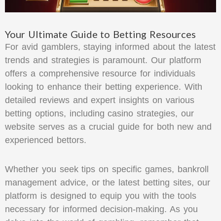
Your Ultimate Guide to Betting Resources
For avid gamblers, staying informed about the latest
trends and strategies is paramount. Our platform
offers a comprehensive resource for individuals
looking to enhance their betting experience. With
detailed reviews and expert insights on various
betting options, including casino strategies, our
website serves as a crucial guide for both new and
experienced bettors.
Whether you seek tips on specific games, bankroll
management advice, or the latest betting sites, our
platform is designed to equip you with the tools
necessary for informed decision-making. As you