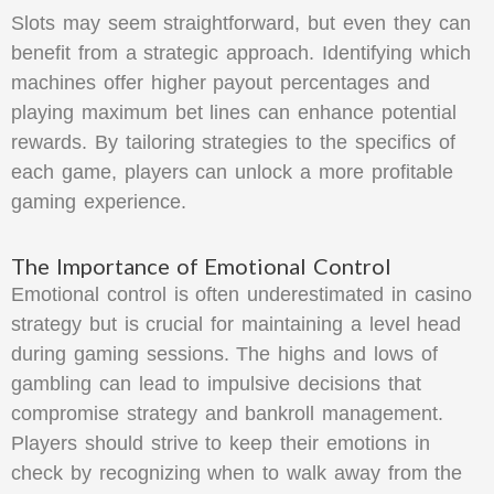
Slots may seem straightforward, but even they can
benefit from a strategic approach. Identifying which
machines offer higher payout percentages and
playing maximum bet lines can enhance potential
rewards. By tailoring strategies to the specifics of
each game, players can unlock a more profitable
gaming experience.
The Importance of Emotional Control
Emotional control is often underestimated in casino
strategy but is crucial for maintaining a level head
during gaming sessions. The highs and lows of
gambling can lead to impulsive decisions that
compromise strategy and bankroll management.
Players should strive to keep their emotions in
check by recognizing when to walk away from the