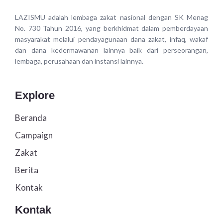
LAZISMU adalah lembaga zakat nasional dengan SK Menag
No. 730 Tahun 2016, yang berkhidmat dalam pemberdayaan
masyarakat melalui pendayagunaan dana zakat, infaq, wakaf
dan dana kedermawanan lainnya baik dari perseorangan,
lembaga, perusahaan dan instansi lainnya.
Explore
Beranda
Campaign
Zakat
Berita
Kontak
Kontak