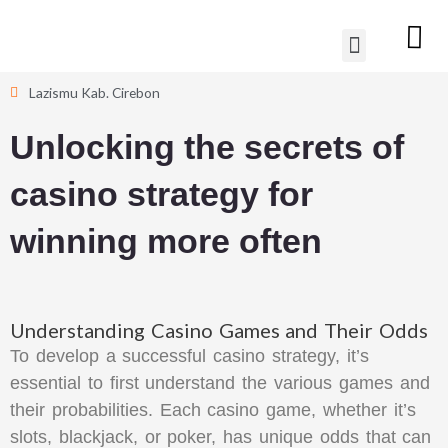
Lewati
Menu
ke
konten
Lazismu Kab. Cirebon
Unlocking the secrets of
casino strategy for
winning more often
Understanding Casino Games and Their Odds
To develop a successful casino strategy, it’s
essential to first understand the various games and
their probabilities. Each casino game, whether it’s
slots, blackjack, or poker, has unique odds that can