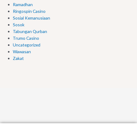
Ramadhan
Ringospin Casino
Sosial Kemanusiaan
Sosok
Tabungan Qurban
Trumo Casino
Uncategorized
Wawasan
Zakat