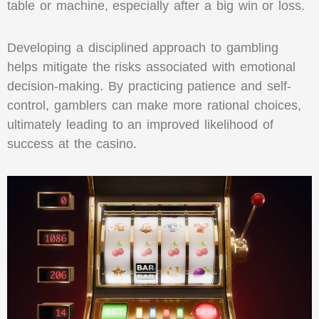
table or machine, especially after a big win or loss.
Developing a disciplined approach to gambling
helps mitigate the risks associated with emotional
decision-making. By practicing patience and self-
control, gamblers can make more rational choices,
ultimately leading to an improved likelihood of
success at the casino.