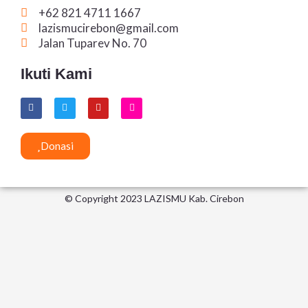
+62 821 4711 1667
lazismucirebon@gmail.com
Jalan Tuparev No. 70
Ikuti Kami
F
T
Y
I
a
w
o
n
c
i
u
s
e
t
t
t
b
t
u
a
Donasi
o
e
b
g
o
r
e
r
k
a
m
© Copyright 2023 LAZISMU Kab. Cirebon