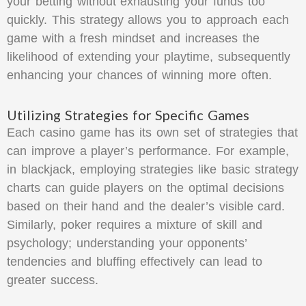
your betting without exhausting your funds too
quickly. This strategy allows you to approach each
game with a fresh mindset and increases the
likelihood of extending your playtime, subsequently
enhancing your chances of winning more often.
Utilizing Strategies for Specific Games
Each casino game has its own set of strategies that
can improve a player’s performance. For example,
in blackjack, employing strategies like basic strategy
charts can guide players on the optimal decisions
based on their hand and the dealer’s visible card.
Similarly, poker requires a mixture of skill and
psychology; understanding your opponents’
tendencies and bluffing effectively can lead to
greater success.