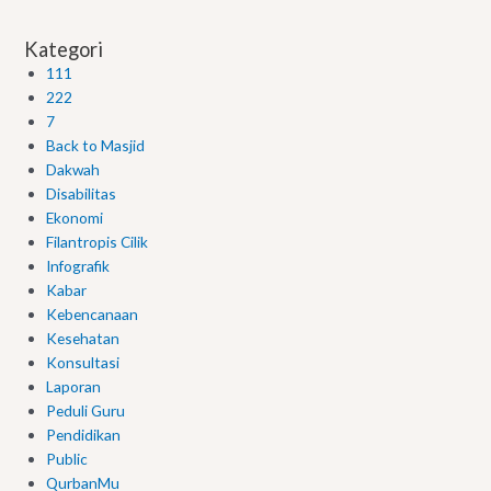
Kategori
111
222
7
Back to Masjid
Dakwah
Disabilitas
Ekonomi
Filantropis Cilik
Infografik
Kabar
Kebencanaan
Kesehatan
Konsultasi
Laporan
Peduli Guru
Pendidikan
Public
QurbanMu