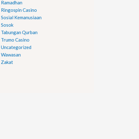
Ramadhan
Ringospin Casino
Sosial Kemanusiaan
Sosok
Tabungan Qurban
Trumo Casino
Uncategorized
Wawasan
Zakat