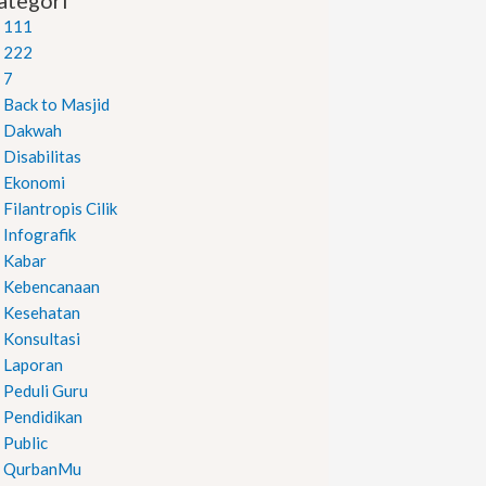
ategori
111
222
7
Back to Masjid
Dakwah
Disabilitas
Ekonomi
Filantropis Cilik
Infografik
Kabar
Kebencanaan
Kesehatan
Konsultasi
Laporan
Peduli Guru
Pendidikan
Public
QurbanMu