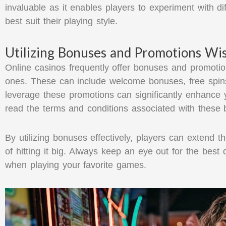
invaluable as it enables players to experiment with 
best suit their playing style.
Utilizing Bonuses and Promotions Wi
Online casinos frequently offer bonuses and promotion
ones. These can include welcome bonuses, free spins
leverage these promotions can significantly enhance yo
read the terms and conditions associated with these 
By utilizing bonuses effectively, players can extend 
of hitting it big. Always keep an eye out for the best
when playing your favorite games.