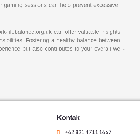
your gaming sessions can help prevent excessive
k-lifebalance.org.uk can offer valuable insights
sibilities. Fostering a healthy balance between
rience but also contributes to your overall well-
Kontak
+62 821 4711 1667