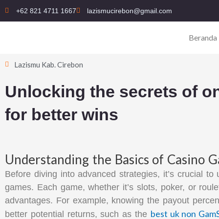
Lewati
+62 821 4711 1667
lazismucirebon@gmail.com
ke
konten
Beranda
Lazismu Kab. Cirebon
Unlocking the secrets of on
for better wins
Understanding the Basics of Casino 
Before diving into advanced strategies, it’s crucial t
games. Each game, whether it’s slots, poker, or roule
advantages. For example, knowing the payout percen
best uk non GamS
better potential returns, such as the