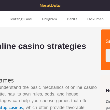
Masuk
Daftar
Tentang Kami
Program
Berita
Dokumen
S
line casino strategies
Games
o understand the basic mechanics of online casino
R
tte, has its own rules, odds, and house
tages can help you choose games that offer
Di
top casinos
, which often provide favorable
gu