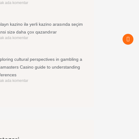
dak ada komentar
layn kazino ilə yerli kazino arasında seçim
nsi sizə daha çox qazandırar
dak ada komentar
ploring cultural perspectives in gambling a
iamasters Casino guide to understanding
fferences
dak ada komentar