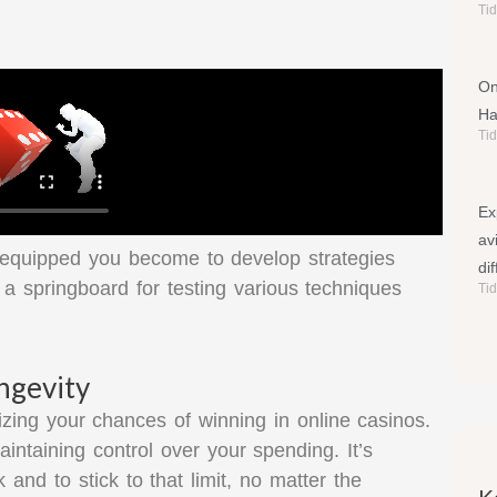
Ti
On
Ha
Ti
Ex
av
 equipped you become to develop strategies
di
 a springboard for testing various techniques
Ti
ngevity
zing your chances of winning in online casinos.
aintaining control over your spending. It’s
and to stick to that limit, no matter the