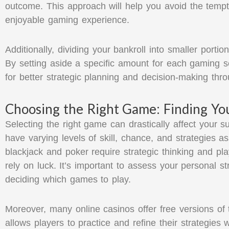
outcome. This approach will help you avoid the temp
enjoyable gaming experience.
Additionally, dividing your bankroll into smaller portio
By setting aside a specific amount for each gaming 
for better strategic planning and decision-making throu
Choosing the Right Game: Finding Yo
Selecting the right game can drastically affect your s
have varying levels of skill, chance, and strategies a
blackjack and poker require strategic thinking and play
rely on luck. It’s important to assess your personal 
deciding which games to play.
Moreover, many online casinos offer free versions of t
allows players to practice and refine their strategies w