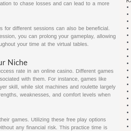
K
tation to chase losses and can lead to a more
ns for different sessions can also be beneficial.
session, you can prolong your gameplay, allowing
ghout your time at the virtual tables.
ur Niche
uccess rate in an online casino. Different games
ssociated with them. For instance, games like
er skill, while slot machines and roulette largely
strengths, weaknesses, and comfort levels when
heir games. Utilizing these free play options
ithout any financial risk. This practice time is