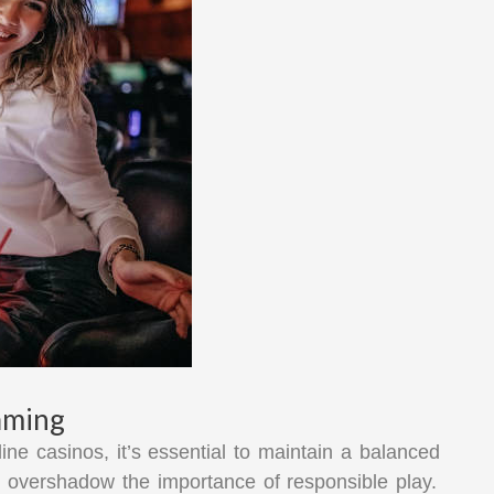
aming
line casinos, it’s essential to maintain a balanced
t overshadow the importance of responsible play.