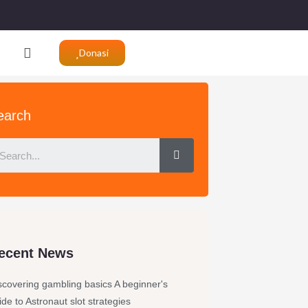
Search
Donasi
earch
Search
ecent News
scovering gambling basics A beginner's
ide to Astronaut slot strategies