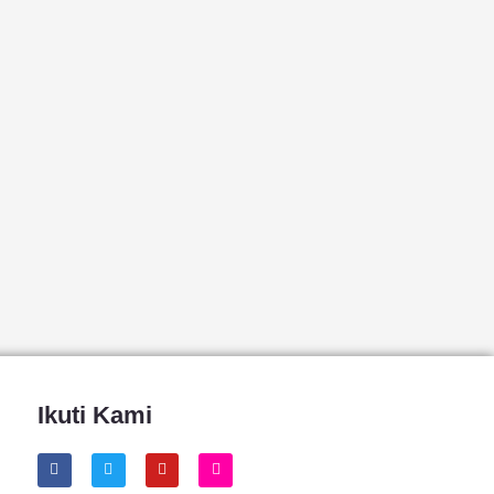
Ikuti Kami
F
T
Y
I
a
w
o
n
c
i
u
s