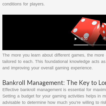
conditions for players.
The more you learn about different games, the more
tailored to each. This foundational knowledge acts as
and improving your overall gaming experience.
Bankroll Management: The Key to Lo
Effective bankroll management is essential for maximi
Setting a budget for your gaming activities helps in m
advisable to determine how much you’re willing to risk 