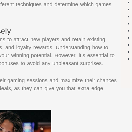
different techniques and determine which games
sely
s to attract new players and retain existing
, and loyalty rewards. Understanding how to
ur winning potential. However, it’s essential to
bonuses to avoid any unpleasant surprises.
their gaming sessions and maximize their chances
 deals, as they can give you that extra edge