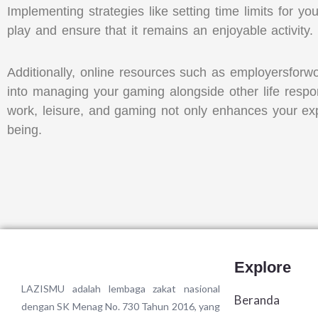
Implementing strategies like setting time limits for 
play and ensure that it remains an enjoyable activity.
Additionally, online resources such as employersforwor
into managing your gaming alongside other life respon
work, leisure, and gaming not only enhances your expe
being.
Explore
LAZISMU adalah lembaga zakat nasional
Beranda
dengan SK Menag No. 730 Tahun 2016, yang