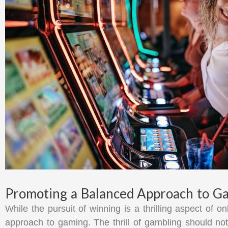
Promoting a Balanced Approach to G
While the pursuit of winning is a thrilling aspect of on
approach to gaming. The thrill of gambling should no