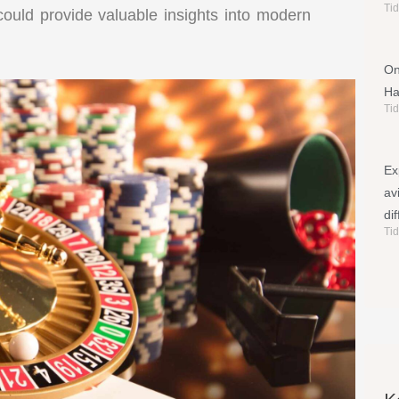
Ti
ould provide valuable insights into modern
On
Ha
Ti
Ex
av
di
Ti