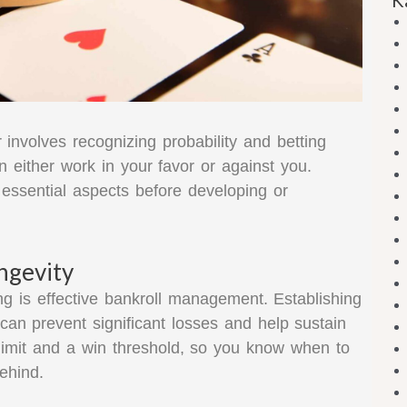
K
r involves recognizing probability and betting
 either work in your favor or against you.
e essential aspects before developing or
ngevity
ng is effective bankroll management. Establishing
t can prevent significant losses and help sustain
 limit and a win threshold, so you know when to
ehind.