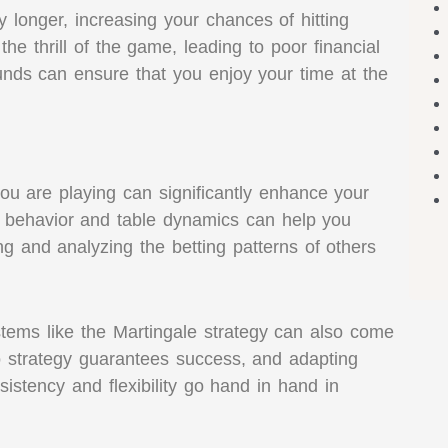
y longer, increasing your chances of hitting
he thrill of the game, leading to poor financial
unds can ensure that you enjoy your time at the
you are playing can significantly enhance your
t behavior and table dynamics can help you
g and analyzing the betting patterns of others
ystems like the Martingale strategy can also come
no strategy guarantees success, and adapting
istency and flexibility go hand in hand in