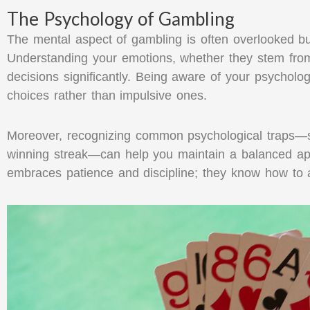
The Psychology of Gambling
The mental aspect of gambling is often overlooked but
Understanding your emotions, whether they stem from 
decisions significantly. Being aware of your psycholog
choices rather than impulsive ones.
Moreover, recognizing common psychological traps—s
winning streak—can help you maintain a balanced ap
embraces patience and discipline; they know how to a