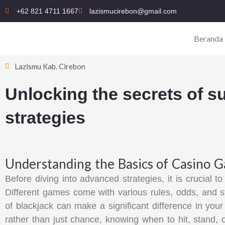
Lewati
+62 821 4711 1667
lazismucirebon@gmail.com
ke
konten
Beranda
Lazismu Kab. Cirebon
Unlocking the secrets of s
strategies
Understanding the Basics of Casino 
Before diving into advanced strategies, it is crucial 
Different games come with various rules, odds, and s
of blackjack can make a significant difference in your
rather than just chance, knowing when to hit, stand,