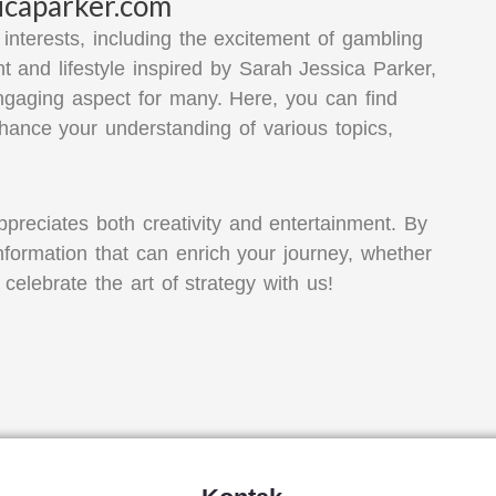
icaparker.com
interests, including the excitement of gambling
t and lifestyle inspired by Sarah Jessica Parker,
gaging aspect for many. Here, you can find
hance your understanding of various topics,
preciates both creativity and entertainment. By
information that can enrich your journey, whether
celebrate the art of strategy with us!