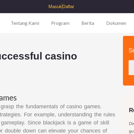
Masuk
Daftar
Tentang Kami
Program
Berita
Dokumen
S
uccessful casino
Games
to grasp the fundamentals of casino games.
R
trategies. For example, understanding the rules
 gameplay. Since blackjack is a game of skill
Di
 or double down can elevate your chances of
gu