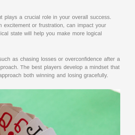
 plays a crucial role in your overall success.
excitement or frustration, can impact your
ical state will help you make more logical
uch as chasing losses or overconfidence after a
proach. The best players develop a mindset that
pproach both winning and losing gracefully.