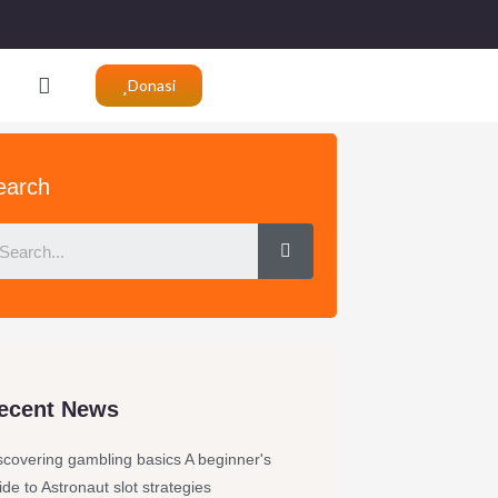
Search
Donasi
earch
Search
ecent News
scovering gambling basics A beginner's
ide to Astronaut slot strategies