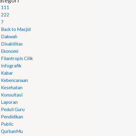
ategori
111
222
7
Back to Masjid
Dakwah
Disabilitas
Ekonomi
Filantropis Cilik
Infografik
Kabar
Kebencanaan
Kesehatan
Konsultasi
Laporan
Peduli Guru
Pendidikan
Public
QurbanMu