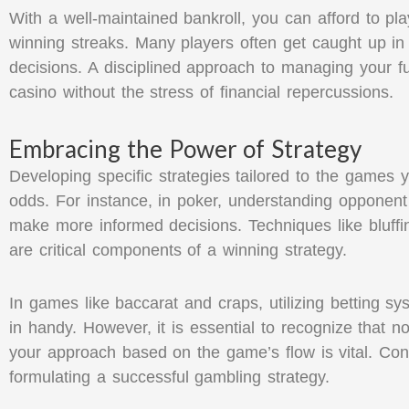
With a well-maintained bankroll, you can afford to pla
winning streaks. Many players often get caught up in t
decisions. A disciplined approach to managing your f
casino without the stress of financial repercussions.
Embracing the Power of Strategy
Developing specific strategies tailored to the games 
odds. For instance, in poker, understanding opponen
make more informed decisions. Techniques like bluffin
are critical components of a winning strategy.
In games like baccarat and craps, utilizing betting s
in handy. However, it is essential to recognize that 
your approach based on the game’s flow is vital. Cons
formulating a successful gambling strategy.