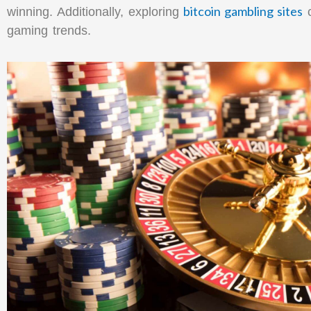
bitcoin gambling sites
winning. Additionally, exploring
c
gaming trends.