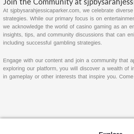
Join the Community at sjpbysarahjess
At sjpbysarahjessicaparker.com, we celebrate diverse 
strategies. While our primary focus is on entertainmen
we acknowledge the world of casino gaming as an en
insights, tips, and community discussions that can en
including successful gambling strategies.
Engage with our content and join a community that ap
exploring our platform, you will discover a wealth of 
in gameplay or other interests that inspire you. Come 