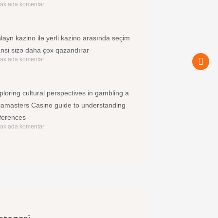
dak ada komentar
layn kazino ilə yerli kazino arasında seçim
nsi sizə daha çox qazandırar
dak ada komentar
ploring cultural perspectives in gambling a
iamasters Casino guide to understanding
fferences
dak ada komentar