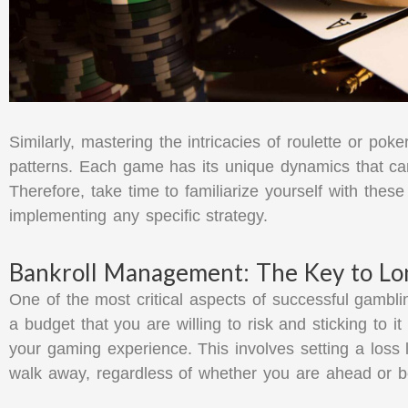
Similarly, mastering the intricacies of roulette or poke
patterns. Each game has its unique dynamics that can
Therefore, take time to familiarize yourself with thes
implementing any specific strategy.
Bankroll Management: The Key to Lo
One of the most critical aspects of successful gambli
a budget that you are willing to risk and sticking to i
your gaming experience. This involves setting a loss
walk away, regardless of whether you are ahead or b