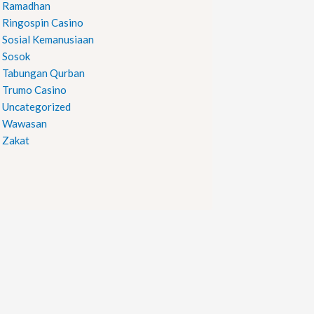
Ramadhan
Ringospin Casino
Sosial Kemanusiaan
Sosok
Tabungan Qurban
Trumo Casino
Uncategorized
Wawasan
Zakat