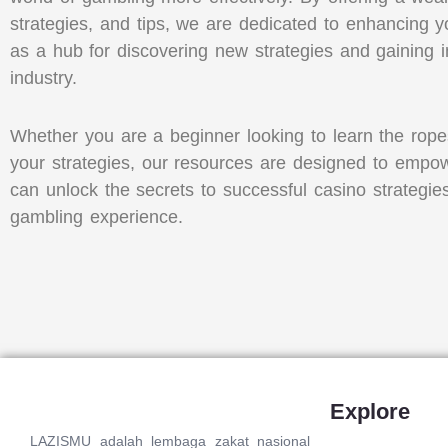
strategies, and tips, we are dedicated to enhancing y
as a hub for discovering new strategies and gaining i
industry.
Whether you are a beginner looking to learn the rope
your strategies, our resources are designed to empo
can unlock the secrets to successful casino strategie
gambling experience.
Explore
LAZISMU adalah lembaga zakat nasional