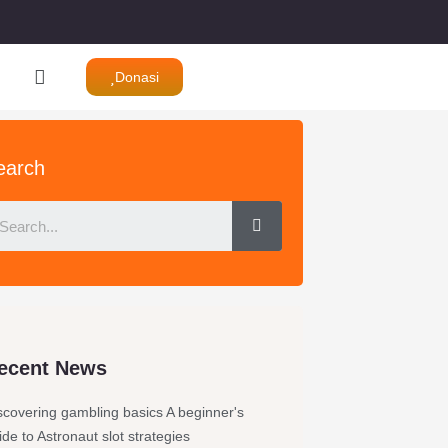
Search
Donasi
earch
Search
ecent News
scovering gambling basics A beginner's
ide to Astronaut slot strategies