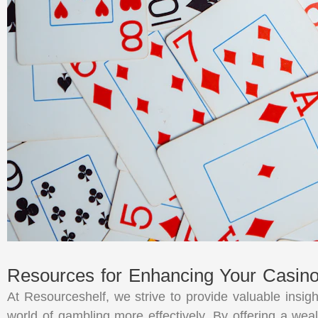
Resources for Enhancing Your Casino
At Resourceshelf, we strive to provide valuable insig
world of gambling more effectively. By offering a wea