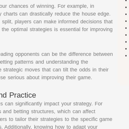
our chances of winning. For example, in
y charts can drastically reduce the house edge.
 split, players can make informed decisions that
 the optimal strategies is essential for improving
d reading opponents can be the difference between
etting patterns and understanding the
trategic moves that can tilt the odds in their
those serious about improving their game.
nd Practice
 can significantly impact your strategy. For
s and betting structures, which can affect
s to tailor their strategies to the specific game
s. Additionally, knowing how to adapt your