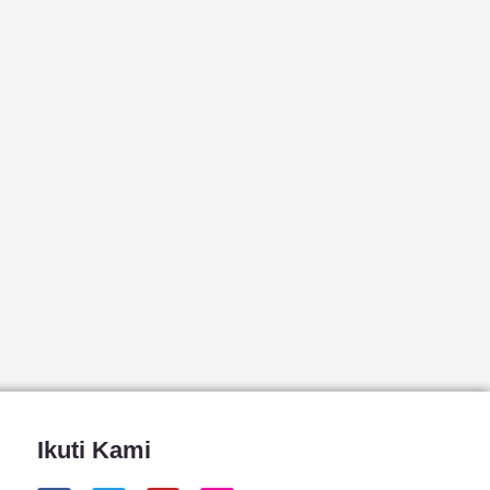
Ikuti Kami