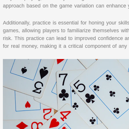
approach based on the game variation can enhance y
Additionally, practice is essential for honing your skil
games, allowing players to familiarize themselves with
risk. This practice can lead to improved confidence 
for real money, making it a critical component of any 