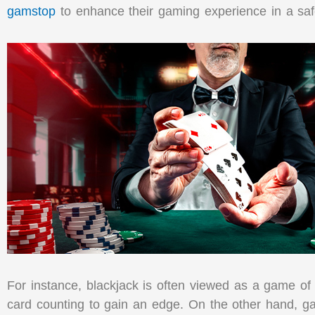
gamstop
to enhance their gaming experience in a sa
For instance, blackjack is often viewed as a game of 
card counting to gain an edge. On the other hand, ga