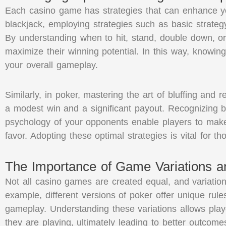
Each casino game has strategies that can enhance y
blackjack, employing strategies such as basic strateg
By understanding when to hit, stand, double down, or
maximize their winning potential. In this way, knowing
your overall gameplay.
Similarly, in poker, mastering the art of bluffing an
a modest win and a significant payout. Recognizing b
psychology of your opponents enable players to make s
favor. Adopting these optimal strategies is vital for 
The Importance of Game Variations a
Not all casino games are created equal, and variations
example, different versions of poker offer unique rule
gameplay. Understanding these variations allows player
they are playing, ultimately leading to better outcome