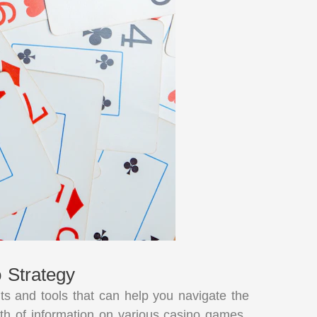
 Strategy
hts and tools that can help you navigate the
lth of information on various casino games,