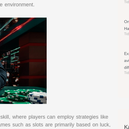
Ti
fe environment.
On
Ha
Ti
Ex
av
di
Ti
skill, where players can employ strategies like
mes such as slots are primarily based on luck,
K