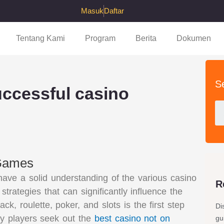
Masuk
Daftar
Tentang Kami
Program
Berita
Dokumen
S
uccessful casino
 Games
o have a solid understanding of the various casino
R
trategies that can significantly influence the
ck, roulette, poker, and slots is the first step
Di
y players seek out the
best casino not on
gu