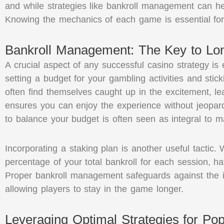
and while strategies like bankroll management can hel
Knowing the mechanics of each game is essential for
Bankroll Management: The Key to Lon
A crucial aspect of any successful casino strategy is
setting a budget for your gambling activities and stick
often find themselves caught up in the excitement, le
ensures you can enjoy the experience without jeopardi
to balance your budget is often seen as integral to ma
Incorporating a staking plan is another useful tactic
percentage of your total bankroll for each session, ha
Proper bankroll management safeguards against the ine
allowing players to stay in the game longer.
Leveraging Optimal Strategies for P