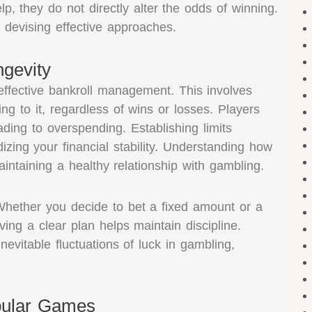
p, they do not directly alter the odds of winning.
 devising effective approaches.
gevity
 effective bankroll management. This involves
ing to it, regardless of wins or losses. Players
ading to overspending. Establishing limits
zing your financial stability. Understanding how
intaining a healthy relationship with gambling.
. Whether you decide to bet a fixed amount or a
ving a clear plan helps maintain discipline.
vitable fluctuations of luck in gambling,
opular Games