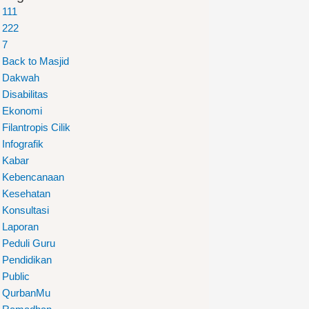
111
222
7
Back to Masjid
Dakwah
Disabilitas
Ekonomi
Filantropis Cilik
Infografik
Kabar
Kebencanaan
Kesehatan
Konsultasi
Laporan
Peduli Guru
Pendidikan
Public
QurbanMu