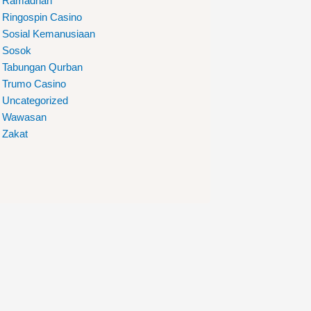
Ramadhan
Ringospin Casino
Sosial Kemanusiaan
Sosok
Tabungan Qurban
Trumo Casino
Uncategorized
Wawasan
Zakat