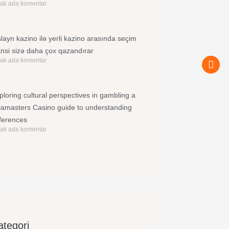
dak ada komentar
layn kazino ilə yerli kazino arasında seçim
nsi sizə daha çox qazandırar
dak ada komentar
ploring cultural perspectives in gambling a
iamasters Casino guide to understanding
fferences
dak ada komentar
ategori