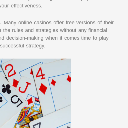
our effectiveness.
ls. Many online casinos offer free versions of their
 the rules and strategies without any financial
and decision-making when it comes time to play
successful strategy.