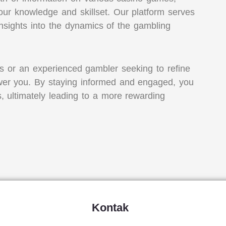
our knowledge and skillset. Our platform serves
nsights into the dynamics of the gambling
s or an experienced gambler seeking to refine
wer you. By staying informed and engaged, you
s, ultimately leading to a more rewarding
Kontak