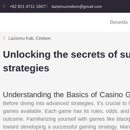
Lewati
+62 821 4711 1667
lazismucirebon@gmail.com
ke
konten
Beranda
Lazismu Kab. Cirebon
Unlocking the secrets of s
strategies
Understanding the Basics of Casino
Before diving into advanced strategies, it’s crucial t
games available. Each game has its rules, odds, and s
outcome. Familiarizing yourself with games like blackja
toward developing a successful gaming strategy. Man