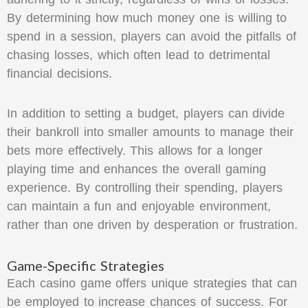
By determining how much money one is willing to
spend in a session, players can avoid the pitfalls of
chasing losses, which often lead to detrimental
financial decisions.
In addition to setting a budget, players can divide
their bankroll into smaller amounts to manage their
bets more effectively. This allows for a longer
playing time and enhances the overall gaming
experience. By controlling their spending, players
can maintain a fun and enjoyable environment,
rather than one driven by desperation or frustration.
Game-Specific Strategies
Each casino game offers unique strategies that can
be employed to increase chances of success. For