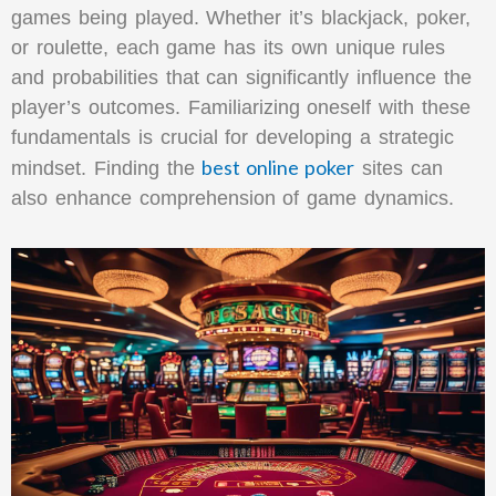
games being played. Whether it’s blackjack, poker,
or roulette, each game has its own unique rules
and probabilities that can significantly influence the
player’s outcomes. Familiarizing oneself with these
fundamentals is crucial for developing a strategic
best online poker
mindset. Finding the
sites can
also enhance comprehension of game dynamics.