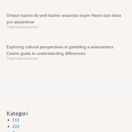
Onlayn kazino ilə yerli kazino arasında seçim Hansi sizə daha
çox qazandırar
Tidak ada komentar
Exploring cultural perspectives in gambling a aviamasters
Casino guide to understanding differences
Tidak ada komentar
Kategori
111
222