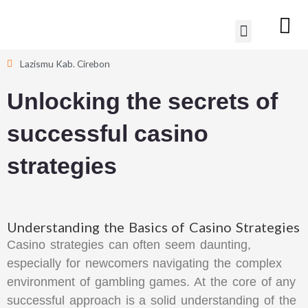
Lewati
Menu
ke
konten
Lazismu Kab. Cirebon
Unlocking the secrets of
successful casino
strategies
Understanding the Basics of Casino Strategies
Casino strategies can often seem daunting,
especially for newcomers navigating the complex
environment of gambling games. At the core of any
successful approach is a solid understanding of the