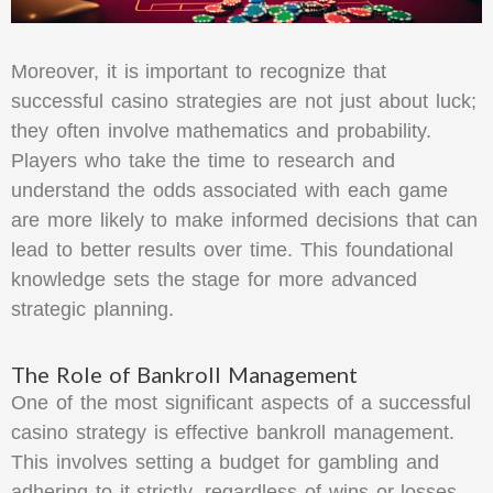
Moreover, it is important to recognize that
successful casino strategies are not just about luck;
they often involve mathematics and probability.
Players who take the time to research and
understand the odds associated with each game
are more likely to make informed decisions that can
lead to better results over time. This foundational
knowledge sets the stage for more advanced
strategic planning.
The Role of Bankroll Management
One of the most significant aspects of a successful
casino strategy is effective bankroll management.
This involves setting a budget for gambling and
adhering to it strictly, regardless of wins or losses.