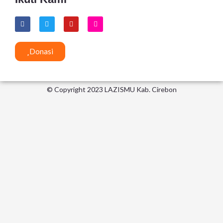
F
T
Y
I
a
w
o
n
c
i
u
s
e
t
t
t
b
t
u
a
Donasi
o
e
b
g
o
r
e
r
k
a
m
© Copyright 2023 LAZISMU Kab. Cirebon