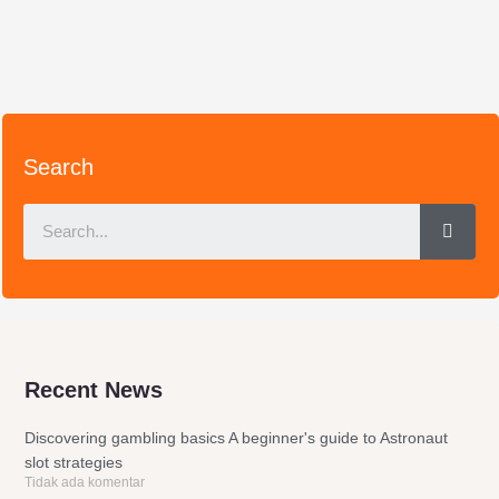
Search
Sear
Recent News
Discovering gambling basics A beginner's guide to Astronaut
slot strategies
Tidak ada komentar