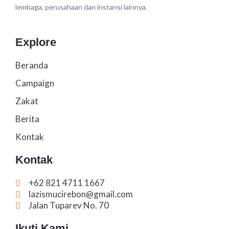
lembaga, perusahaan dan instansi lainnya.
Explore
Beranda
Campaign
Zakat
Berita
Kontak
Kontak
+62 821 4711 1667
lazismucirebon@gmail.com
Jalan Tuparev No. 70
Ikuti Kami