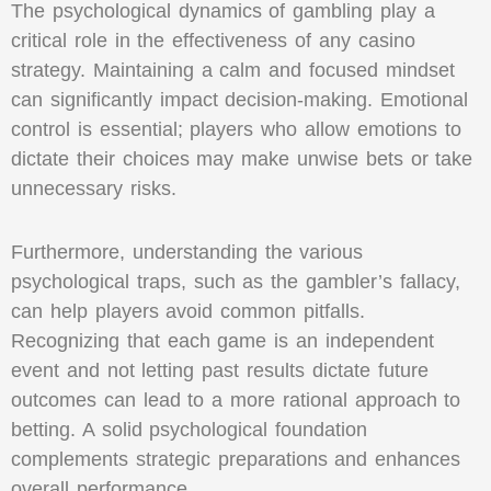
The psychological dynamics of gambling play a
critical role in the effectiveness of any casino
strategy. Maintaining a calm and focused mindset
can significantly impact decision-making. Emotional
control is essential; players who allow emotions to
dictate their choices may make unwise bets or take
unnecessary risks.
Furthermore, understanding the various
psychological traps, such as the gambler’s fallacy,
can help players avoid common pitfalls.
Recognizing that each game is an independent
event and not letting past results dictate future
outcomes can lead to a more rational approach to
betting. A solid psychological foundation
complements strategic preparations and enhances
overall performance.