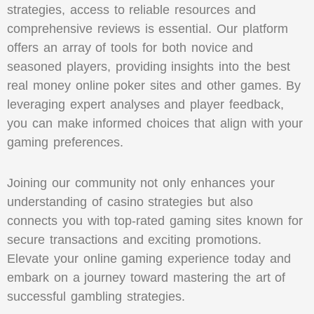
strategies, access to reliable resources and
comprehensive reviews is essential. Our platform
offers an array of tools for both novice and
seasoned players, providing insights into the best
real money online poker sites and other games. By
leveraging expert analyses and player feedback,
you can make informed choices that align with your
gaming preferences.
Joining our community not only enhances your
understanding of casino strategies but also
connects you with top-rated gaming sites known for
secure transactions and exciting promotions.
Elevate your online gaming experience today and
embark on a journey toward mastering the art of
successful gambling strategies.