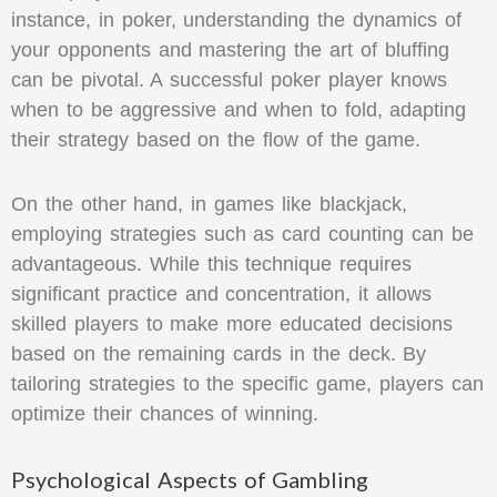
instance, in poker, understanding the dynamics of
your opponents and mastering the art of bluffing
can be pivotal. A successful poker player knows
when to be aggressive and when to fold, adapting
their strategy based on the flow of the game.
On the other hand, in games like blackjack,
employing strategies such as card counting can be
advantageous. While this technique requires
significant practice and concentration, it allows
skilled players to make more educated decisions
based on the remaining cards in the deck. By
tailoring strategies to the specific game, players can
optimize their chances of winning.
Psychological Aspects of Gambling