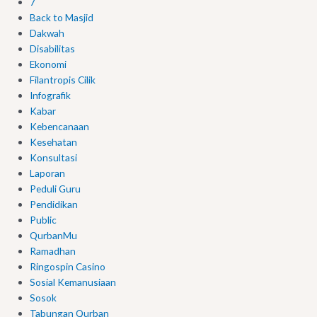
7
Back to Masjid
Dakwah
Disabilitas
Ekonomi
Filantropis Cilik
Infografik
Kabar
Kebencanaan
Kesehatan
Konsultasi
Laporan
Peduli Guru
Pendidikan
Public
QurbanMu
Ramadhan
Ringospin Casino
Sosial Kemanusiaan
Sosok
Tabungan Qurban