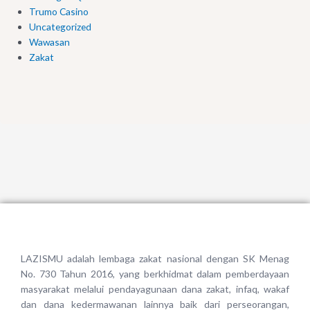
Trumo Casino
Uncategorized
Wawasan
Zakat
LAZISMU adalah lembaga zakat nasional dengan SK Menag
No. 730 Tahun 2016, yang berkhidmat dalam pemberdayaan
masyarakat melalui pendayagunaan dana zakat, infaq, wakaf
dan dana kedermawanan lainnya baik dari perseorangan,