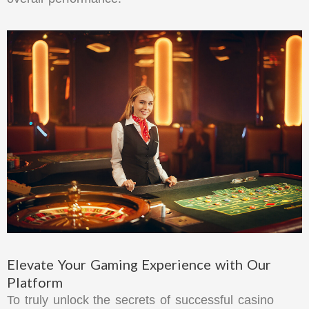
Elevate Your Gaming Experience with Our
Platform
To truly unlock the secrets of successful casino