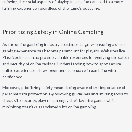
enjoying the social aspects of playing in a casino can lead to a more
fulfilling experience, regardless of the game’s outcome.
Prioritizing Safety in Online Gambling
As the online gambling industry continues to grow, ensuring a secure
gaming experience has become paramount for players. Websites like
Plasticpolice.com.au provide valuable resources for verifying the safety
and security of online casinos. Understanding how to spot secure
online experiences allows beginners to engage in gambling with
confidence.
Moreover, prioritizing safety means being aware of the importance of
personal data protection. By following guidelines and utilizing tools to
check site security, players can enjoy their favorite games while
minimizing the risks associated with online gambling.