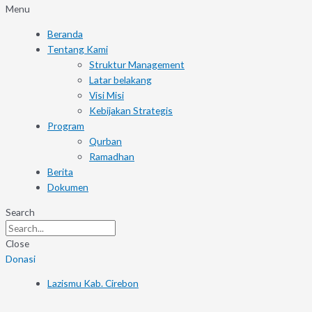
Menu
Beranda
Tentang Kami
Struktur Management
Latar belakang
Visi Misi
Kebijakan Strategis
Program
Qurban
Ramadhan
Berita
Dokumen
Search
Close
Donasi
Lazismu Kab. Cirebon