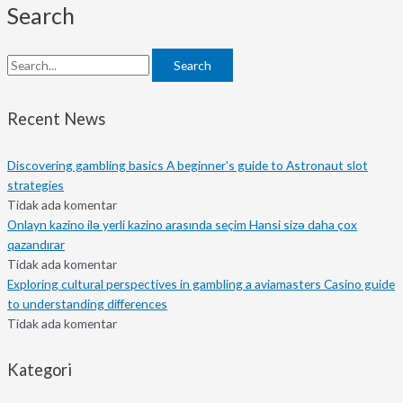
Search
Search
Recent News
Discovering gambling basics A beginner's guide to Astronaut slot
strategies
Tidak ada komentar
Onlayn kazino ilə yerli kazino arasında seçim Hansi sizə daha çox
qazandırar
Tidak ada komentar
Exploring cultural perspectives in gambling a aviamasters Casino guide
to understanding differences
Tidak ada komentar
Kategori