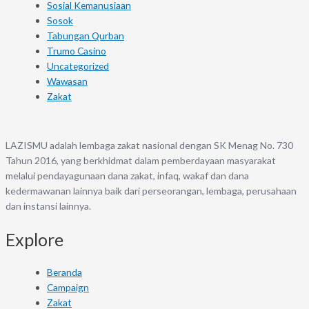
Sosial Kemanusiaan
Sosok
Tabungan Qurban
Trumo Casino
Uncategorized
Wawasan
Zakat
LAZISMU adalah lembaga zakat nasional dengan SK Menag No. 730
Tahun 2016, yang berkhidmat dalam pemberdayaan masyarakat
melalui pendayagunaan dana zakat, infaq, wakaf dan dana
kedermawanan lainnya baik dari perseorangan, lembaga, perusahaan
dan instansi lainnya.
Explore
Beranda
Campaign
Zakat