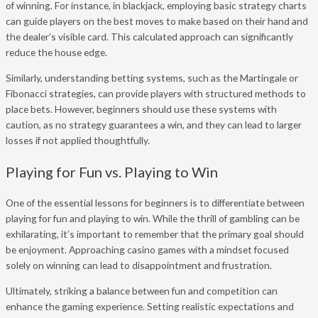
of winning. For instance, in blackjack, employing basic strategy charts
can guide players on the best moves to make based on their hand and
the dealer’s visible card. This calculated approach can significantly
reduce the house edge.
Similarly, understanding betting systems, such as the Martingale or
Fibonacci strategies, can provide players with structured methods to
place bets. However, beginners should use these systems with
caution, as no strategy guarantees a win, and they can lead to larger
losses if not applied thoughtfully.
Playing for Fun vs. Playing to Win
One of the essential lessons for beginners is to differentiate between
playing for fun and playing to win. While the thrill of gambling can be
exhilarating, it’s important to remember that the primary goal should
be enjoyment. Approaching casino games with a mindset focused
solely on winning can lead to disappointment and frustration.
Ultimately, striking a balance between fun and competition can
enhance the gaming experience. Setting realistic expectations and