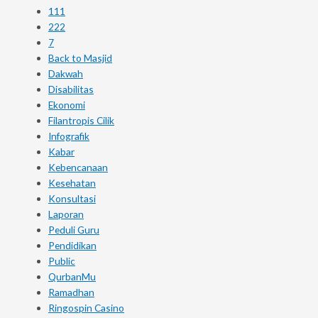
111
222
7
Back to Masjid
Dakwah
Disabilitas
Ekonomi
Filantropis Cilik
Infografik
Kabar
Kebencanaan
Kesehatan
Konsultasi
Laporan
Peduli Guru
Pendidikan
Public
QurbanMu
Ramadhan
Ringospin Casino