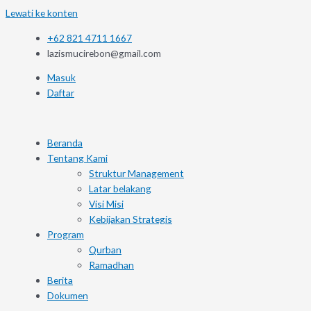
Lewati ke konten
+62 821 4711 1667
lazismucirebon@gmail.com
Masuk
Daftar
Beranda
Tentang Kami
Struktur Management
Latar belakang
Visi Misi
Kebijakan Strategis
Program
Qurban
Ramadhan
Berita
Dokumen