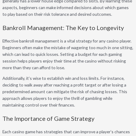
generally has a lower house edge compared to slots. By learning these
aspects, beginners can make informed decisions about which games
to play based on their risk tolerance and desired outcomes.
Bankroll Management: The Key to Longevity
Effective bankroll management is a vital strategy for any casino player.
Beginners often make the mistake of wagering too much in one sitting,
which can lead to quick losses. Setting a budget for each gaming
session helps players enjoy their time at the casino without risking
more than they can afford to lose.
Additionally, it’s wise to establish win and loss limits. For instance,
deciding to walk away after reaching a profit target or after losing a
predetermined amount can mitigate the risk of chasing losses. This
approach allows players to enjoy the thrill of gambling while
maintaining control over their finances.
The Importance of Game Strategy
Each casino game has strategies that can improve a player’s chances