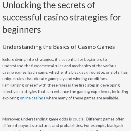
Unlocking the secrets of
successful casino strategies for
beginners
Understanding the Basics of Casino Games
Before diving into strategies, it’s essential for beginners to
understand the fundamental rules and mechanics of the various
casino games. Each game, whether it’s blackjack, roulette, or slots, has
unique rules that dictate gameplay and winning conditions.
Familiarizing oneself with these rules is the first step in developing
effective strategies that can enhance the gaming experience, including
exploring
online casinos
where many of these games are available.
Moreover, understanding game odds is crucial. Different games offer
different payout structures and probabilities. For example, blackjack