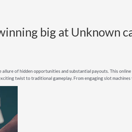
 winning big at Unknown c
he allure of hidden opportunities and substantial payouts. This onli
exciting twist to traditional gameplay. From engaging slot machines 