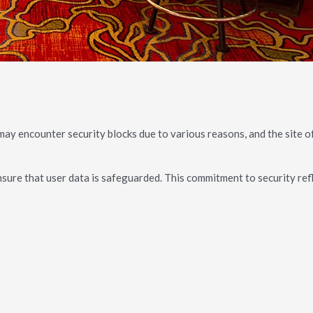
 may encounter security blocks due to various reasons, and the site o
ure that user data is safeguarded. This commitment to security refle