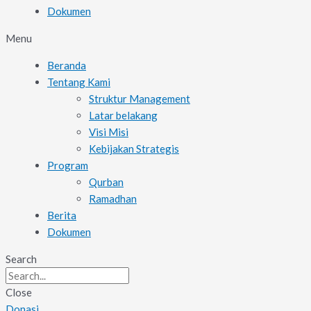
Dokumen
Menu
Beranda
Tentang Kami
Struktur Management
Latar belakang
Visi Misi
Kebijakan Strategis
Program
Qurban
Ramadhan
Berita
Dokumen
Search
Close
Donasi