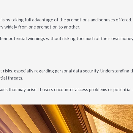
is by taking full advantage of the promotions and bonuses offered. 
vary widely from one promotion to another.
heir potential winnings without risking too much of their own money.
t risks, especially regarding personal data security. Understanding 
tial threats.
ues that may arise. If users encounter access problems or potential o