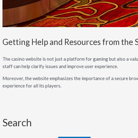
Getting Help and Resources from the S
The casino website is not just a platform for gaming but also a val
staff can help clarify issues and improve user experience.
Moreover, the website emphasizes the importance of a secure browsi
experience for all its players.
Search