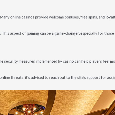
Many online casinos provide welcome bonuses, free spins, and loyalty
 This aspect of gaming can be a game-changer, especially for those 
the security measures implemented by casino can help players feel m
nline threats, it’s advised to reach out to the site’s support for a