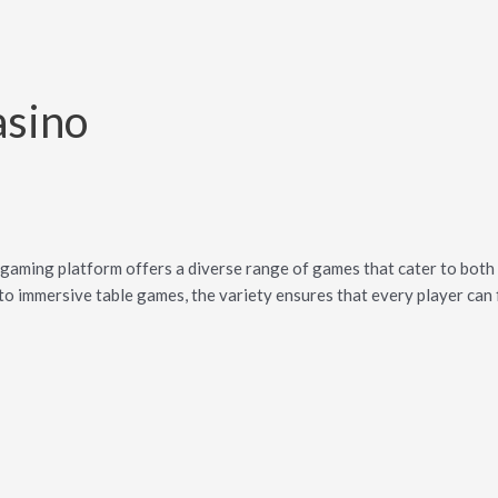
asino
ne gaming platform offers a diverse range of games that cater to bo
to immersive table games, the variety ensures that every player can 