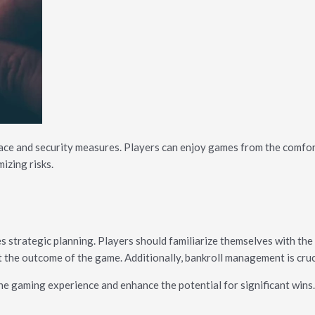
rface and security measures. Players can enjoy games from the comfor
izing risks.
ves strategic planning. Players should familiarize themselves with t
t the outcome of the game. Additionally, bankroll management is cruci
 the gaming experience and enhance the potential for significant win