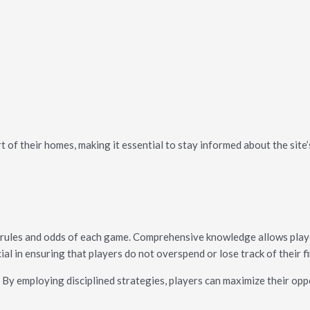
t of their homes, making it essential to stay informed about the sit
he rules and odds of each game. Comprehensive knowledge allows playe
al in ensuring that players do not overspend or lose track of their fi
s. By employing disciplined strategies, players can maximize their op