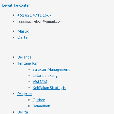
Lewati ke konten
+62 821 4711 1667
lazismucirebon@gmail.com
Masuk
Daftar
Beranda
Tentang Kami
Struktur Management
Latar belakang
Visi Misi
Kebijakan Strategis
Program
Qurban
Ramadhan
Berita