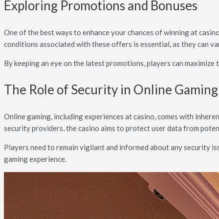
Exploring Promotions and Bonuses
One of the best ways to enhance your chances of winning at casino 
conditions associated with these offers is essential, as they can 
By keeping an eye on the latest promotions, players can maximize t
The Role of Security in Online Gaming
Online gaming, including experiences at casino, comes with inheren
security providers, the casino aims to protect user data from poten
Players need to remain vigilant and informed about any security iss
gaming experience.