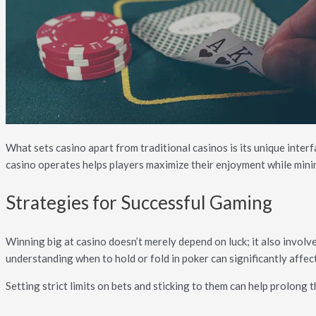
What sets casino apart from traditional casinos is its unique inte
casino operates helps players maximize their enjoyment while minim
Strategies for Successful Gaming
Winning big at casino doesn’t merely depend on luck; it also invol
understanding when to hold or fold in poker can significantly affec
Setting strict limits on bets and sticking to them can help prolong