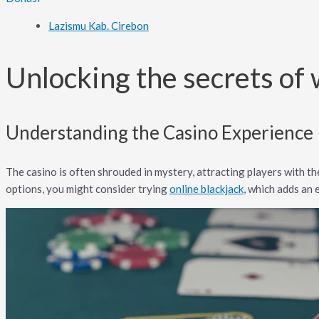
Lazismu Kab. Cirebon
Unlocking the secrets of
Understanding the Casino Experience
The casino is often shrouded in mystery, attracting players with t
options, you might consider trying
online blackjack
, which adds an 