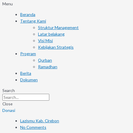
Menu
Beranda
Tentang Kami
Struktur Management
Latar belakang
Visi Misi
Kebijakan Strategis
Program
Qurban
Ramadhan
Berita
Dokumen
Search
Close
Donasi
Lazismu Kab. Cirebon
No Comments