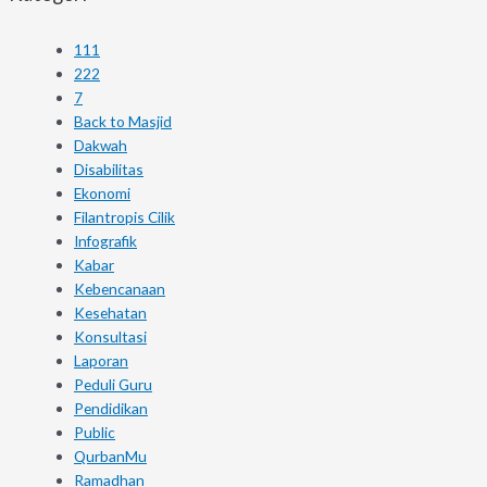
111
222
7
Back to Masjid
Dakwah
Disabilitas
Ekonomi
Filantropis Cilik
Infografik
Kabar
Kebencanaan
Kesehatan
Konsultasi
Laporan
Peduli Guru
Pendidikan
Public
QurbanMu
Ramadhan