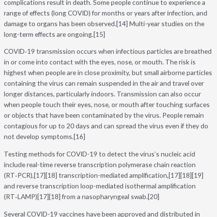
complications result in death. Some people continue to experience a
range of effects (long COVID) for months or years after infection, and
damage to organs has been observed.[14] Multi-year studies on the
long-term effects are ongoing.[15]
COVID‑19 transmission occurs when infectious particles are breathed
in or come into contact with the eyes, nose, or mouth. The risk is
highest when people are in close proximity, but small airborne particles
containing the virus can remain suspended in the air and travel over
longer distances, particularly indoors. Transmission can also occur
when people touch their eyes, nose, or mouth after touching surfaces
or objects that have been contaminated by the virus. People remain
contagious for up to 20 days and can spread the virus even if they do
not develop symptoms.[16]
Testing methods for COVID-19 to detect the virus’s nucleic acid
include real-time reverse transcription polymerase chain reaction
(RT‑PCR),[17][18] transcription-mediated amplification,[17][18][19]
and reverse transcription loop-mediated isothermal amplification
(RT‑LAMP)[17][18] from a nasopharyngeal swab.[20]
Several COVID-19 vaccines have been approved and distributed in