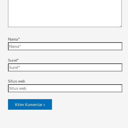
Nama*
Surel*
Situs web