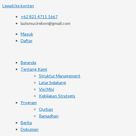
Lewati ke konten
+62 821 4711 1667
lazismucirebon@gmail.com
Masuk
Daftar
Beranda
Tentang Kami
Struktur Management
Latar belakang
Visi Misi
Kebijakan Strategis
Program
Qurban
Ramadhan
Berita
Dokumen