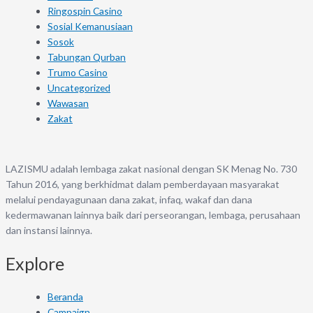
Ringospin Casino
Sosial Kemanusiaan
Sosok
Tabungan Qurban
Trumo Casino
Uncategorized
Wawasan
Zakat
LAZISMU adalah lembaga zakat nasional dengan SK Menag No. 730
Tahun 2016, yang berkhidmat dalam pemberdayaan masyarakat
melalui pendayagunaan dana zakat, infaq, wakaf dan dana
kedermawanan lainnya baik dari perseorangan, lembaga, perusahaan
dan instansi lainnya.
Explore
Beranda
Campaign