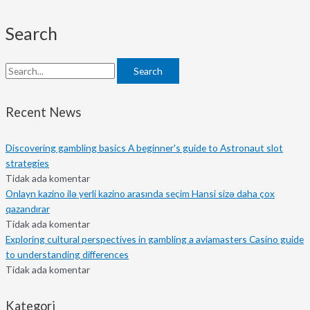
Search
Search
Recent News
Discovering gambling basics A beginner's guide to Astronaut slot
strategies
Tidak ada komentar
Onlayn kazino ilə yerli kazino arasında seçim Hansi sizə daha çox
qazandırar
Tidak ada komentar
Exploring cultural perspectives in gambling a aviamasters Casino guide
to understanding differences
Tidak ada komentar
Kategori