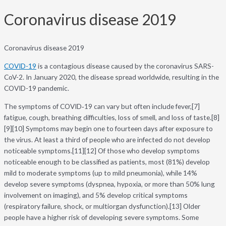
Coronavirus disease 2019
Coronavirus disease 2019
COVID-19
is a contagious disease caused by the coronavirus SARS-
CoV-2. In January 2020, the disease spread worldwide, resulting in the
COVID-19 pandemic.
The symptoms of COVID‑19 can vary but often include fever,[7]
fatigue, cough, breathing difficulties, loss of smell, and loss of taste.[8]
[9][10] Symptoms may begin one to fourteen days after exposure to
the virus. At least a third of people who are infected do not develop
noticeable symptoms.[11][12] Of those who develop symptoms
noticeable enough to be classified as patients, most (81%) develop
mild to moderate symptoms (up to mild pneumonia), while 14%
develop severe symptoms (dyspnea, hypoxia, or more than 50% lung
involvement on imaging), and 5% develop critical symptoms
(respiratory failure, shock, or multiorgan dysfunction).[13] Older
people have a higher risk of developing severe symptoms. Some