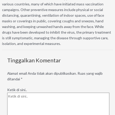
various countries, many of which have initiated mass vaccination
campaigns. Other preventive measures include physical or social
distancing, quarantining, ventilation of indoor spaces, use of face
masks or coverings in public, covering coughs and sneezes, hand
washing, and keeping unwashed hands away from the face. While
drugs have been developed to inhibit the virus, the primary treatment
is still symptomatic, managing the disease through supportive care,
isolation, and experimental measures.
Tinggalkan Komentar
Alamat email Anda tidak akan dipublikasikan.
Ruas yang wajib
ditandai
*
Ketik di sini..