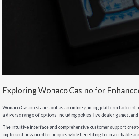
Exploring Wonaco Casino for Enhanc
Wonaco Casino stands out as an online gaming platform tailored for
a diverse range of options, including pokies, live dealer games, and
The intuitive interface and comprehensive customer support create
implement advanced techniques while benefiting from a reliable an