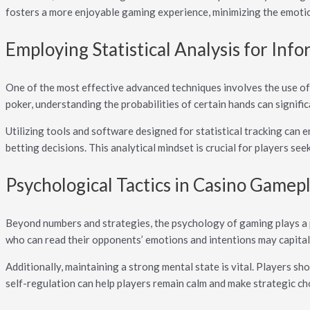
fosters a more enjoyable gaming experience, minimizing the emotio
Employing Statistical Analysis for Inf
One of the most effective advanced techniques involves the use of s
poker, understanding the probabilities of certain hands can signifi
Utilizing tools and software designed for statistical tracking can 
betting decisions. This analytical mindset is crucial for players se
Psychological Tactics in Casino Gamep
Beyond numbers and strategies, the psychology of gaming plays a p
who can read their opponents’ emotions and intentions may capitaliz
Additionally, maintaining a strong mental state is vital. Players s
self-regulation can help players remain calm and make strategic ch