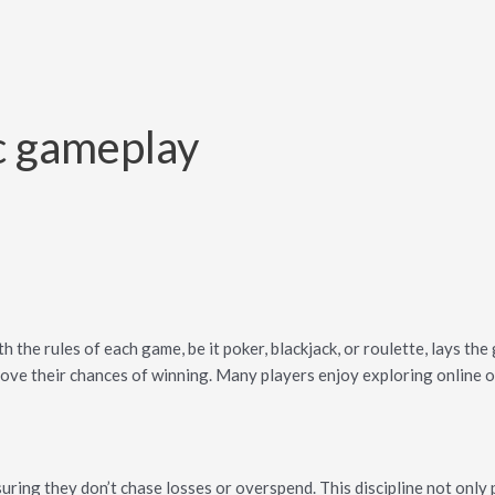
c gameplay
 the rules of each game, be it poker, blackjack, or roulette, lays th
ve their chances of winning. Many players enjoy exploring online 
uring they don’t chase losses or overspend. This discipline not only