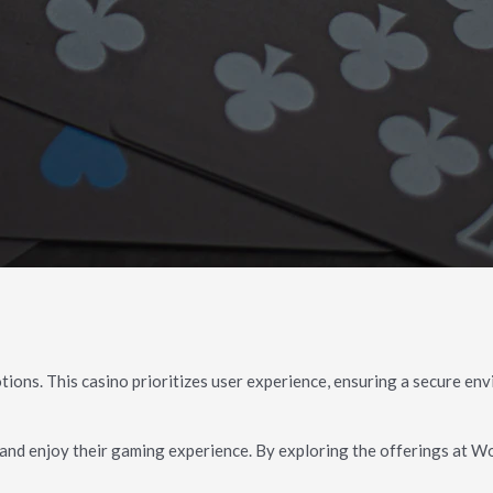
ons. This casino prioritizes user experience, ensuring a secure env
 and enjoy their gaming experience. By exploring the offerings at W