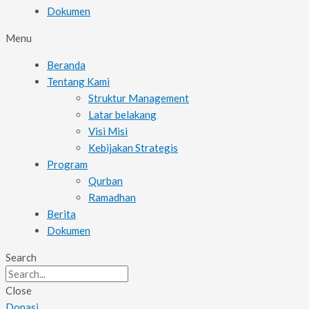
Dokumen
Menu
Beranda
Tentang Kami
Struktur Management
Latar belakang
Visi Misi
Kebijakan Strategis
Program
Qurban
Ramadhan
Berita
Dokumen
Search
Close
Donasi