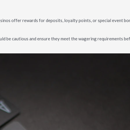
nos offer rewards for deposits, loyalty points, or special event b
should be cautious and ensure they meet the wagering requirements be