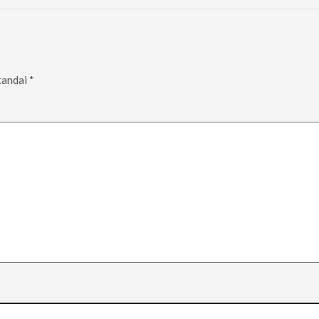
tandai
*