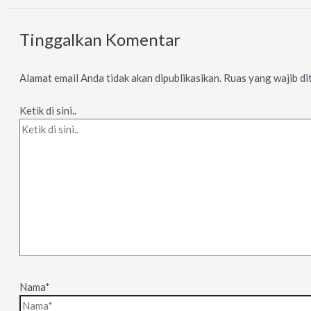
Tinggalkan Komentar
Alamat email Anda tidak akan dipublikasikan.
Ruas yang wajib di
Ketik di sini..
Nama*