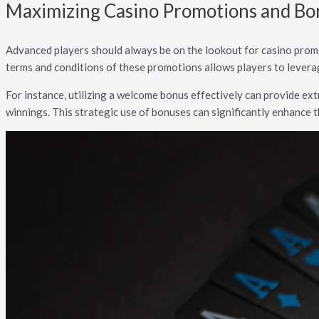
Maximizing Casino Promotions and Bo
Advanced players should always be on the lookout for casino promo
terms and conditions of these promotions allows players to lever
For instance, utilizing a welcome bonus effectively can provide ex
winnings. This strategic use of bonuses can significantly enhance 