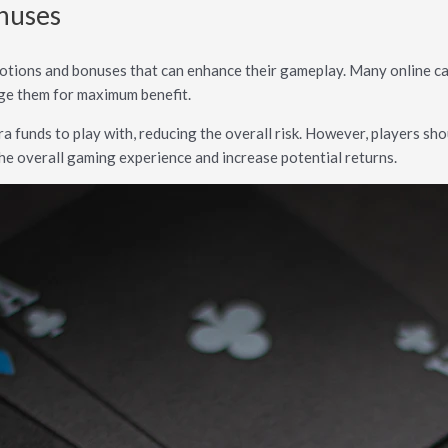
nuses
tions and bonuses that can enhance their gameplay. Many online casi
age them for maximum benefit.
tra funds to play with, reducing the overall risk. However, players 
the overall gaming experience and increase potential returns.