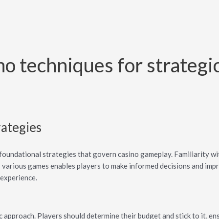
o techniques for strategi
rategies
 foundational strategies that govern casino gameplay. Familiarity with
various games enables players to make informed decisions and impro
 experience.
 approach. Players should determine their budget and stick to it, ens