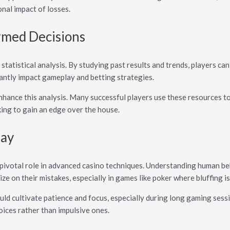
nal impact of losses.
ormed Decisions
tatistical analysis. By studying past results and trends, players can
cantly impact gameplay and betting strategies.
enhance this analysis. Many successful players use these resources to
eking to gain an edge over the house.
lay
ivotal role in advanced casino techniques. Understanding human beh
e on their mistakes, especially in games like poker where bluffing i
hould cultivate patience and focus, especially during long gaming se
oices rather than impulsive ones.