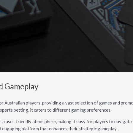
ed Gameplay
 Australian players, providing a vast selection of games and promoti
 sports betting, it caters to different gaming preferences.
 a user-friendly atmosphere, making it easy for players to navigate
d engaging platform that enhances their strategic gameplay.