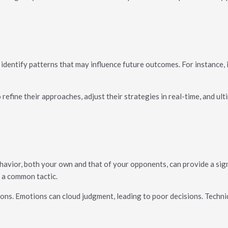
 identify patterns that may influence future outcomes. For instance, i
 refine their approaches, adjust their strategies in real-time, and u
avior, both your own and that of your opponents, can provide a sig
s a common tactic.
ssions. Emotions can cloud judgment, leading to poor decisions. Techn