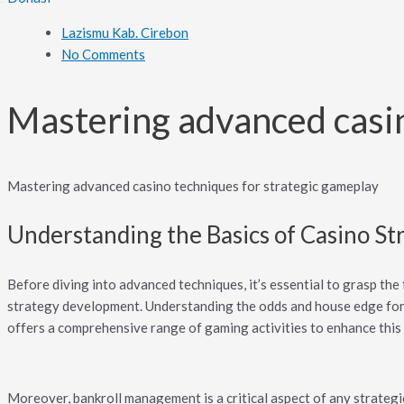
Lazismu Kab. Cirebon
No Comments
Mastering advanced casin
Mastering advanced casino techniques for strategic gameplay
Understanding the Basics of Casino St
Before diving into advanced techniques, it’s essential to grasp the
strategy development. Understanding the odds and house edge for 
offers a comprehensive range of gaming activities to enhance this
Moreover, bankroll management is a critical aspect of any strategic