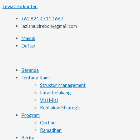
Lewati ke konten
+62 821 4711 1667
lazismucirebon@gmail.com
Masuk
Daftar
Beranda
Tentang Kami
Struktur Management
Latar belakang
Visi Misi
Kebijakan Strategis
Program
Qurban
Ramadhan
Berita